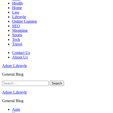
Health
Home
Law
Lifestyle
Online Gaming
SEO
Shopping
Sports
Tech
Travel
Contact Us
About Us
Adore Lifestyle
General Blog
Search
for:
Adore Lifestyle
General Blog
Auto