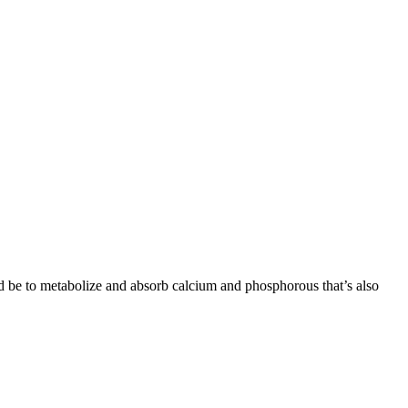
ld be to metabolize and absorb calcium and phosphorous that’s also