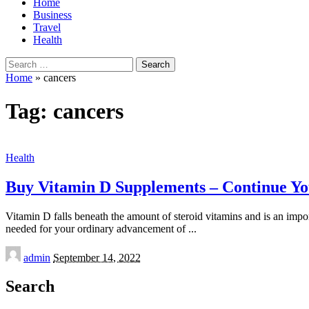
Home
Business
Travel
Health
Search
for:
Home
»
cancers
Tag:
cancers
Health
Buy Vitamin D Supplements – Continue Y
Vitamin D falls beneath the amount of steroid vitamins and is an imp
needed for your ordinary advancement of
...
Posted
admin
September 14, 2022
by
Search