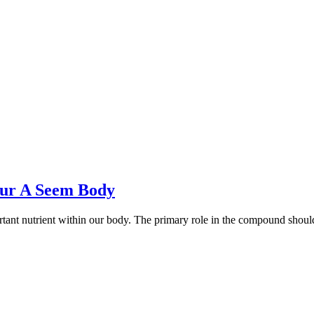
our A Seem Body
ortant nutrient within our body. The primary role in the compound shou