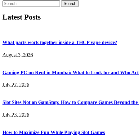
Search
for:
Latest Posts
What parts work together inside a THCP vape device?
August 3, 2026
Gaming PC on Rent in Mumbai: What to Look for and Who Actu
July 27, 2026
Slot Sites Not on GamStop: How to Compare Games Beyond the
July 23, 2026
How to Maximize Fun While Playing Slot Games