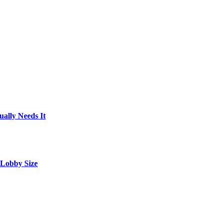
ally Needs It
 Lobby Size