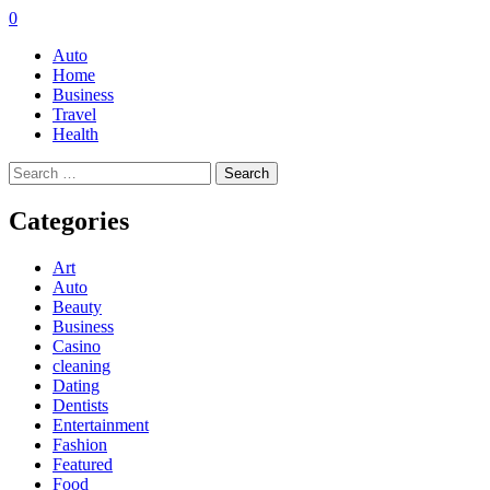
0
Auto
Home
Business
Travel
Health
Search
for:
Categories
Art
Auto
Beauty
Business
Casino
cleaning
Dating
Dentists
Entertainment
Fashion
Featured
Food