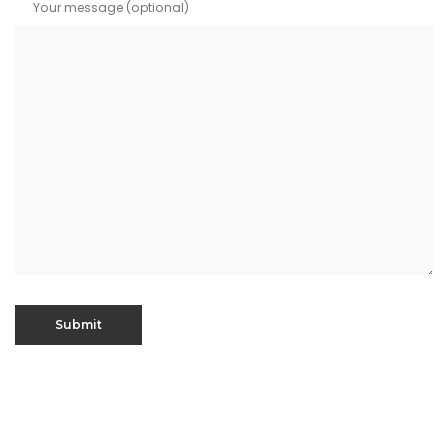
Your message (optional)