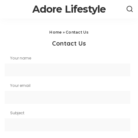
Adore Lifestyle
Home
»
Contact Us
Contact Us
Your name
Your email
Subject