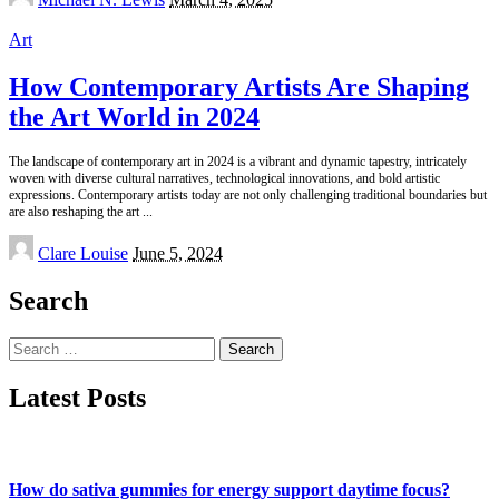
by
Art
How Contemporary Artists Are Shaping
the Art World in 2024
The landscape of contemporary art in 2024 is a vibrant and dynamic tapestry, intricately
woven with diverse cultural narratives, technological innovations, and bold artistic
expressions. Contemporary artists today are not only challenging traditional boundaries but
are also reshaping the art
...
Posted
Clare Louise
June 5, 2024
by
Search
Search
for:
Latest Posts
How do sativa gummies for energy support daytime focus?