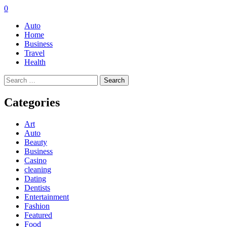
0
Auto
Home
Business
Travel
Health
Search
for:
Categories
Art
Auto
Beauty
Business
Casino
cleaning
Dating
Dentists
Entertainment
Fashion
Featured
Food