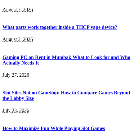
August 7, 2026
What parts work together inside a THCP vape device?
August 3, 2026
Gaming PC on Rent in Mumbai: What to Look for and Who
Actually Needs It
July 27, 2026
Slot Sites Not on GamStop: How to Compare Games Beyond
the Lobby Size
July 23, 2026
How to Maximize Fun While Playing Slot Games