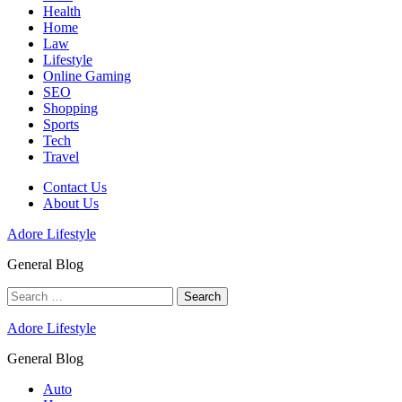
Health
Home
Law
Lifestyle
Online Gaming
SEO
Shopping
Sports
Tech
Travel
Contact Us
About Us
Adore Lifestyle
General Blog
Search
for:
Adore Lifestyle
General Blog
Auto