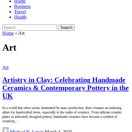
Home
Business
Travel
Health
Search
for:
Home
»
Art
Art
Art
Artistry in Clay: Celebrating Handmade
Ceramics & Contemporary Pottery in the
UK
In a world that often seems dominated by mass production, there remains an enduring
allure for handcrafted items, especially in the realm of ceramics. From delicate ceramic
plates to intricately designed pottery, handmade ceramics have become a symbol of
creativity,
...
Posted
Michael N. Lewis
March 4, 2025