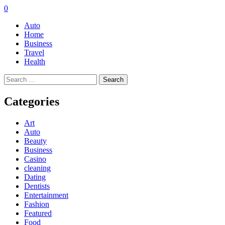
0
Auto
Home
Business
Travel
Health
Search
for:
Categories
Art
Auto
Beauty
Business
Casino
cleaning
Dating
Dentists
Entertainment
Fashion
Featured
Food