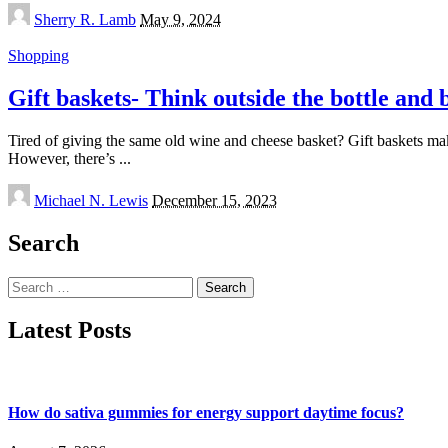
Posted
Sherry R. Lamb
May 9, 2024
by
Shopping
Gift baskets- Think outside the bottle and
Tired of giving the same old wine and cheese basket? Gift baskets make 
However, there’s
...
Posted
Michael N. Lewis
December 15, 2023
by
Search
Search
for:
Latest Posts
How do sativa gummies for energy support daytime focus?