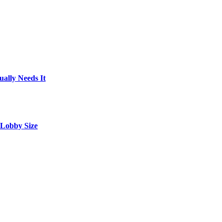
ally Needs It
 Lobby Size