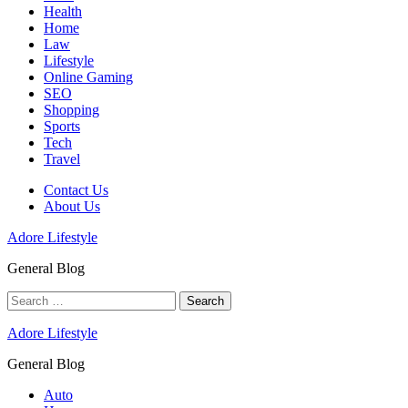
Health
Home
Law
Lifestyle
Online Gaming
SEO
Shopping
Sports
Tech
Travel
Contact Us
About Us
Adore Lifestyle
General Blog
Search
for:
Adore Lifestyle
General Blog
Auto