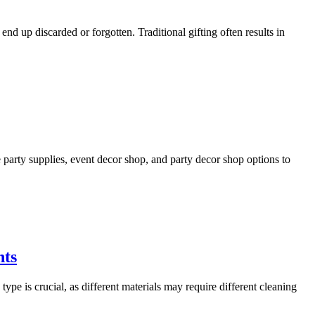
nd up discarded or forgotten. Traditional gifting often results in
e party supplies, event decor shop, and party decor shop options to
nts
type is crucial, as different materials may require different cleaning