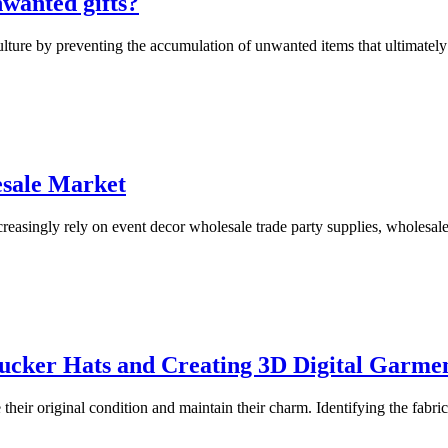
nwanted gifts?
ulture by preventing the accumulation of unwanted items that ultimately e
esale Market
creasingly rely on event decor wholesale trade party supplies, wholesal
rucker Hats and Creating 3D Digital Garme
their original condition and maintain their charm. Identifying the fabric 