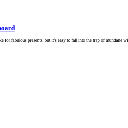
 board
for fabulous presents, but it’s easy to fall into the trap of mundane wi