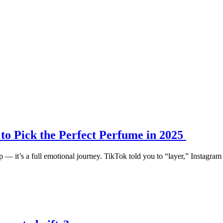
o Pick the Perfect Perfume in 2025
 — it’s a full emotional journey. TikTok told you to “layer,” Instagram 