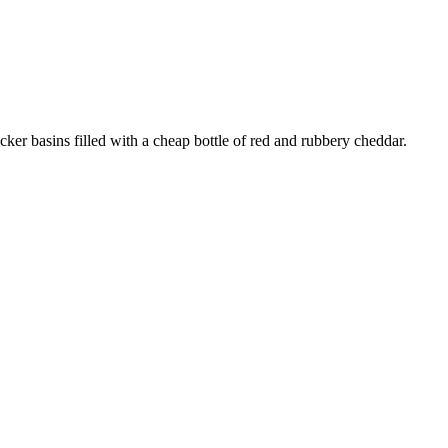
cker basins filled with a cheap bottle of red and rubbery cheddar.