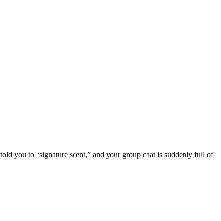
told you to “signature scent,” and your group chat is suddenly full of