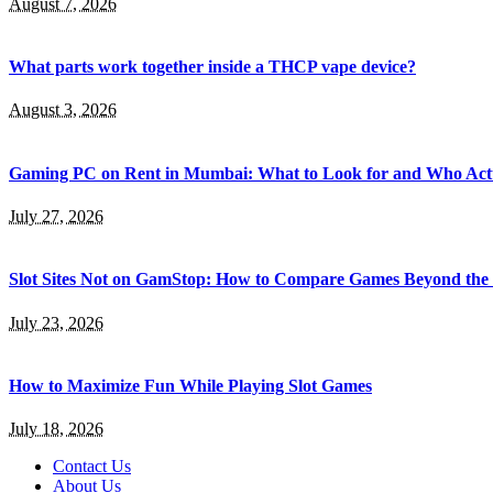
August 7, 2026
What parts work together inside a THCP vape device?
August 3, 2026
Gaming PC on Rent in Mumbai: What to Look for and Who Actu
July 27, 2026
Slot Sites Not on GamStop: How to Compare Games Beyond the
July 23, 2026
How to Maximize Fun While Playing Slot Games
July 18, 2026
Contact Us
About Us