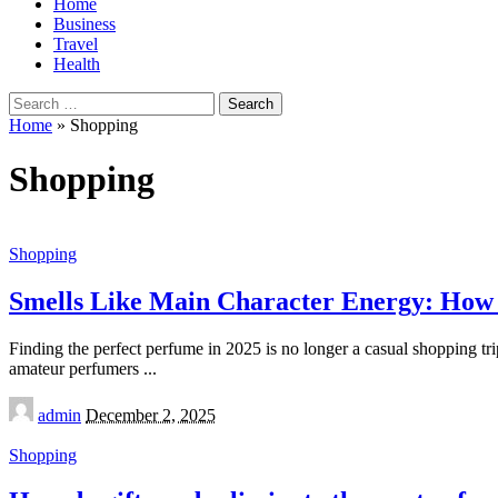
Home
Business
Travel
Health
Search
for:
Home
»
Shopping
Shopping
Shopping
Smells Like Main Character Energy: How t
Finding the perfect perfume in 2025 is no longer a casual shopping trip
amateur perfumers
...
Posted
admin
December 2, 2025
by
Shopping