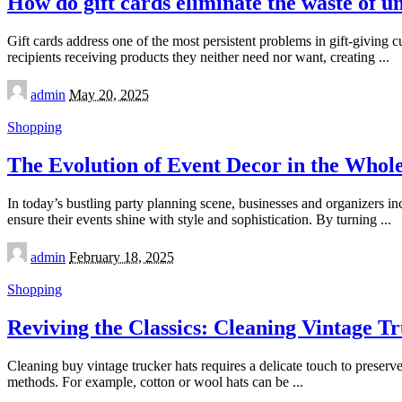
How do gift cards eliminate the waste of u
Gift cards address one of the most persistent problems in gift-giving c
recipients receiving products they neither need nor want, creating
...
Posted
admin
May 20, 2025
by
Shopping
The Evolution of Event Decor in the Whol
In today’s bustling party planning scene, businesses and organizers in
ensure their events shine with style and sophistication. By turning
...
Posted
admin
February 18, 2025
by
Shopping
Reviving the Classics: Cleaning Vintage T
Cleaning buy vintage trucker hats requires a delicate touch to preserve 
methods. For example, cotton or wool hats can be
...