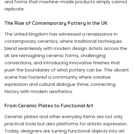
and forms that machine-made products simply cannot
replicate.
The Rise of Contemporary Pottery in the UK
The United Kingdom has witnessed a renaissance in
contemporary ceramics, where traditional techniques
blend seamlessly with modern design. Artists across the
UK are reimagining ceramic forms, challenging
conventions, and introducing innovative finishes that
push the boundaries of what pottery can be. This vibrant
scene has fostered a community where creative
expression and cultural dialogue thrive, connecting
history with modern aesthetics.
From Ceramic Plates to Functional Art
Ceramic plates and other everyday items are not only
practical tools but also platforms for artistic expression.
Today, designers are turning functional objects into art