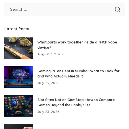
Latest Posts
What parts work together inside a THCP vape
device?
August 3, 2026
Gaming PC on Rent in Mumbai: What to Look for
and Who Actually Needs It
July 27, 2026
Slot Sites Not on GamStop: How to Compare
Games Beyond the Lobby Size
July 23, 2026