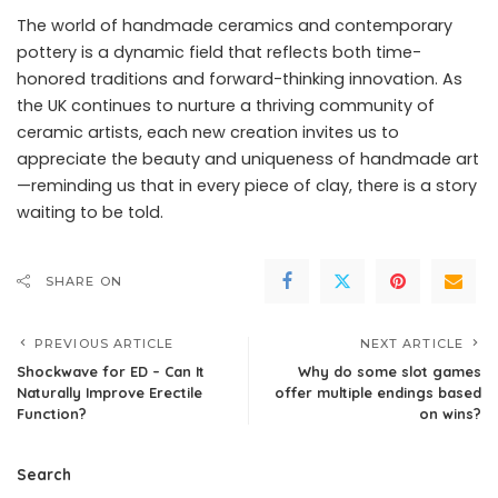
The world of handmade ceramics and contemporary
pottery is a dynamic field that reflects both time-
honored traditions and forward-thinking innovation. As
the UK continues to nurture a thriving community of
ceramic artists, each new creation invites us to
appreciate the beauty and uniqueness of handmade art
—reminding us that in every piece of clay, there is a story
waiting to be told.
SHARE ON
PREVIOUS ARTICLE
NEXT ARTICLE
Shockwave for ED – Can It
Why do some slot games
Naturally Improve Erectile
offer multiple endings based
Function?
on wins?
Search