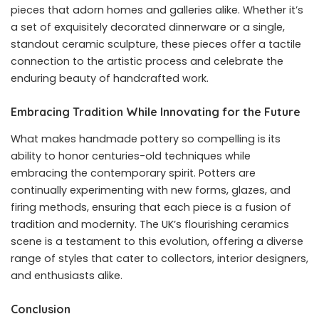
pieces that adorn homes and galleries alike. Whether it’s
a set of exquisitely decorated dinnerware or a single,
standout ceramic sculpture, these pieces offer a tactile
connection to the artistic process and celebrate the
enduring beauty of handcrafted work.
Embracing Tradition While Innovating for the Future
What makes handmade pottery so compelling is its
ability to honor centuries-old techniques while
embracing the contemporary spirit. Potters are
continually experimenting with new forms, glazes, and
firing methods, ensuring that each piece is a fusion of
tradition and modernity. The UK’s flourishing ceramics
scene is a testament to this evolution, offering a diverse
range of styles that cater to collectors, interior designers,
and enthusiasts alike.
Conclusion