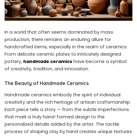
In a world that often seems dominated by mass
production, there remains an enduring allure for
handcrafted items, especially in the realm of ceramics.
From delicate ceramic plates to intricately designed
pottery,
handmade ceramics
have become a symbol
of creativity, tradition, and innovation.
The Beauty of Handmade Ceramics
Handmade ceramics embody the spirit of individual
creativity and the rich heritage of artisan craftsmanship.
Each piece tells a story — from the subtle imperfections
that mark a truly hand-formed design to the
personalized details added by the artist. The tactile
process of shaping clay by hand creates unique textures