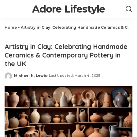
Adore Lifestyle
Home
»
Artistry in Clay: Celebrating Handmade Ceramics & Contemporary Pottery in the UK
Art
Artistry in Clay: Celebrating Handmade
Ceramics & Contemporary Pottery in
the UK
Michael N. Lewis
Last Updated: March 4, 2025
Posted
by