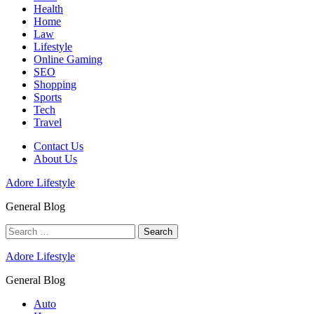
Health
Home
Law
Lifestyle
Online Gaming
SEO
Shopping
Sports
Tech
Travel
Contact Us
About Us
Adore Lifestyle
General Blog
Search
for:
Adore Lifestyle
General Blog
Auto