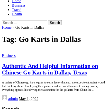
Home
Business
Travel
Health
Search
for:
Home
»
Go Karts in Dallas
Tag:
Go Karts in Dallas
Business
Authentic And Helpful Information on
Chinese Go Karts in Dallas, Texas
A variety of Chinese go karts equals to some factor that each motorcycle enthusiast would
feel thinking about. Employing their pictures and technical features to racing power,
everything appears like driving the fascination for the go karts from China. In
...
Posted
admin
May 1, 2022
by
Search