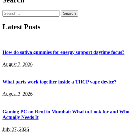
Search
for:
Latest Posts
How do sativa gummies for energy support daytime focus?
August 7, 2026
What parts work together inside a THCP vape device?
August 3, 2026
Gaming PC on Rent in Mumbai: What to Look for and Who
Actually Needs It
July 27, 2026