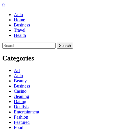
0
Auto
Home
Business
Travel
Health
Search
for:
Categories
Art
Auto
Beauty
Business
Casino
cleaning
Dating
Dentists
Entertainment
Fashion
Featured
Food