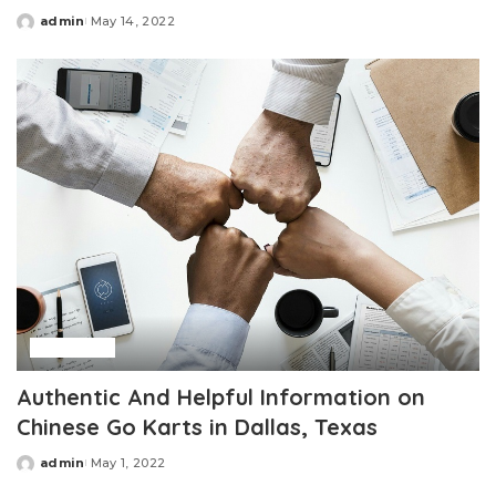
admin
May 14, 2022
Posted
by
Business
Authentic And Helpful Information on
Chinese Go Karts in Dallas, Texas
admin
May 1, 2022
Posted
by