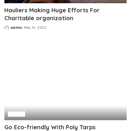
Hauliers Making Huge Efforts For
Charitable organization
admin
May 14, 2022
Posted
by
Home
Go Eco-friendly With Poly Tarps