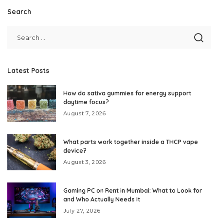
Search
Latest Posts
How do sativa gummies for energy support
daytime focus?
August 7, 2026
What parts work together inside a THCP vape
device?
August 3, 2026
Gaming PC on Rent in Mumbai: What to Look for
and Who Actually Needs It
July 27, 2026