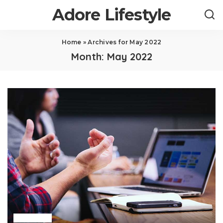
Adore Lifestyle
Home
»
Archives for May 2022
Month:
May 2022
Business