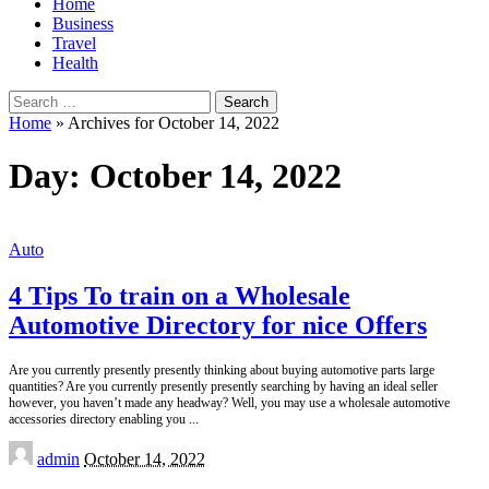
Home
Business
Travel
Health
Search
for:
Home
»
Archives for October 14, 2022
Day:
October 14, 2022
Auto
4 Tips To train on a Wholesale
Automotive Directory for nice Offers
Are you currently presently presently thinking about buying automotive parts large
quantities? Are you currently presently presently searching by having an ideal seller
however, you haven’t made any headway? Well, you may use a wholesale automotive
accessories directory enabling you
...
Posted
admin
October 14, 2022
by