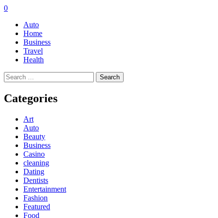
0
Auto
Home
Business
Travel
Health
Search
for:
Categories
Art
Auto
Beauty
Business
Casino
cleaning
Dating
Dentists
Entertainment
Fashion
Featured
Food