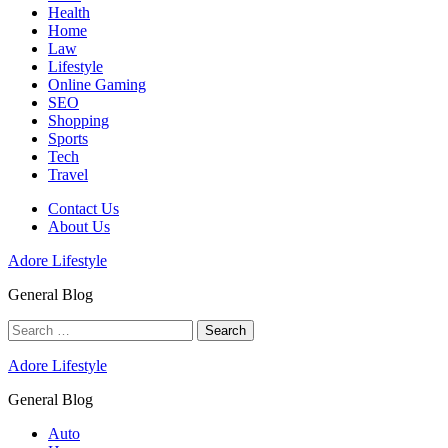
Health
Home
Law
Lifestyle
Online Gaming
SEO
Shopping
Sports
Tech
Travel
Contact Us
About Us
Adore Lifestyle
General Blog
Search
for:
Adore Lifestyle
General Blog
Auto