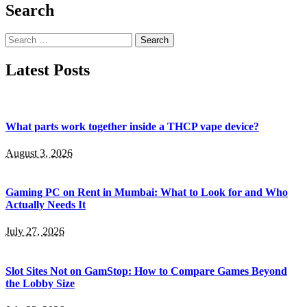
Search
Search
for:
Latest Posts
What parts work together inside a THCP vape device?
August 3, 2026
Gaming PC on Rent in Mumbai: What to Look for and Who
Actually Needs It
July 27, 2026
Slot Sites Not on GamStop: How to Compare Games Beyond
the Lobby Size