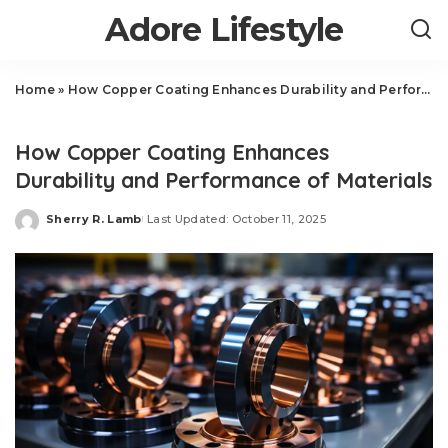
Adore Lifestyle
Home
»
How Copper Coating Enhances Durability and Performance of Materials
Auto
How Copper Coating Enhances
Durability and Performance of Materials
Sherry R. Lamb
Last Updated: October 11, 2025
Posted
by