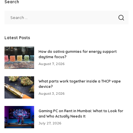
Search
Latest Posts
How do sativa gummies for energy support
daytime focus?
August 7, 2026
What parts work together inside a THCP vape
device?
August 3, 2026
Gaming PC on Rent in Mumbai: What to Look for
and Who Actually Needs It
July 27, 2026