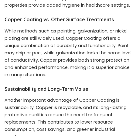
properties provide added hygiene in healthcare settings.
Copper Coating vs. Other Surface Treatments
While methods such as painting, galvanization, or nickel
plating are still widely used, Copper Coating offers a
unique combination of durability and functionality. Paint
may chip or peel, while galvanization lacks the same level
of conductivity. Copper provides both strong protection
and enhanced performance, making it a superior choice
in many situations.
Sustainability and Long-Term Value
Another important advantage of Copper Coating is
sustainability. Copper is recyclable, and its long-lasting
protective qualities reduce the need for frequent
replacements. This contributes to lower resource
consumption, cost savings, and greener industrial