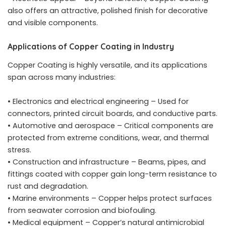
also offers an attractive, polished finish for decorative
and visible components.
Applications of Copper Coating in Industry
Copper Coating is highly versatile, and its applications
span across many industries:
• Electronics and electrical engineering – Used for
connectors, printed circuit boards, and conductive parts.
• Automotive and aerospace – Critical components are
protected from extreme conditions, wear, and thermal
stress.
• Construction and infrastructure – Beams, pipes, and
fittings coated with copper gain long-term resistance to
rust and degradation.
• Marine environments – Copper helps protect surfaces
from seawater corrosion and biofouling.
• Medical equipment – Copper’s natural antimicrobial