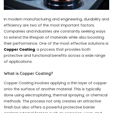
In modern manufacturing and engineering, durability and
efficiency are two of the most important factors.
Companies and industries are constantly seeking ways
to extend the lifespan of materials while also boosting
their performance. One of the most effective solutions is
Copper Coating
, a process that provides both
protective and functional benefits across a wide range
of applications.
What is Copper Coating?
Copper Coating involves applying a thin layer of copper
onto the surface of another material. This is typically
done using electroplating, thermal spraying, or chemical
methods. The process not only creates an attractive
finish but also offers a powerful protective barrier