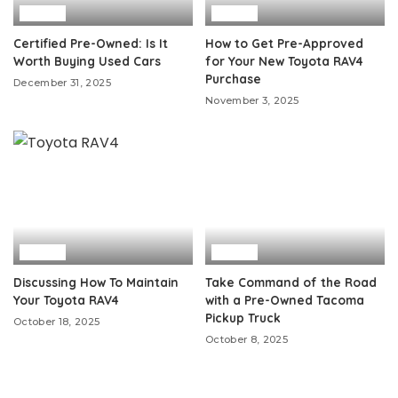
Auto
Auto
Certified Pre-Owned: Is It
How to Get Pre-Approved
Worth Buying Used Cars
for Your New Toyota RAV4
Purchase
December 31, 2025
November 3, 2025
Auto
Auto
Discussing How To Maintain
Take Command of the Road
Your Toyota RAV4
with a Pre-Owned Tacoma
Pickup Truck
October 18, 2025
October 8, 2025