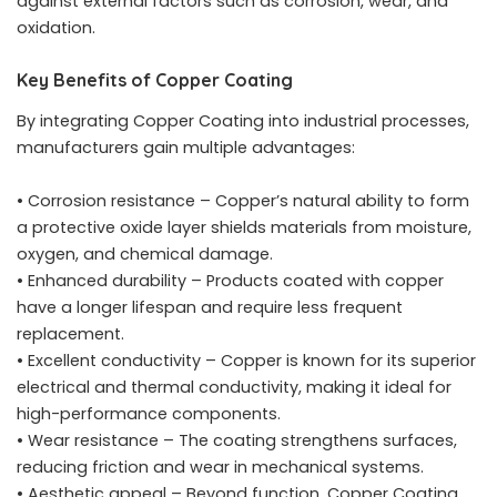
against external factors such as corrosion, wear, and
oxidation.
Key Benefits of Copper Coating
By integrating Copper Coating into industrial processes,
manufacturers gain multiple advantages:
• Corrosion resistance – Copper’s natural ability to form
a protective oxide layer shields materials from moisture,
oxygen, and chemical damage.
• Enhanced durability – Products coated with copper
have a longer lifespan and require less frequent
replacement.
• Excellent conductivity – Copper is known for its superior
electrical and thermal conductivity, making it ideal for
high-performance components.
• Wear resistance – The coating strengthens surfaces,
reducing friction and wear in mechanical systems.
• Aesthetic appeal – Beyond function, Copper Coating