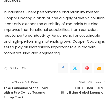
practices.
In industries where performance and reliability matter,
Copper Coating stands out as a highly effective solution.
It not only extends the durability of materials but also
improves their functional capabilities, from corrosion
resistance to conductivity. As demand for sustainable
and high-performing materials grows, Copper Coating is
set to play an increasingly important role in modern
manufacturing and engineering.
SHARE ON
PREVIOUS ARTICLE
NEXT ARTICLE
Take Command of the Road
EOR Guinea-Bissau:
with a Pre-Owned Tacoma
Simplifying Global Expansion
Pickup Truck