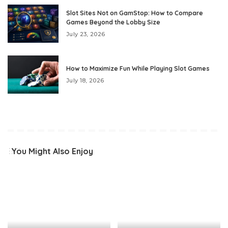
Slot Sites Not on GamStop: How to Compare
Games Beyond the Lobby Size
July 23, 2026
How to Maximize Fun While Playing Slot Games
July 18, 2026
You Might Also Enjoy