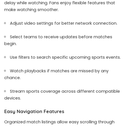
delay while watching. Fans enjoy flexible features that
make watching smoother.
Adjust video settings for better network connection.
Select teams to receive updates before matches
begin.
Use filters to search specific upcoming sports events.
Watch playbacks if matches are missed by any
chance.
Stream sports coverage across different compatible
devices.
Easy Navigation Features
Organized match listings allow easy scrolling through