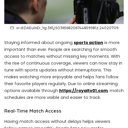
xr:d:DAEuloEr_Yg:361,j:5036568206744859981,t:24020709
Staying informed about ongoing
sports action
is more
important than ever. People are searching for smooth
access to matches without missing key moments. With
the rise of continuous coverage, viewers can now stay in
tune with sports updates without interruptions. This
makes watching more enjoyable and helps fans follow
their favorite players regularly. Due to online streaming
options available through
https://royaltv01.com
, match
schedules are more visible and easier to track.
Real-Time Match Access
Having match access without delays helps viewers