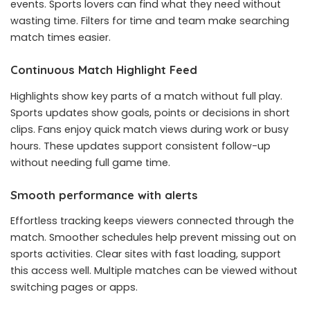
events. Sports lovers can find what they need without
wasting time. Filters for time and team make searching
match times easier.
Continuous Match Highlight Feed
Highlights show key parts of a match without full play.
Sports updates show goals, points or decisions in short
clips. Fans enjoy quick match views during work or busy
hours. These updates support consistent follow-up
without needing full game time.
Smooth performance with alerts
Effortless tracking keeps viewers connected through the
match. Smoother schedules help prevent missing out on
sports activities. Clear sites with fast loading, support
this access well. Multiple matches can be viewed without
switching pages or apps.