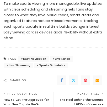
To make sports viewing more manageable, live updates
with clear scheduling and streaming help fans stay
closer to what they love. Visual feeds, smart alerts and
organized features reduce missed moments. Tracking
each sports update in real time builds stronger interest.
Easy viewing across devices adds flexibility without extra
effort.
Easy Navigation
Live Match
TAGS:
Live Streaming
Sports Schedules
SHARE ON
PREVIOUS ARTICLE
NEXT ARTICLE
How to Get Pre-Approved for
The Real Behind-the-Scenes
Your New Toyota RAV4
of HDPorn.Video are