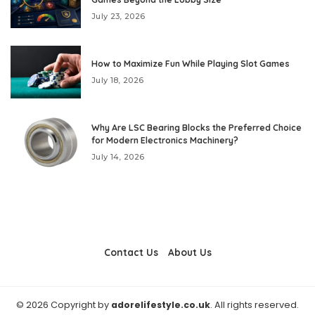
July 23, 2026
How to Maximize Fun While Playing Slot Games
July 18, 2026
Why Are LSC Bearing Blocks the Preferred Choice
for Modern Electronics Machinery?
July 14, 2026
Contact Us
About Us
© 2026 Copyright by
adorelifestyle.co.uk
. All rights reserved.