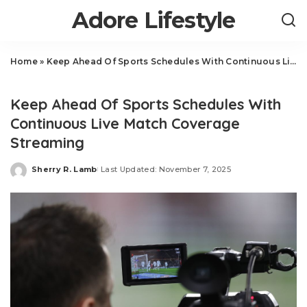
Adore Lifestyle
Home
»
Keep Ahead Of Sports Schedules With Continuous Live Match Coverage Streaming
Sports
Keep Ahead Of Sports Schedules With
Continuous Live Match Coverage
Streaming
Sherry R. Lamb
Last Updated: November 7, 2025
Posted
by