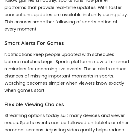
follow games smoothly. Sports fans now prefer
platforms that provide real-time updates. With faster
connections, updates are available instantly during play.
This ensures smoother following of sports action at
every moment.
Smart Alerts For Games
Notifications keep people updated with schedules
before matches begin. Sports platforms now offer smart
reminders for upcoming live events. These alerts reduce
chances of missing important moments in sports.
Watching becomes simpler when viewers know exactly
when games start.
Flexible Viewing Choices
Streaming options today suit many devices and viewer
needs. Sports events can be followed on tablets or other
compact screens. Adjusting video quality helps reduce