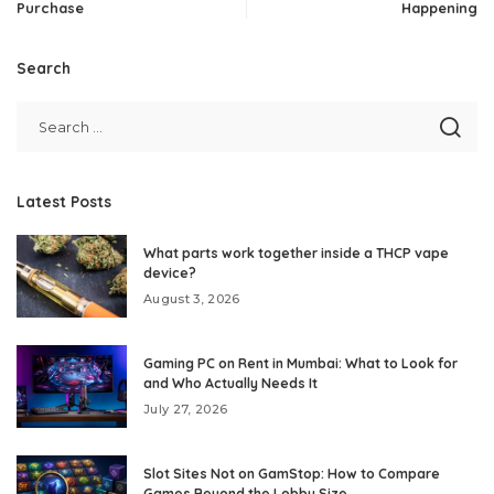
Purchase
Happening
Search
Latest Posts
What parts work together inside a THCP vape
device?
August 3, 2026
Gaming PC on Rent in Mumbai: What to Look for
and Who Actually Needs It
July 27, 2026
Slot Sites Not on GamStop: How to Compare
Games Beyond the Lobby Size