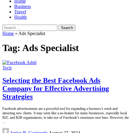
Home
Business
Travel
Health
Search
for:
Home
»
Ads Specialist
Tag:
Ads Specialist
Tech
Selecting the Best Facebook Ads
Company for Effective Advertising
Strategies
Facebook advertisements are a powerful tool for expanding a business’s reach and
attracting new clients. It may seem like a no-brainer for many businesses, especially local
B2C and B2B organizations, to take use of Facebook’s enormous user base. However, the
...
Posted
Janice B. Castaneda
August 27, 2024