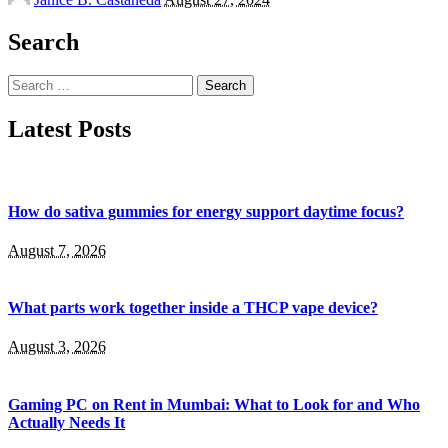
by
Search
Search
for:
Latest Posts
How do sativa gummies for energy support daytime focus?
August 7, 2026
What parts work together inside a THCP vape device?
August 3, 2026
Gaming PC on Rent in Mumbai: What to Look for and Who
Actually Needs It