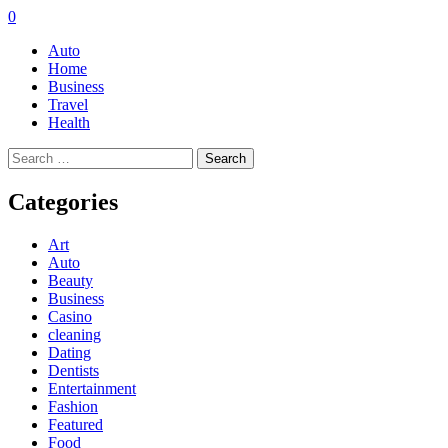
0
Auto
Home
Business
Travel
Health
Search
for:
Categories
Art
Auto
Beauty
Business
Casino
cleaning
Dating
Dentists
Entertainment
Fashion
Featured
Food