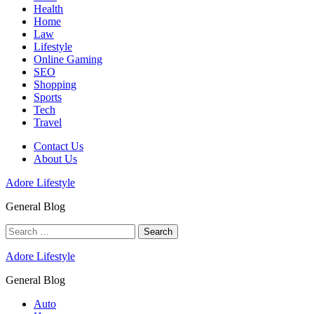
Health
Home
Law
Lifestyle
Online Gaming
SEO
Shopping
Sports
Tech
Travel
Contact Us
About Us
Adore Lifestyle
General Blog
Search
for:
Adore Lifestyle
General Blog
Auto