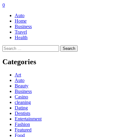
0
Auto
Home
Business
Travel
Health
Search
for:
Categories
Art
Auto
Beauty
Business
Casino
cleaning
Dating
Dentists
Entertainment
Fashion
Featured
Food