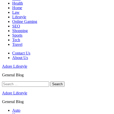
Health
Home
Law
Lifestyle
Online Gaming
SEO
Shopping
Sports
Tech
Travel
Contact Us
About Us
Adore Lifestyle
General Blog
Search
for:
Adore Lifestyle
General Blog
Auto