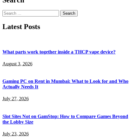
Search
for:
Latest Posts
What parts work together inside a THCP vape device?
August 3, 2026
Gaming PC on Rent in Mumbai: What to Look for and Who
Actually Needs It
July 27, 2026
Slot Sites Not on GamStop: How to Compare Games Beyond
the Lobby Size
July 23, 2026