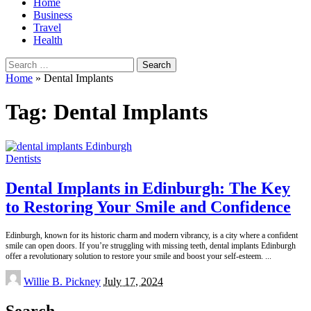
Home
Business
Travel
Health
Search
for:
Home
»
Dental Implants
Tag:
Dental Implants
Dentists
Dental Implants in Edinburgh: The Key
to Restoring Your Smile and Confidence
Edinburgh, known for its historic charm and modern vibrancy, is a city where a confident
smile can open doors. If you’re struggling with missing teeth, dental implants Edinburgh
offer a revolutionary solution to restore your smile and boost your self-esteem.
...
Posted
Willie B. Pickney
July 17, 2024
by
Search