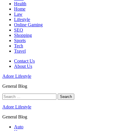
Health
Home
Law
Lifestyle
Online Gaming
SEO
Shopping
Sports
Tech
Travel
Contact Us
About Us
Adore Lifestyle
General Blog
Search
for:
Adore Lifestyle
General Blog
Auto