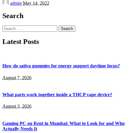
Posted
admin
May 14, 2022
by
Search
Search
for:
Latest Posts
How do sativa gummies for energy support daytime focus?
August 7, 2026
What parts work together inside a THCP vape device?
August 3, 2026
Gaming PC on Rent in Mumbai: What to Look for and Who
Actually Needs It