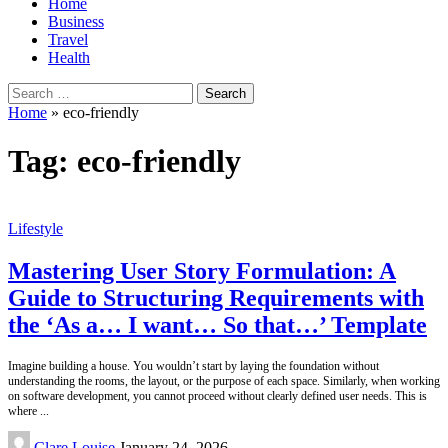
Home
Business
Travel
Health
Search
for:
Home
»
eco-friendly
Tag:
eco-friendly
Lifestyle
Mastering User Story Formulation: A
Guide to Structuring Requirements with
the ‘As a… I want… So that…’ Template
Imagine building a house. You wouldn’t start by laying the foundation without
understanding the rooms, the layout, or the purpose of each space. Similarly, when working
on software development, you cannot proceed without clearly defined user needs. This is
where
...
Posted
Clare Louise
January 24, 2026