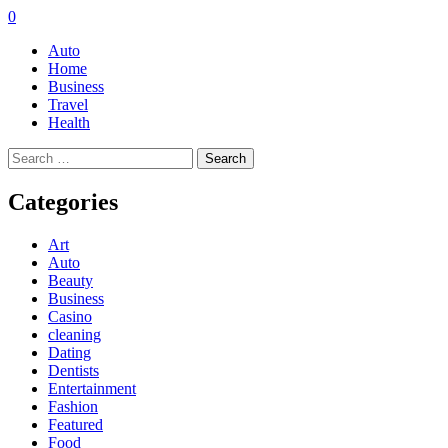
0
Auto
Home
Business
Travel
Health
Search
for:
Categories
Art
Auto
Beauty
Business
Casino
cleaning
Dating
Dentists
Entertainment
Fashion
Featured
Food