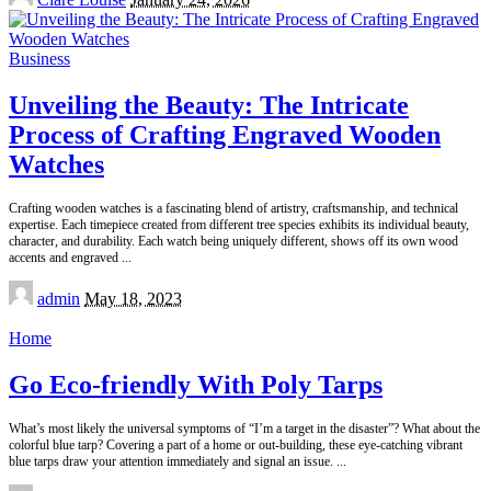
by
Business
Unveiling the Beauty: The Intricate
Process of Crafting Engraved Wooden
Watches
Crafting wooden watches is a fascinating blend of artistry, craftsmanship, and technical
expertise. Each timepiece created from different tree species exhibits its individual beauty,
character, and durability. Each watch being uniquely different, shows off its own wood
accents and engraved
...
Posted
admin
May 18, 2023
by
Home
Go Eco-friendly With Poly Tarps
What’s most likely the universal symptoms of “I’m a target in the disaster”? What about the
colorful blue tarp? Covering a part of a home or out-building, these eye-catching vibrant
blue tarps draw your attention immediately and signal an issue.
...