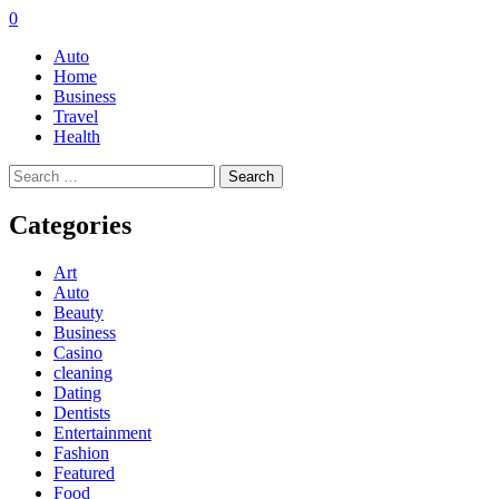
0
Auto
Home
Business
Travel
Health
Search
for:
Categories
Art
Auto
Beauty
Business
Casino
cleaning
Dating
Dentists
Entertainment
Fashion
Featured
Food