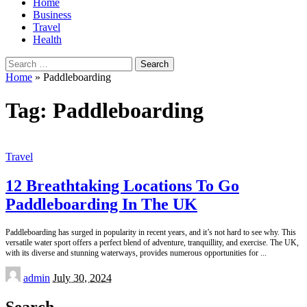
Home
Business
Travel
Health
Search
for:
Home
»
Paddleboarding
Tag:
Paddleboarding
Travel
12 Breathtaking Locations To Go
Paddleboarding In The UK
Paddleboarding has surged in popularity in recent years, and it’s not hard to see why. This
versatile water sport offers a perfect blend of adventure, tranquillity, and exercise. The UK,
with its diverse and stunning waterways, provides numerous opportunities for
...
Posted
admin
July 30, 2024
by
Search