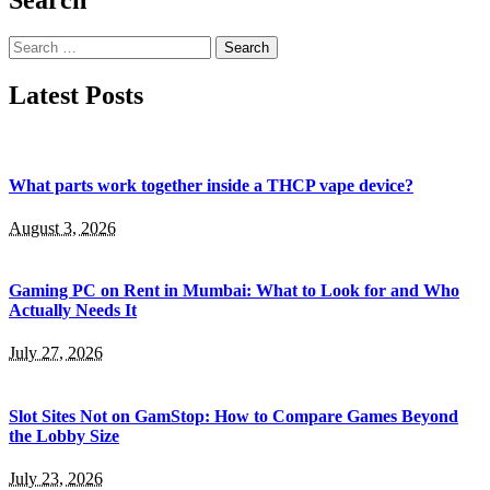
Search
for:
Latest Posts
What parts work together inside a THCP vape device?
August 3, 2026
Gaming PC on Rent in Mumbai: What to Look for and Who
Actually Needs It
July 27, 2026
Slot Sites Not on GamStop: How to Compare Games Beyond
the Lobby Size
July 23, 2026