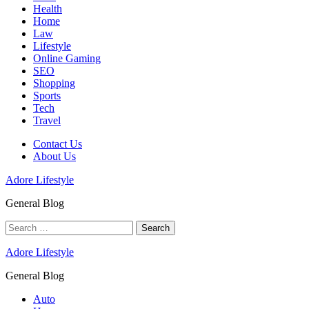
Health
Home
Law
Lifestyle
Online Gaming
SEO
Shopping
Sports
Tech
Travel
Contact Us
About Us
Adore Lifestyle
General Blog
Search
for:
Adore Lifestyle
General Blog
Auto