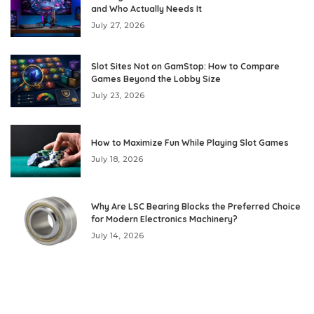
and Who Actually Needs It
July 27, 2026
Slot Sites Not on GamStop: How to Compare
Games Beyond the Lobby Size
July 23, 2026
How to Maximize Fun While Playing Slot Games
July 18, 2026
Why Are LSC Bearing Blocks the Preferred Choice
for Modern Electronics Machinery?
July 14, 2026