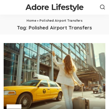
Adore Lifestyle
Home
»
Polished Airport Transfers
Tag:
Polished Airport Transfers
Travel