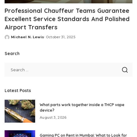
Professional Chauffeur Teams Guarantee
Excellent Service Standards And Polished
Airport Transfers
Michael N. Lewis
October 31, 2025
Posted
by
Search
Latest Posts
What parts work together inside a THCP vape
device?
August 3, 2026
Gaming PC on Rent in Mumbai: What to Look for