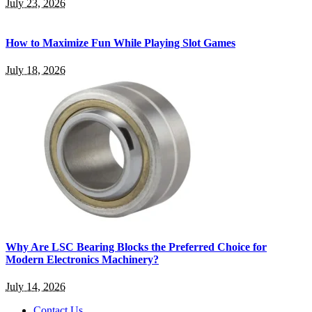
July 23, 2026
How to Maximize Fun While Playing Slot Games
July 18, 2026
Why Are LSC Bearing Blocks the Preferred Choice for
Modern Electronics Machinery?
July 14, 2026
Contact Us