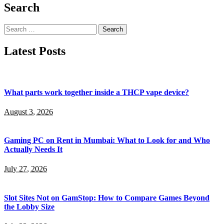
Search
Search
for:
Latest Posts
What parts work together inside a THCP vape device?
August 3, 2026
Gaming PC on Rent in Mumbai: What to Look for and Who
Actually Needs It
July 27, 2026
Slot Sites Not on GamStop: How to Compare Games Beyond
the Lobby Size