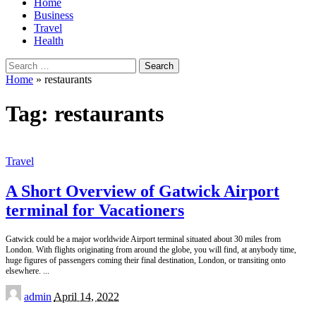
Home
Business
Travel
Health
Search
for:
Home
»
restaurants
Tag:
restaurants
Travel
A Short Overview of Gatwick Airport
terminal for Vacationers
Gatwick could be a major worldwide Airport terminal situated about 30 miles from
London. With flights originating from around the globe, you will find, at anybody time,
huge figures of passengers coming their final destination, London, or transiting onto
elsewhere.
...
Posted
admin
April 14, 2022
by