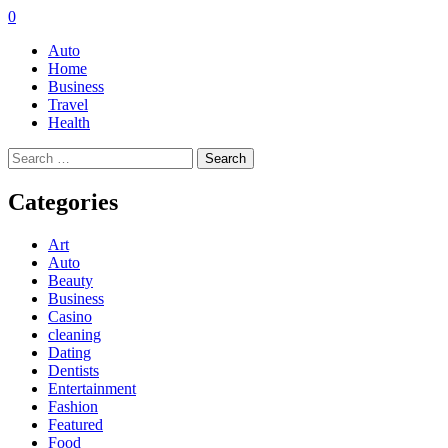
0
Auto
Home
Business
Travel
Health
Search
for:
Categories
Art
Auto
Beauty
Business
Casino
cleaning
Dating
Dentists
Entertainment
Fashion
Featured
Food