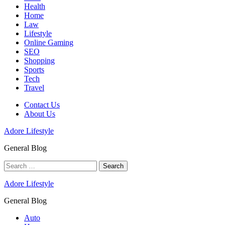
Health
Home
Law
Lifestyle
Online Gaming
SEO
Shopping
Sports
Tech
Travel
Contact Us
About Us
Adore Lifestyle
General Blog
Search
for:
Adore Lifestyle
General Blog
Auto