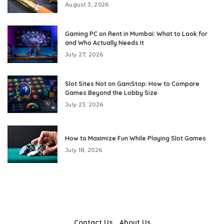
August 3, 2026
Gaming PC on Rent in Mumbai: What to Look for
and Who Actually Needs It
July 27, 2026
Slot Sites Not on GamStop: How to Compare
Games Beyond the Lobby Size
July 23, 2026
How to Maximize Fun While Playing Slot Games
July 18, 2026
Contact Us
About Us