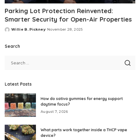
Parking Lot Protection Reinvented:
Smarter Security for Open-Air Properties
Willie B. Pickney
November 28, 2025
Posted
by
Search
Latest Posts
How do sativa gummies for energy support
daytime focus?
August 7, 2026
What parts work together inside a THCP vape
device?