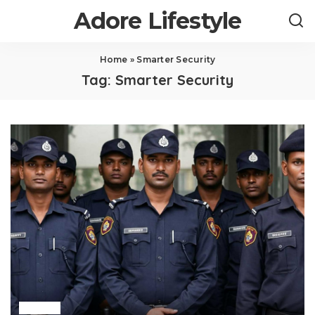
Adore Lifestyle
Home
»
Smarter Security
Tag:
Smarter Security
Home