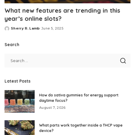
What new features are trending in this
year’s online slots?
Sherry R. Lamb
June 5, 2025
Posted
by
Search
Latest Posts
How do sativa gummies for energy support
daytime focus?
August 7, 2026
What parts work together inside a THCP vape
device?