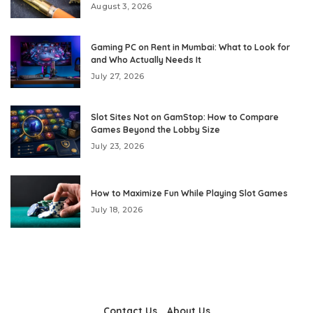
August 3, 2026
Gaming PC on Rent in Mumbai: What to Look for
and Who Actually Needs It
July 27, 2026
Slot Sites Not on GamStop: How to Compare
Games Beyond the Lobby Size
July 23, 2026
How to Maximize Fun While Playing Slot Games
July 18, 2026
Contact Us
About Us