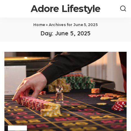
Adore Lifestyle
Home
»
Archives for June 5, 2025
Day:
June 5, 2025
Casino