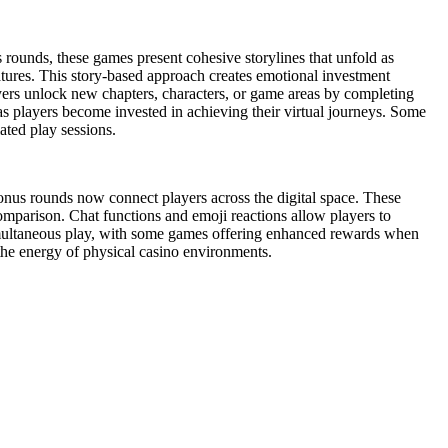
s rounds, these games present cohesive storylines that unfold as
tures. This story-based approach creates emotional investment
yers unlock new chapters, characters, or game areas by completing
as players become invested in achieving their virtual journeys. Some
ated play sessions.
onus rounds now connect players across the digital space. These
mparison. Chat functions and emoji reactions allow players to
imultaneous play, with some games offering enhanced rewards when
s the energy of physical casino environments.