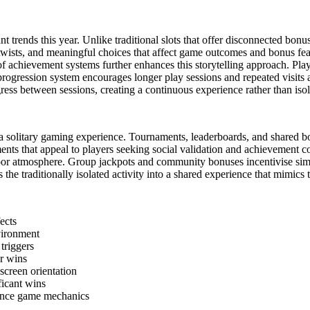
 trends this year. Unlike traditional slots that offer disconnected bonu
twists, and meaningful choices that affect game outcomes and bonus fea
of achievement systems further enhances this storytelling approach. Pla
 progression system encourages longer play sessions and repeated visits 
ess between sessions, creating a continuous experience rather than isol
a solitary gaming experience. Tournaments, leaderboards, and shared b
ts that appeal to players seeking social validation and achievement co
floor atmosphere. Group jackpots and community bonuses incentivise s
 the traditionally isolated activity into a shared experience that mimic
ects
vironment
triggers
or wins
 screen orientation
ficant wins
uence game mechanics