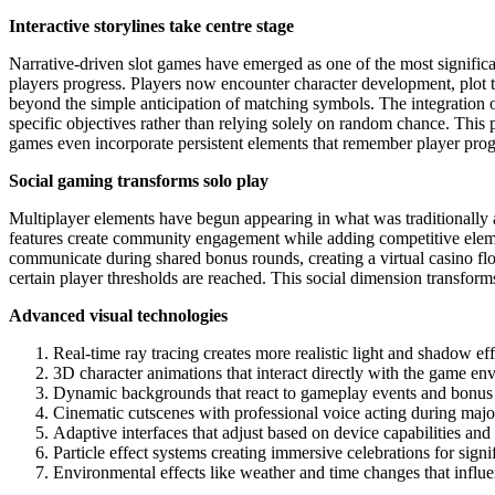
Interactive storylines take centre stage
Narrative-driven slot games have emerged as one of the most significant
players progress. Players now encounter character development, plot 
beyond the simple anticipation of matching symbols. The integration 
specific objectives rather than relying solely on random chance. This
games even incorporate persistent elements that remember player progr
Social gaming transforms solo play
Multiplayer elements have begun appearing in what was traditionally 
features create community engagement while adding competitive elemen
communicate during shared bonus rounds, creating a virtual casino 
certain player thresholds are reached. This social dimension transforms
Advanced visual technologies
Real-time ray tracing creates more realistic light and shadow eff
3D character animations that interact directly with the game en
Dynamic backgrounds that react to gameplay events and bonus 
Cinematic cutscenes with professional voice acting during maj
Adaptive interfaces that adjust based on device capabilities and
Particle effect systems creating immersive celebrations for signi
Environmental effects like weather and time changes that infl