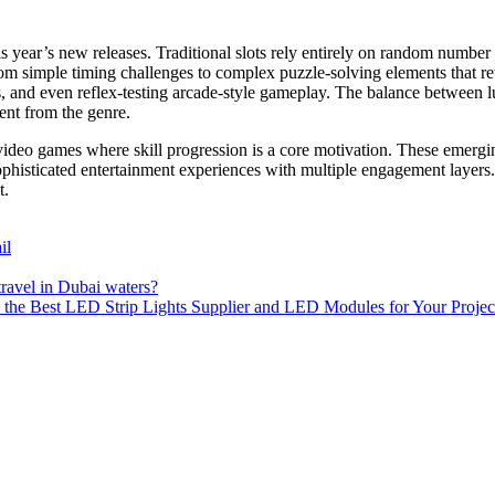
this year’s new releases. Traditional slots rely entirely on random numb
om simple timing challenges to complex puzzle-solving elements that r
 and even reflex-testing arcade-style gameplay. The balance between luc
ent from the genre.
deo games where skill progression is a core motivation. These emerging 
ophisticated entertainment experiences with multiple engagement layers.
t.
il
travel in Dubai waters?
the Best LED Strip Lights Supplier and LED Modules for Your Projec