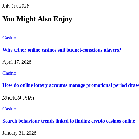
July 10, 2026
You Might Also Enjoy
Casino
Why tether online casinos suit budget-conscious players?
April 17, 2026
Casino
How do online lottery accounts manage promotional period draw
March 24, 2026
Casino
Search behaviour trends linked to finding crypto casinos online
January 31, 2026