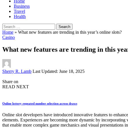
Home
Business
Travel
Health
Search
for:
Home
»
What new features are trending in this year’s online slots?
Casino
What new features are trending in this year
Posted
Sherry R. Lamb
Last Updated: June 18, 2025
by
Share on
READ NEXT
Online lottery repeated number selection across draws
Online slot developers have introduced innovative features to enhanc
elements. Experiences are becoming more dynamic by incorporating vi
that enable more complex game mechanics and visual presentations i