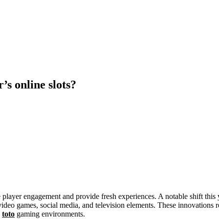
’s online slots?
e player engagement and provide fresh experiences. A notable shift thi
deo games, social media, and television elements. These innovations r
n
toto
gaming environments.