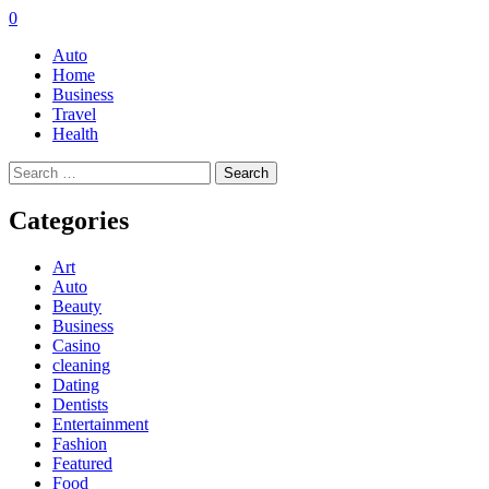
0
Auto
Home
Business
Travel
Health
Search
for:
Categories
Art
Auto
Beauty
Business
Casino
cleaning
Dating
Dentists
Entertainment
Fashion
Featured
Food