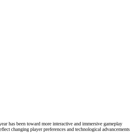
s year has been toward more interactive and immersive gameplay
eflect changing player preferences and technological advancements