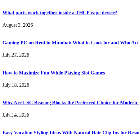
What parts work together inside a THCP vape device?
August 3, 2026
Gaming PC on Rent in Mumbai: What to Look for and Who Actu
July 27, 2026
How to Maximize Fun While Playing Slot Games
July 18, 2026
Why Are LSC Bearing Blocks the Preferred Choice for Modern 
July 14, 2026
Easy Vacation Styling Ideas With Natural Hair Clip Ins for Res