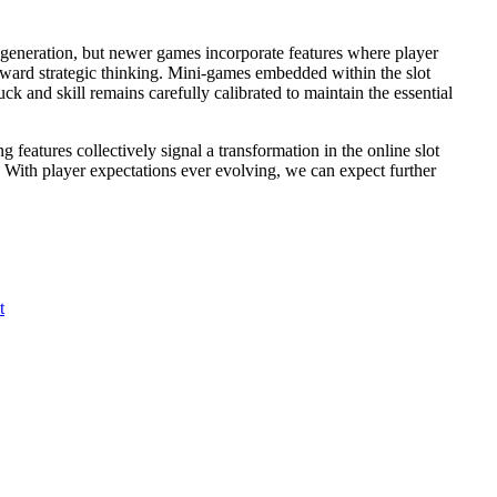
er generation, but newer games incorporate features where player
eward strategic thinking. Mini-games embedded within the slot
k and skill remains carefully calibrated to maintain the essential
features collectively signal a transformation in the online slot
 With player expectations ever evolving, we can expect further
t