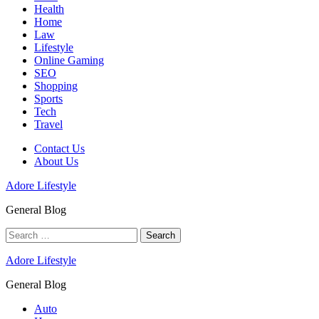
Health
Home
Law
Lifestyle
Online Gaming
SEO
Shopping
Sports
Tech
Travel
Contact Us
About Us
Adore Lifestyle
General Blog
Search
for:
Adore Lifestyle
General Blog
Auto