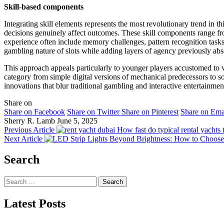
Skill-based components
Integrating skill elements represents the most revolutionary trend in 
decisions genuinely affect outcomes. These skill components range fr
experience often include memory challenges, pattern recognition tasks,
gambling nature of slots while adding layers of agency previously abs
This approach appeals particularly to younger players accustomed to vi
category from simple digital versions of mechanical predecessors to s
innovations that blur traditional gambling and interactive entertainmen
Share on
Share on Facebook
Share on Twitter
Share on Pinterest
Share on Ema
Sherry R. Lamb
June 5, 2025
Previous Article
How fast do typical rental yachts 
Next Article
Beyond Brightness: How to Choose 
Search
Search
for:
Latest Posts