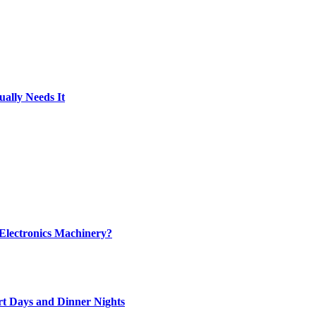
ally Needs It
Electronics Machinery?
ort Days and Dinner Nights