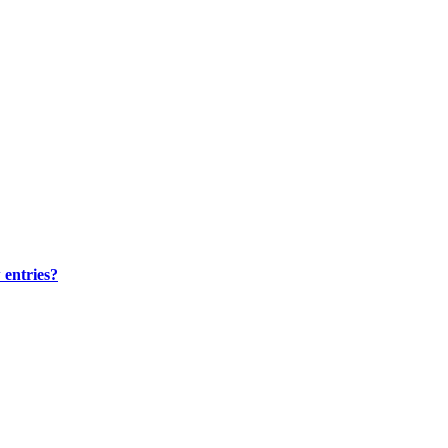
 entries?