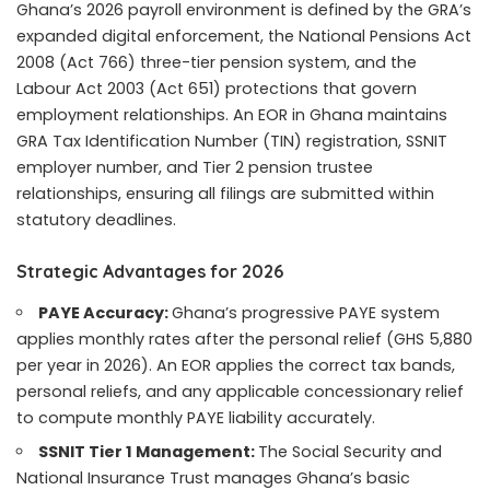
Ghana’s 2026 payroll environment is defined by the GRA’s
expanded digital enforcement, the National Pensions Act
2008 (Act 766) three-tier pension system, and the
Labour Act 2003 (Act 651) protections that govern
employment relationships. An EOR in Ghana maintains
GRA Tax Identification Number (TIN) registration, SSNIT
employer number, and Tier 2 pension trustee
relationships, ensuring all filings are submitted within
statutory deadlines.
Strategic Advantages for 2026
PAYE Accuracy:
Ghana’s progressive PAYE system
applies monthly rates after the personal relief (GHS 5,880
per year in 2026). An EOR applies the correct tax bands,
personal reliefs, and any applicable concessionary relief
to compute monthly PAYE liability accurately.
SSNIT Tier 1 Management:
The Social Security and
National Insurance Trust manages Ghana’s basic