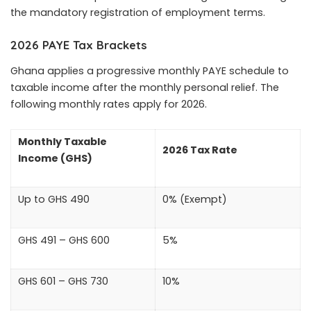
the mandatory registration of employment terms.
2026 PAYE Tax Brackets
Ghana applies a progressive monthly PAYE schedule to
taxable income after the monthly personal relief. The
following monthly rates apply for 2026.
Monthly Taxable
2026 Tax Rate
Income (GHS)
Up to GHS 490
0% (Exempt)
GHS 491 – GHS 600
5%
GHS 601 – GHS 730
10%