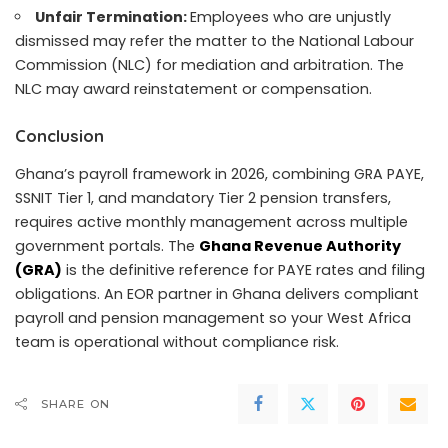
Unfair Termination:
Employees who are unjustly
dismissed may refer the matter to the National Labour
Commission (NLC) for mediation and arbitration. The
NLC may award reinstatement or compensation.
Conclusion
Ghana’s payroll framework in 2026, combining GRA PAYE,
SSNIT Tier 1, and mandatory Tier 2 pension transfers,
requires active monthly management across multiple
government portals. The
Ghana Revenue Authority
(GRA)
is the definitive reference for PAYE rates and filing
obligations. An EOR partner in Ghana delivers compliant
payroll and pension management so your West Africa
team is operational without compliance risk.
SHARE ON