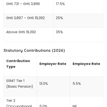
GHS 731 – GHS 3,896
17.5%
GHS 3,897 – GHS 19,392
25%
Above GHS 19,392
35%
Statutory Contributions (2026)
Contribution
Employer Rate
Employee Rate
Type
SSNIT Tier 1
13.0%
5.5%
(Basic Pension)
Tier 2
(Occupational
5.0%
Nil