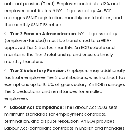
national pension (Tier 1). Employer contributes 13% and
employee contributes 5.5% of gross salary. An EOR
manages SSNIT registration, monthly contributions, and
the monthly SSNIT E3 return.
Tier 2 Pension Administration:
5% of gross salary
(employer-funded) must be transferred to a GRA-
approved Tier 2 trustee monthly. An EOR selects and
maintains the Tier 2 relationship and ensures timely
monthly transfers.
Tier 3 Voluntary Pension:
Employers may additionally
facilitate employee Tier 3 contributions, which attract tax
exemptions up to 16.5% of gross salary. An EOR manages
Tier 3 deductions and remittances for enrolled
employees.
Labour Act Compliance:
The Labour Act 2003 sets
minimum standards for employment contracts,
termination, and dispute resolution. An EOR provides
Labour Act-compliant contracts in English and manages