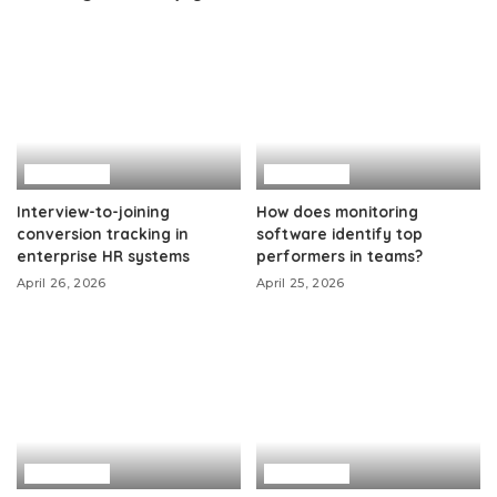
Business
Business
Interview-to-joining
How does monitoring
conversion tracking in
software identify top
enterprise HR systems
performers in teams?
April 26, 2026
April 25, 2026
Business
Business