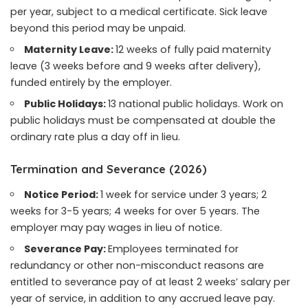
per year, subject to a medical certificate. Sick leave
beyond this period may be unpaid.
Maternity Leave:
12 weeks of fully paid maternity
leave (3 weeks before and 9 weeks after delivery),
funded entirely by the employer.
Public Holidays:
13 national public holidays. Work on
public holidays must be compensated at double the
ordinary rate plus a day off in lieu.
Termination and Severance (2026)
Notice Period:
1 week for service under 3 years; 2
weeks for 3-5 years; 4 weeks for over 5 years. The
employer may pay wages in lieu of notice.
Severance Pay:
Employees terminated for
redundancy or other non-misconduct reasons are
entitled to severance pay of at least 2 weeks’ salary per
year of service, in addition to any accrued leave pay.