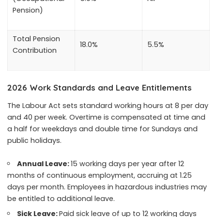
Pension)
Total Pension
18.0%
5.5%
Contribution
2026 Work Standards and Leave Entitlements
The Labour Act sets standard working hours at 8 per day
and 40 per week. Overtime is compensated at time and
a half for weekdays and double time for Sundays and
public holidays.
Annual Leave:
15 working days per year after 12
months of continuous employment, accruing at 1.25
days per month. Employees in hazardous industries may
be entitled to additional leave.
Sick Leave:
Paid sick leave of up to 12 working days