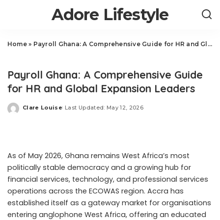
Adore Lifestyle
Home
»
Payroll Ghana: A Comprehensive Guide for HR and Global Expansion Leaders
Business
Payroll Ghana: A Comprehensive Guide
for HR and Global Expansion Leaders
Clare Louise
Last Updated: May 12, 2026
Posted
by
As of May 2026, Ghana remains West Africa’s most
politically stable democracy and a growing hub for
financial services, technology, and professional services
operations across the ECOWAS region. Accra has
established itself as a gateway market for organisations
entering anglophone West Africa, offering an educated