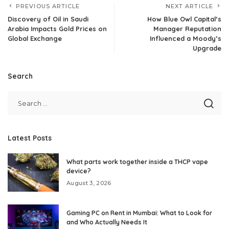
PREVIOUS ARTICLE
NEXT ARTICLE
Discovery of Oil in Saudi
How Blue Owl Capital’s
Arabia Impacts Gold Prices on
Manager Reputation
Global Exchange
Influenced a Moody’s
Upgrade
Search
Latest Posts
What parts work together inside a THCP vape
device?
August 3, 2026
Gaming PC on Rent in Mumbai: What to Look for
and Who Actually Needs It