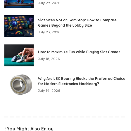
July 27, 2026
Slot Sites Not on GamStop: How to Compare
Games Beyond the Lobby Size
July 23, 2026
How to Maximize Fun While Playing Slot Games
July 18, 2026
Why Are LSC Bearing Blocks the Preferred Choice
for Modern Electronics Machinery?
July 14, 2026
You Might Also Enjoy