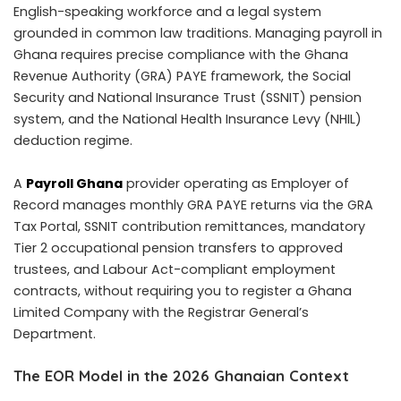
English-speaking workforce and a legal system
grounded in common law traditions. Managing payroll in
Ghana requires precise compliance with the Ghana
Revenue Authority (GRA) PAYE framework, the Social
Security and National Insurance Trust (SSNIT) pension
system, and the National Health Insurance Levy (NHIL)
deduction regime.
A
Payroll Ghana
provider operating as Employer of
Record manages monthly GRA PAYE returns via the GRA
Tax Portal, SSNIT contribution remittances, mandatory
Tier 2 occupational pension transfers to approved
trustees, and Labour Act-compliant employment
contracts, without requiring you to register a Ghana
Limited Company with the Registrar General’s
Department.
The EOR Model in the 2026 Ghanaian Context