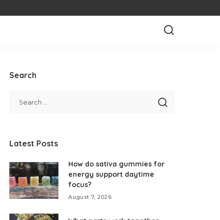
Search
Latest Posts
How do sativa gummies for
energy support daytime
focus?
August 7, 2026