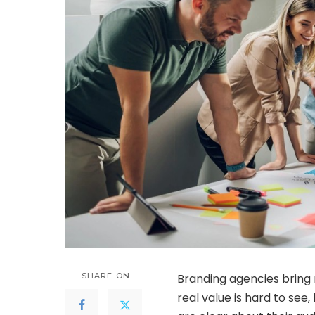
SHARE ON
Branding agencies bring m
real value is hard to see