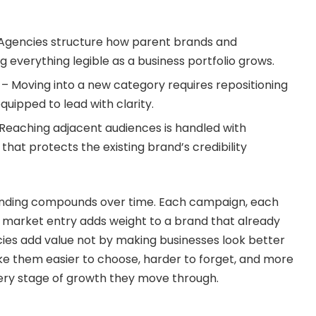
 Agencies structure how parent brands and
g everything legible as a business portfolio grows.
– Moving into a new category requires repositioning
uipped to lead with clarity.
Reaching adjacent audiences is handled with
hat protects the existing brand’s credibility
randing compounds over time. Each campaign, each
market entry adds weight to a brand that already
es add value not by making businesses look better
e them easier to choose, harder to forget, and more
ery stage of growth they move through.