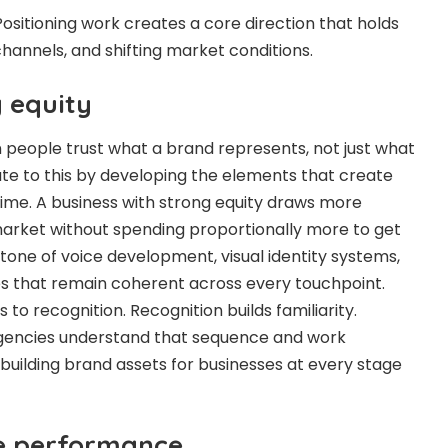
ositioning work creates a core direction that holds
hannels, and shifting market conditions.
g equity
people trust what a brand represents, not just what
bute to this by developing the elements that create
time. A business with strong equity draws more
market without spending proportionally more to get
 tone of voice development, visual identity systems,
s that remain coherent across every touchpoint.
 to recognition. Recognition builds familiarity.
. Agencies understand that sequence and work
uilding brand assets for businesses at every stage
ue performance