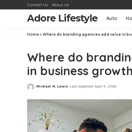
Contact Us
About Us
Adore Lifestyle
Auto
H
Home
»
Where do branding agencies add value in bu
Business
Where do brandin
in business growt
Michael N. Lewis
Last Updated: April 4, 2026
Posted
by