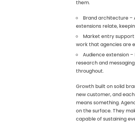
them.
Brand architecture –
extensions relate, keepin
Market entry support 
work that agencies are eq
Audience extension – 
research and messaging t
throughout.
Growth built on solid b
new customer, and each 
means something. Agenci
on the surface. They mak
capable of sustaining ev