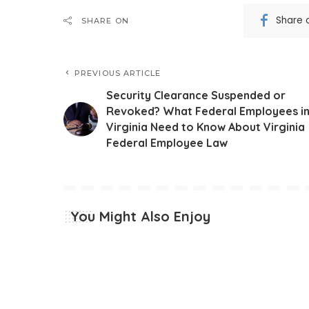
Share 
SHARE ON
PREVIOUS ARTICLE
Security Clearance Suspended or
Revoked? What Federal Employees i
Virginia Need to Know About Virginia
Federal Employee Law
You Might Also Enjoy