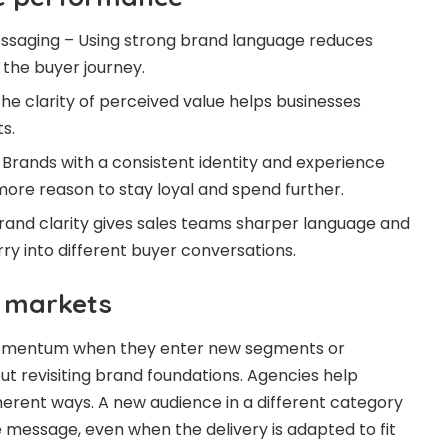
saging – Using strong brand language reduces
f the buyer journey.
he clarity of perceived value helps businesses
s.
Brands with a consistent identity and experience
more reason to stay loyal and spend further.
and clarity gives sales teams sharper language and
ry into different buyer conversations.
 markets
momentum when they enter new segments or
ut revisiting brand foundations. Agencies help
erent ways. A new audience in a different category
e message, even when the delivery is adapted to fit