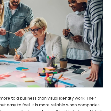
ore to a business than visual identity work. Their
, but easy to feel. It is more reliable when companies