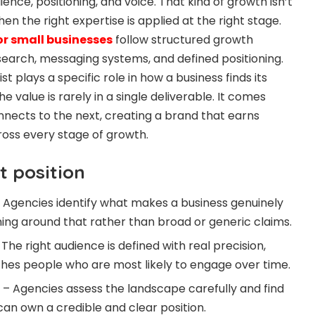
ience, positioning, and voice. That kind of growth isn’t
en the right expertise is applied at the right stage.
r small businesses
follow structured growth
earch, messaging systems, and defined positioning.
ist plays a specific role in how a business finds its
The value is rarely in a single deliverable. It comes
nects to the next, creating a brand that earns
ross every stage of growth.
 position
 – Agencies identify what makes a business genuinely
oning around that rather than broad or generic claims.
he right audience is defined with real precision,
hes people who are most likely to engage over time.
– Agencies assess the landscape carefully and find
can own a credible and clear position.