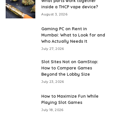
What parts work together
inside a THCP vape device?
August 3, 2026
Gaming PC on Rent in
Mumbai: What to Look for and
Who Actually Needs It
July 27, 2026
Slot Sites Not on GamStop:
How to Compare Games
Beyond the Lobby Size
July 23, 2026
How to Maximize Fun While
Playing Slot Games
July 18, 2026