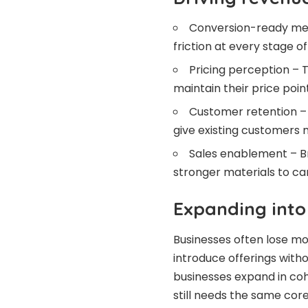
Conversion-ready mes
friction at every stage o
Pricing perception – T
maintain their price point
Customer retention – 
give existing customers 
Sales enablement – Br
stronger materials to car
Expanding into
Businesses often lose 
introduce offerings witho
businesses expand in coh
still needs the same cor