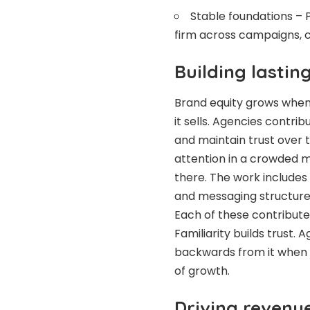
Stable foundations – P
firm across campaigns, c
Building lastin
Brand equity grows when 
it sells. Agencies contri
and maintain trust over 
attention in a crowded 
there. The work includes
and messaging structure
Each of these contributes
Familiarity builds trust
backwards from it when b
of growth.
Driving reven