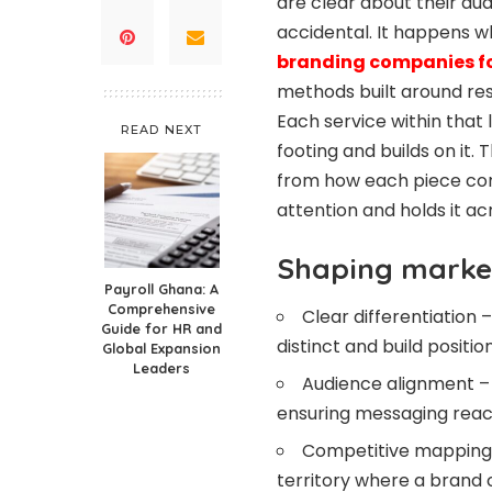
are clear about their aud
accidental. It happens wh
branding companies fo
methods built around res
Each service within that l
READ NEXT
footing and builds on it. 
from how each piece con
attention and holds it ac
Shaping market
Payroll Ghana: A
Comprehensive
Clear differentiation
Guide for HR and
distinct and build positi
Global Expansion
Leaders
Audience alignment – T
ensuring messaging reac
Competitive mapping 
territory where a brand 