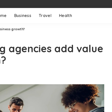
ome
Business
Travel
Health
siness growth?
g agencies add value
h?