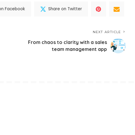
on Facebook
Share on Twitter
NEXT ARTICLE
From chaos to clarity with a sales
n
team management app