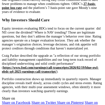
fewer problems to manage when conditions tighten. OBDC’s
27-basis-
point loss rate
and the platform’s 7-basis-point rate gave Moody’s nine
years of evidence to evaluate.
Why Investors Should Care
Equity investors evaluating BDCs tend to focus on the current quarter: did
NII cover the dividend? Where is NAV trending? Those are legitimate
questions, but they don’t address the manager’s behavior over time. Rating
agencies operate on a longer evaluation horizon. They ask whether the
manager’s origination choices, leverage decisions, and risk appetite will
protect creditors through conditions that haven’t materialized yet.
Craig Packer described the upgrade as “a reflection of our strong portfolio
and liability management capabilities and our long-term track record of
disciplined underwriting and solid credit performance”
(
https://www.fool.com/earnings/call-transcripts/2026/02/19/blue-owl-
obdc-q4-2025-earnings-call-transcript/
).
Portfolio construction shows up immediately in quarterly reports. Manager
discipline reveals itself slowly, across credit cycles and stress events. Rating
agencies, with their multi-year assessment windows, often identify it more
clearly than investors watching quarterly earnings.
Share on
Share on Facebook
Share on Twitter
Share on Pinterest
Share on