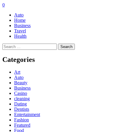
0
Auto
Home
Business
Travel
Health
Search
for:
Categories
Art
Auto
Beauty
Business
Casino
cleaning
Dating
Dentists
Entertainment
Fashion
Featured
Food