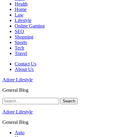
Health
Home
Law
Lifestyle
Online Gaming
SEO
Shopping
Sports
Tech
Travel
Contact Us
About Us
Adore Lifestyle
General Blog
Search
for:
Adore Lifestyle
General Blog
Auto