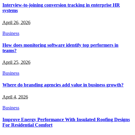
Interview-to-joining conversion tracking in enterprise HR
systems
April 26, 2026
Business
How does monitoring software identify top performers in
teams?
April 25, 2026
Business
Where do branding agencies add value in business growth?
April 4, 2026
Business
Improve Energy Performance With Insulated Roofing Designs
For Residential Comfort