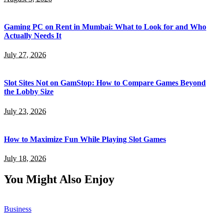
Gaming PC on Rent in Mumbai: What to Look for and Who
Actually Needs It
July 27, 2026
Slot Sites Not on GamStop: How to Compare Games Beyond
the Lobby Size
July 23, 2026
How to Maximize Fun While Playing Slot Games
July 18, 2026
You Might Also Enjoy
Business