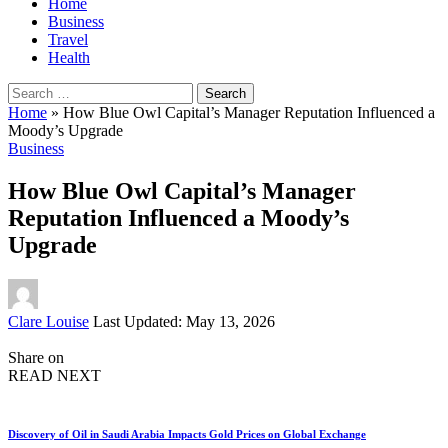
Home
Business
Travel
Health
Search
for:
Home
»
How Blue Owl Capital’s Manager Reputation Influenced a
Moody’s Upgrade
Business
How Blue Owl Capital’s Manager
Reputation Influenced a Moody’s
Upgrade
Posted
Clare Louise
Last Updated: May 13, 2026
by
Share on
READ NEXT
Discovery of Oil in Saudi Arabia Impacts Gold Prices on Global Exchange