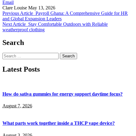
Email
Clare Louise
May 13, 2026
Previous Article
Payroll Ghana: A Comprehensive Guide for HR
and Global Expansion Leaders
Next Article
Stay Comfortable Outdoors with Reliable
weatherproof clothing
Search
Search
for:
Latest Posts
How do sativa gummies for energy support daytime focus?
August 7, 2026
What parts work together inside a THCP vape device?
August 3, 2026