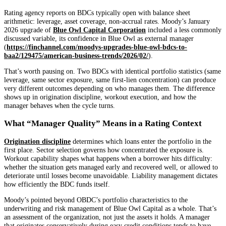
Rating agency reports on BDCs typically open with balance sheet
arithmetic: leverage, asset coverage, non-accrual rates. Moody’s January
2026 upgrade of
Blue Owl Capital Corporation
included a less commonly
discussed variable, its confidence in Blue Owl as external manager
(
https://finchannel.com/moodys-upgrades-blue-owl-bdcs-to-
baa2/129475/american-business-trends/2026/02/
).
That’s worth pausing on. Two BDCs with identical portfolio statistics (same
leverage, same sector exposure, same first-lien concentration) can produce
very different outcomes depending on who manages them. The difference
shows up in origination discipline, workout execution, and how the
manager behaves when the cycle turns.
What “Manager Quality” Means in a Rating Context
Origination discipline
determines which loans enter the portfolio in the
first place. Sector selection governs how concentrated the exposure is.
Workout capability shapes what happens when a borrower hits difficulty:
whether the situation gets managed early and recovered well, or allowed to
deteriorate until losses become unavoidable. Liability management dictates
how efficiently the BDC funds itself.
Moody’s pointed beyond OBDC’s portfolio characteristics to the
underwriting and risk management of Blue Owl Capital as a whole. That’s
an assessment of the organization, not just the assets it holds. A manager
that originates conservatively during easy credit conditions tends to have