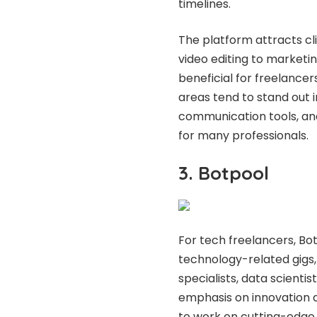
timelines.
The platform attracts cl
video editing to marketin
beneficial for freelancers
areas tend to stand out i
communication tools, an
for many professionals.
3. Botpool
For tech freelancers, Botp
technology-related gigs
specialists, data scientis
emphasis on innovation a
to work on cutting-edge pro