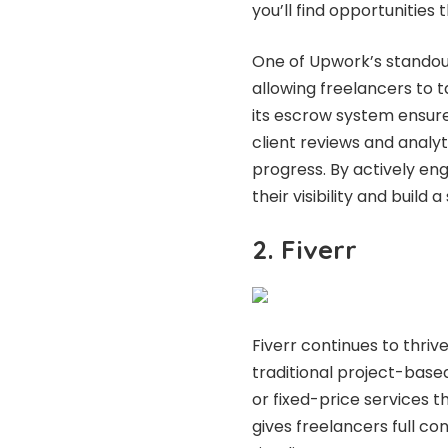
you’ll find opportunities
One of Upwork’s standout 
allowing freelancers to ta
its escrow system ensure
client reviews and analy
progress. By actively en
their visibility and build a
2. Fiverr
Fiverr continues to thriv
traditional project-based
or fixed-price services t
gives freelancers full con