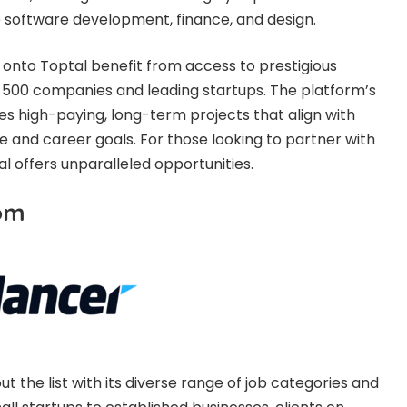
ike software development, finance, and design.
onto Toptal benefit from access to prestigious
ne 500 companies and leading startups. The platform’s
 high-paying, long-term projects that align with
e and career goals. For those looking to partner with
al offers unparalleled opportunities.
com
 the list with its diverse range of job categories and