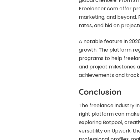
global clientele. From sm
Freelancer.com offer proj
marketing, and beyond. F
rates, and bid on projects
A notable feature in 202
growth. The platform reg
programs to help freelan
and project milestones a
achievements and track 
Conclusion
The freelance industry in
right platform can make 
exploring Botpool, creati
versatility on Upwork, th
professional profiles, ma