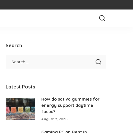
Search
Latest Posts
How do sativa gummies for
energy support daytime
focus?
August 7, 2026
Gaming PC on Rent in