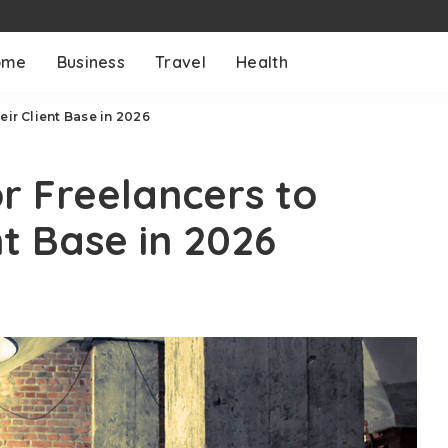
ome
Business
Travel
Health
eir Client Base in 2026
or Freelancers to
t Base in 2026