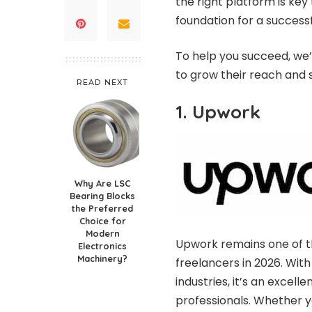
the right platform is key
foundation for a success
To help you succeed, we’v
to grow their reach and 
READ NEXT
1. Upwork
Why Are LSC
Bearing Blocks
the Preferred
Choice for
Modern
Upwork remains one of th
Electronics
Machinery?
freelancers in 2026. With
industries, it’s an excel
professionals. Whether yo