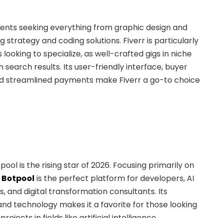
ients seeking everything from graphic design and
g strategy and coding solutions. Fiverr is particularly
 looking to specialize, as well-crafted gigs in niche
n search results. Its user-friendly interface, buyer
d streamlined payments make Fiverr a go-to choice
ool is the rising star of 2026. Focusing primarily on
,
Botpool
is the perfect platform for developers, AI
ts, and digital transformation consultants. Its
nd technology makes it a favorite for those looking
jects in fields like artificial intelligence,