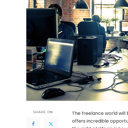
SHARE ON
The freelance world will 
offers incredible opport