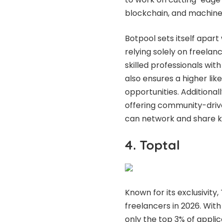
blockchain, and machine 
Botpool sets itself apart
relying solely on freelanc
skilled professionals with
also ensures a higher lik
opportunities. Additional
offering community-driv
can network and share 
4. Toptal
Known for its exclusivity
freelancers in 2026. Wit
only the top 3% of applic