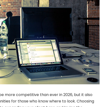
be more competitive than ever in 2026, but it also
unities for those who know where to look. Choosing