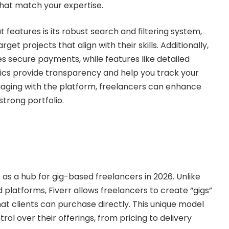
 that match your expertise.
features is its robust search and filtering system,
rget projects that align with their skills. Additionally,
s secure payments, while features like detailed
tics provide transparency and help you track your
gaging with the platform, freelancers can enhance
 strong portfolio.
e as a hub for gig-based freelancers in 2026. Unlike
 platforms, Fiverr allows freelancers to create “gigs”
hat clients can purchase directly. This unique model
trol over their offerings, from pricing to delivery