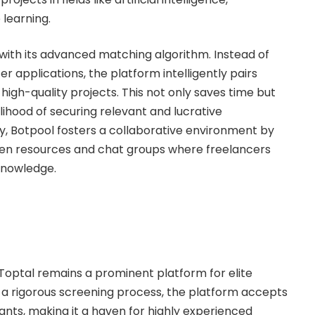
learning.
 with its advanced matching algorithm. Instead of
er applications, the platform intelligently pairs
 high-quality projects. This not only saves time but
elihood of securing relevant and lucrative
ly, Botpool fosters a collaborative environment by
en resources and chat groups where freelancers
knowledge.
, Toptal remains a prominent platform for elite
h a rigorous screening process, the platform accepts
ants, making it a haven for highly experienced