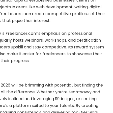
all startups to established businesses, clients on
ects in areas like web development, writing, digital
reelancers can create competitive profiles, set their
 that pique their interest.
6 is Freelancer.com’s emphasis on professional
ularly hosts webinars, workshops, and certification
cers upskill and stay competitive. Its reward system
lso make it easier for freelancers to showcase their
their progress.
 2026 will be brimming with potential, but finding the
all the difference. Whether you’re tech-savvy and
vely inclined and leveraging 99designs, or seeking
ere’s a platform suited to your talents. By creating
intaining consistency, and delivering top-tier work,