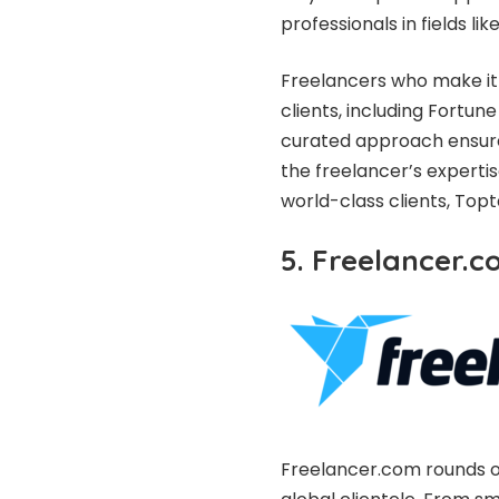
professionals in fields l
Freelancers who make it 
clients, including Fortu
curated approach ensures
the freelancer’s expertis
world-class clients, Topt
5. Freelancer.
Freelancer.com rounds out