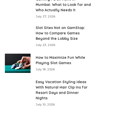
Mumbai: What to Look for and
Who Actually Needs It
July 27, 2026
Slot Sites Not on GamStop:
How to Compare Games
Beyond the Lobby Size
July 23, 2026
How to Maximize Fun While
Playing Slot Games
July 18, 2026
Easy Vacation Styling Ideas
With Natural Hair Clip Ins for
Resort Days and Dinner
Nights
July 10, 2026