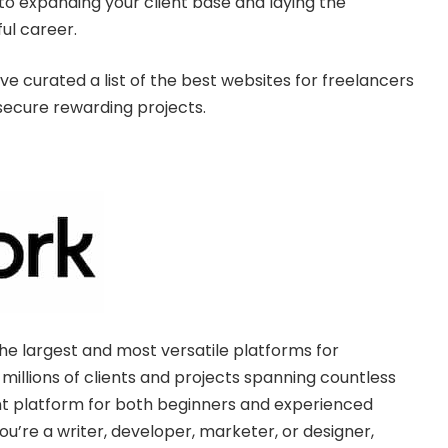
 to expanding your client base and laying the
ful career.
e curated a list of the best websites for freelancers
secure rewarding projects.
e largest and most versatile platforms for
 millions of clients and projects spanning countless
lent platform for both beginners and experienced
u’re a writer, developer, marketer, or designer,