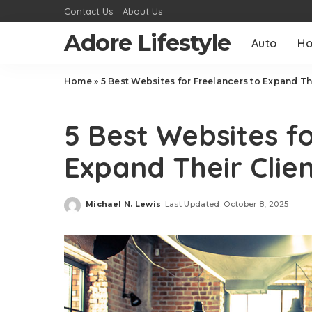
Contact Us
About Us
Adore Lifestyle
Auto
H
Home
»
5 Best Websites for Freelancers to Expand Th
Tech
5 Best Websites f
Expand Their Clien
Michael N. Lewis
Last Updated: October 8, 2025
Posted
by