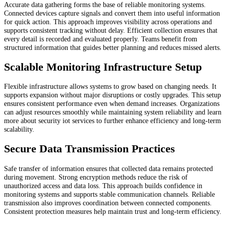
Accurate data gathering forms the base of reliable monitoring systems.
Connected devices capture signals and convert them into useful information
for quick action. This approach improves visibility across operations and
supports consistent tracking without delay. Efficient collection ensures that
every detail is recorded and evaluated properly. Teams benefit from
structured information that guides better planning and reduces missed alerts.
Scalable Monitoring Infrastructure Setup
Flexible infrastructure allows systems to grow based on changing needs. It
supports expansion without major disruptions or costly upgrades. This setup
ensures consistent performance even when demand increases. Organizations
can adjust resources smoothly while maintaining system reliability and learn
more about security iot services to further enhance efficiency and long-term
scalability.
Secure Data Transmission Practices
Safe transfer of information ensures that collected data remains protected
during movement. Strong encryption methods reduce the risk of
unauthorized access and data loss. This approach builds confidence in
monitoring systems and supports stable communication channels. Reliable
transmission also improves coordination between connected components.
Consistent protection measures help maintain trust and long-term efficiency.