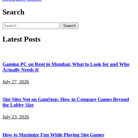
Search
Search
for:
Latest Posts
Gaming PC on Rent in Mumbai: What to Look for and Who
Actually Needs It
July 27, 2026
Slot Sites Not on GamStop: How to Compare Games Beyond
the Lobby Size
July 23, 2026
How to Maximize Fun While Playing Slot Games