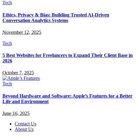
Tech
Ethics, Privacy & Bias: Building Trusted AI-Driven
Conversation Analytics Systems
November 12, 2025
Tech
5 Best Websites for Freelancers to Expand Their Client Base in
2026
October 7, 2025
Tech
Beyond Hardware and Software: Apple’s Features for a Better
Life and Environment
June 16, 2025
Contact Us
About Us