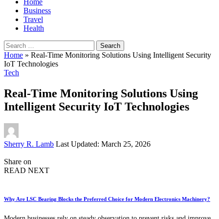
Home
Business
Travel
Health
Search
for:
Home
»
Real-Time Monitoring Solutions Using Intelligent Security
IoT Technologies
Tech
Real-Time Monitoring Solutions Using
Intelligent Security IoT Technologies
Posted
Sherry R. Lamb
Last Updated: March 25, 2026
by
Share on
READ NEXT
Why Are LSC Bearing Blocks the Preferred Choice for Modern Electronics Machinery?
Modern businesses rely on steady observation to prevent risks and improve