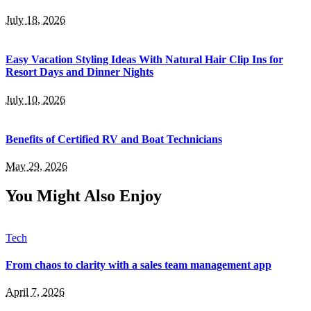
July 18, 2026
Easy Vacation Styling Ideas With Natural Hair Clip Ins for
Resort Days and Dinner Nights
July 10, 2026
Benefits of Certified RV and Boat Technicians
May 29, 2026
You Might Also Enjoy
Tech
From chaos to clarity with a sales team management app
April 7, 2026