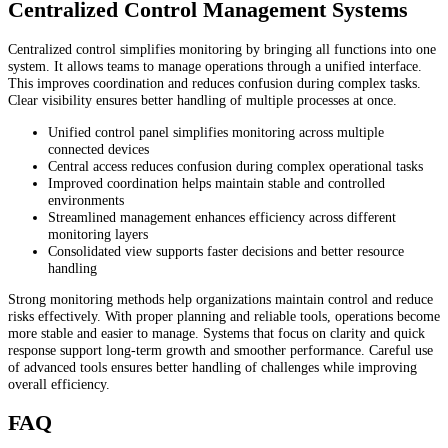
Centralized Control Management Systems
Centralized control simplifies monitoring by bringing all functions into one
system. It allows teams to manage operations through a unified interface.
This improves coordination and reduces confusion during complex tasks.
Clear visibility ensures better handling of multiple processes at once.
Unified control panel simplifies monitoring across multiple
connected devices
Central access reduces confusion during complex operational tasks
Improved coordination helps maintain stable and controlled
environments
Streamlined management enhances efficiency across different
monitoring layers
Consolidated view supports faster decisions and better resource
handling
Strong monitoring methods help organizations maintain control and reduce
risks effectively. With proper planning and reliable tools, operations become
more stable and easier to manage. Systems that focus on clarity and quick
response support long-term growth and smoother performance. Careful use
of advanced tools ensures better handling of challenges while improving
overall efficiency.
FAQ