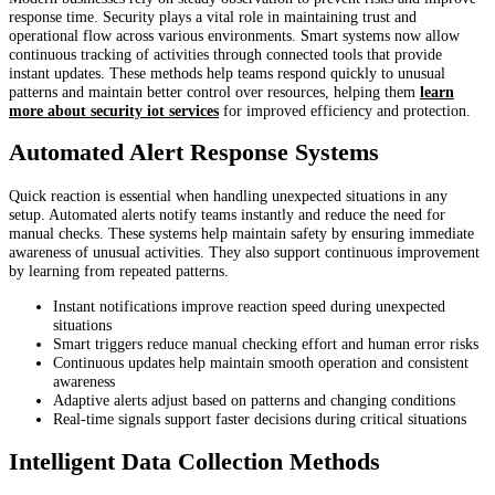
response time. Security plays a vital role in maintaining trust and
operational flow across various environments. Smart systems now allow
continuous tracking of activities through connected tools that provide
instant updates. These methods help teams respond quickly to unusual
patterns and maintain better control over resources, helping them
learn
more about security iot services
for improved efficiency and protection.
Automated Alert Response Systems
Quick reaction is essential when handling unexpected situations in any
setup. Automated alerts notify teams instantly and reduce the need for
manual checks. These systems help maintain safety by ensuring immediate
awareness of unusual activities. They also support continuous improvement
by learning from repeated patterns.
Instant notifications improve reaction speed during unexpected
situations
Smart triggers reduce manual checking effort and human error risks
Continuous updates help maintain smooth operation and consistent
awareness
Adaptive alerts adjust based on patterns and changing conditions
Real-time signals support faster decisions during critical situations
Intelligent Data Collection Methods