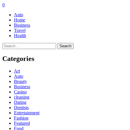
0
Auto
Home
Business
Travel
Health
Search
for:
Categories
Art
Auto
Beauty
Business
Casino
cleaning
Dating
Dentists
Entertainment
Fashion
Featured
Food