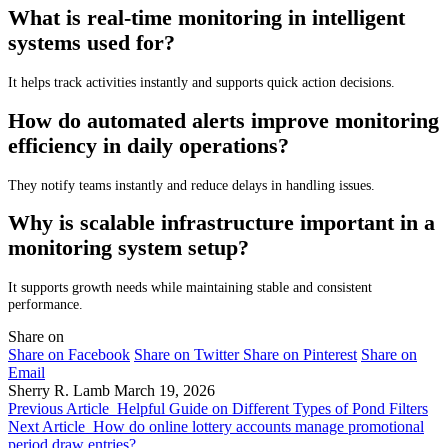
What is real-time monitoring in intelligent
systems used for?
It helps track activities instantly and supports quick action decisions.
How do automated alerts improve monitoring
efficiency in daily operations?
They notify teams instantly and reduce delays in handling issues.
Why is scalable infrastructure important in a
monitoring system setup?
It supports growth needs while maintaining stable and consistent
performance.
Share on
Share on Facebook
Share on Twitter
Share on Pinterest
Share on
Email
Sherry R. Lamb
March 19, 2026
Previous Article
Helpful Guide on Different Types of Pond Filters
Next Article
How do online lottery accounts manage promotional
period draw entries?