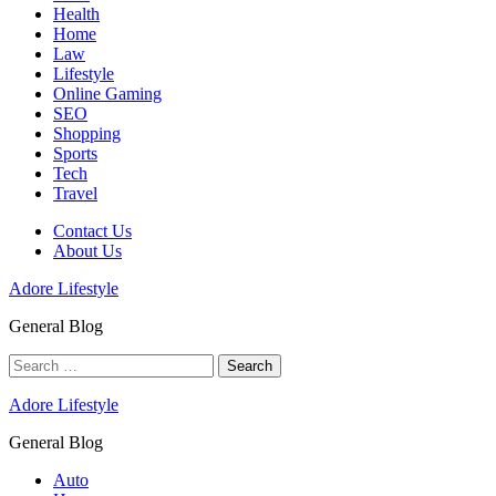
Health
Home
Law
Lifestyle
Online Gaming
SEO
Shopping
Sports
Tech
Travel
Contact Us
About Us
Adore Lifestyle
General Blog
Search
for:
Adore Lifestyle
General Blog
Auto