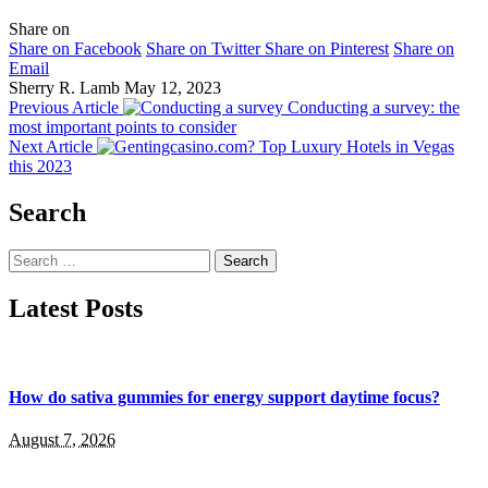
Share on
Share on Facebook
Share on Twitter
Share on Pinterest
Share on
Email
Sherry R. Lamb
May 12, 2023
Previous Article
Conducting a survey: the
most important points to consider
Next Article
Top Luxury Hotels in Vegas
this 2023
Search
Search
for:
Latest Posts
How do sativa gummies for energy support daytime focus?
August 7, 2026