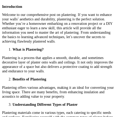
Introduction
Welcome to our comprehensive post on plastering. If you want to enhance
your walls’ aesthetics and durability, plastering is the perfect solution.
Whether you’re a homeowner embarking on a renovation project or a DIY
enthusiast eager to learn a new skill, this article will provide all the
information you need to master the art of plastering. From understanding
the basics to learning advanced techniques, let’s uncover the secrets to
achieving flawlessly plastered walls.
What is Plastering?
Plastering is a process that applies a smooth, durable, and sometimes
decorative layer of plaster onto walls and ceilings. It not only improves the
appearance of a space but also delivers a protective coating to add strength
and endurance to your walls.
Benefits of Plastering
Plastering offers various advantages, making it an ideal for converting your
living space. There are many benefits, from enhancing insulation and
acoustics to adding value to your property.
Understanding Different Types of Plaster
Plastering materials come in various types, each catering to specific needs