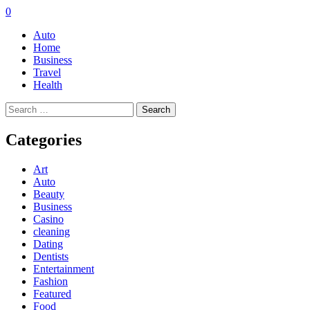
0
Auto
Home
Business
Travel
Health
Search
for:
Categories
Art
Auto
Beauty
Business
Casino
cleaning
Dating
Dentists
Entertainment
Fashion
Featured
Food