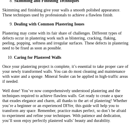
Skimming and Finishing Techniques
Skimming and finishing give your walls a smooth polished appearance.
These techniques used by professionals to achieve a flawless finish.
Dealing with Common Plastering Issues
Plastering may come with its fair share of challenges. Different types of
defects occur in plastering work such as blistering, cracking, flaking,
peeling, popping, softness and irregular surfaces. These defects in plastering
need to be fixed as soon as possible.
Caring for Plastered Walls
Once your plastering project is complete, it’s essential to take proper care of
your newly transformed walls. You can do most cleaning and maintenance
with water and a sponge. Mineral Sealer can be applied in high-traffic areas
if needed.
Well done! You’ve now comprehensively understood plastering and the
techniques required to achieve flawless walls. Get ready to create a space
that exudes elegance and charm, all thanks to the art of plastering! Whether
you’re a beginner or an experienced DIYer, this guide will help you to
transform any space. Remember, practice makes perfect, so don’t be afraid
to experiment and refine your techniques. With patience and dedication,
you’ll soon enjoy perfectly plastered walls’ beauty and durability.