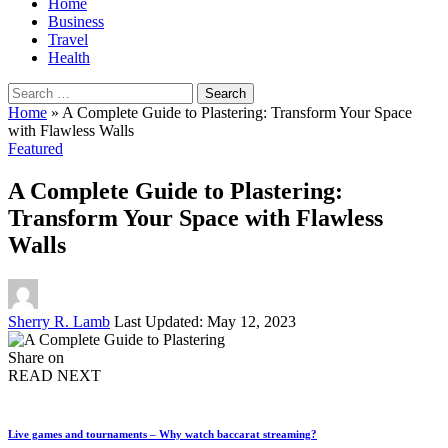
Home
Business
Travel
Health
Search
for:
Home
»
A Complete Guide to Plastering: Transform Your Space
with Flawless Walls
Featured
A Complete Guide to Plastering:
Transform Your Space with Flawless
Walls
Posted
Sherry R. Lamb
Last Updated: May 12, 2023
by
Share on
READ NEXT
Live games and tournaments – Why watch baccarat streaming?