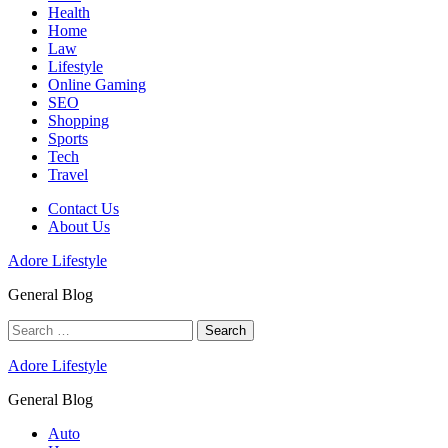
Health
Home
Law
Lifestyle
Online Gaming
SEO
Shopping
Sports
Tech
Travel
Contact Us
About Us
Adore Lifestyle
General Blog
Search
for:
Adore Lifestyle
General Blog
Auto