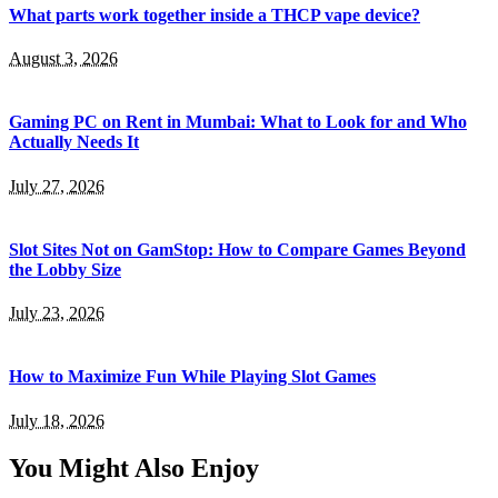
What parts work together inside a THCP vape device?
August 3, 2026
Gaming PC on Rent in Mumbai: What to Look for and Who
Actually Needs It
July 27, 2026
Slot Sites Not on GamStop: How to Compare Games Beyond
the Lobby Size
July 23, 2026
How to Maximize Fun While Playing Slot Games
July 18, 2026
You Might Also Enjoy