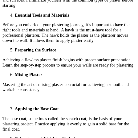
and surfaces. Familiarize yourself with the common types of plaster before
starting.
Essential Tools and Materials
Before you embark on your plastering journey, it’s important to have the
right tools and materials at hand. A hawk is the must-have tool for a
professional plasterer
. The hawk holds the plaster as the plasterer moves
down the wall. It allows them to apply plaster easily.
Preparing the Surface
Achieving a flawless plaster finish begins with proper surface preparation.
Learn the step-by-step process to ensure your walls are ready for plastering:
Mixing Plaster
Mastering the art of mixing plaster is crucial for achieving a smooth and
workable consistency.
Applying the Base Coat
The base coat, sometimes called the scratch coat, is the basis of your
plastering project. Practice applying it evenly to gain a solid base for the
final coat.