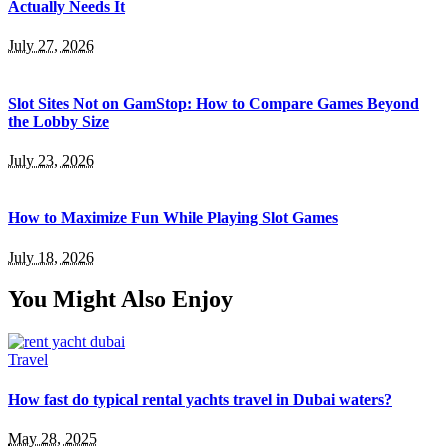
Actually Needs It
July 27, 2026
Slot Sites Not on GamStop: How to Compare Games Beyond
the Lobby Size
July 23, 2026
How to Maximize Fun While Playing Slot Games
July 18, 2026
You Might Also Enjoy
Travel
How fast do typical rental yachts travel in Dubai waters?
May 28, 2025