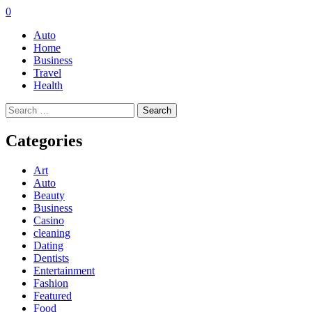
0
Auto
Home
Business
Travel
Health
Search
for:
Categories
Art
Auto
Beauty
Business
Casino
cleaning
Dating
Dentists
Entertainment
Fashion
Featured
Food