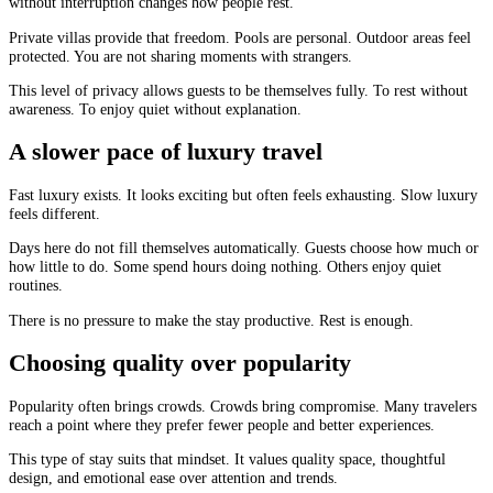
without interruption changes how people rest.
Private villas provide that freedom. Pools are personal. Outdoor areas feel
protected. You are not sharing moments with strangers.
This level of privacy allows guests to be themselves fully. To rest without
awareness. To enjoy quiet without explanation.
A slower pace of luxury travel
Fast luxury exists. It looks exciting but often feels exhausting. Slow luxury
feels different.
Days here do not fill themselves automatically. Guests choose how much or
how little to do. Some spend hours doing nothing. Others enjoy quiet
routines.
There is no pressure to make the stay productive. Rest is enough.
Choosing quality over popularity
Popularity often brings crowds. Crowds bring compromise. Many travelers
reach a point where they prefer fewer people and better experiences.
This type of stay suits that mindset. It values quality space, thoughtful
design, and emotional ease over attention and trends.