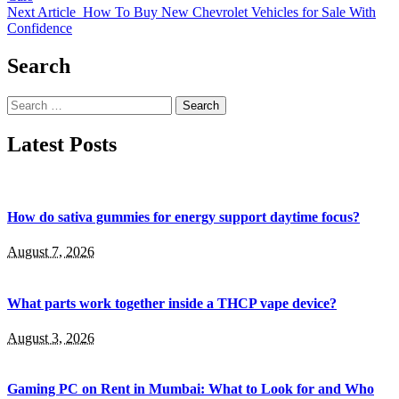
Next Article
How To Buy New Chevrolet Vehicles for Sale With
Confidence
Search
Search
for:
Latest Posts
How do sativa gummies for energy support daytime focus?
August 7, 2026
What parts work together inside a THCP vape device?
August 3, 2026
Gaming PC on Rent in Mumbai: What to Look for and Who