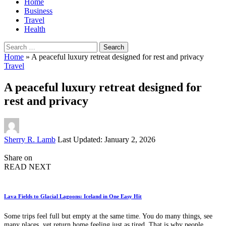
Home
Business
Travel
Health
Search
for:
Home
»
A peaceful luxury retreat designed for rest and privacy
Travel
A peaceful luxury retreat designed for
rest and privacy
Posted
Sherry R. Lamb
Last Updated: January 2, 2026
by
Share on
READ NEXT
Lava Fields to Glacial Lagoons: Iceland in One Easy Hit
Some trips feel full but empty at the same time. You do many things, see
many places, yet return home feeling just as tired. That is why people