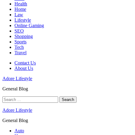
Health
Home
Law
Lifestyle
Online Gaming
SEO
Shopping
Sports
Tech
Travel
Contact Us
About Us
Adore Lifestyle
General Blog
Search
for:
Adore Lifestyle
General Blog
Auto