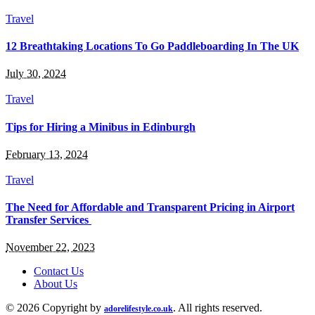
Travel
12 Breathtaking Locations To Go Paddleboarding In The UK
July 30, 2024
Travel
Tips for Hiring a Minibus in Edinburgh
February 13, 2024
Travel
The Need for Affordable and Transparent Pricing in Airport
Transfer Services
November 22, 2023
Contact Us
About Us
© 2026 Copyright by
. All rights reserved.
adorelifestyle.co.uk