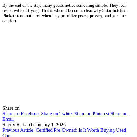
By the end of the stay, many guests notice something simple. They feel
rested without trying. That is when it becomes clear why 5 star hotels in
Phuket stand out most when they prioritize peace, privacy, and genuine
comfort.
Share on
Share on Facebook
Share on Twitter
Share on Pinterest
Share on
Email
Sherry R. Lamb
January 1, 2026
Previous Article
Certified Pre-Owned: Is It Worth Buying Used
Cars