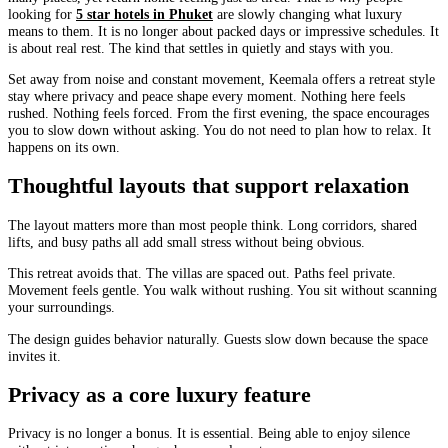
looking for
5 star hotels in Phuket
are slowly changing what luxury
means to them. It is no longer about packed days or impressive schedules. It
is about real rest. The kind that settles in quietly and stays with you.
Set away from noise and constant movement, Keemala offers a retreat style
stay where privacy and peace shape every moment. Nothing here feels
rushed. Nothing feels forced. From the first evening, the space encourages
you to slow down without asking. You do not need to plan how to relax. It
happens on its own.
Thoughtful layouts that support relaxation
The layout matters more than most people think. Long corridors, shared
lifts, and busy paths all add small stress without being obvious.
This retreat avoids that. The villas are spaced out. Paths feel private.
Movement feels gentle. You walk without rushing. You sit without scanning
your surroundings.
The design guides behavior naturally. Guests slow down because the space
invites it.
Privacy as a core luxury feature
Privacy is no longer a bonus. It is essential. Being able to enjoy silence