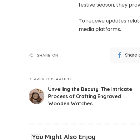
festive season, they prov
To receive updates relate
media platforms.
Share 
SHARE ON
PREVIOUS ARTICLE
Unveiling the Beauty: The Intricate
Process of Crafting Engraved
Wooden Watches
You Might Also Enjoy