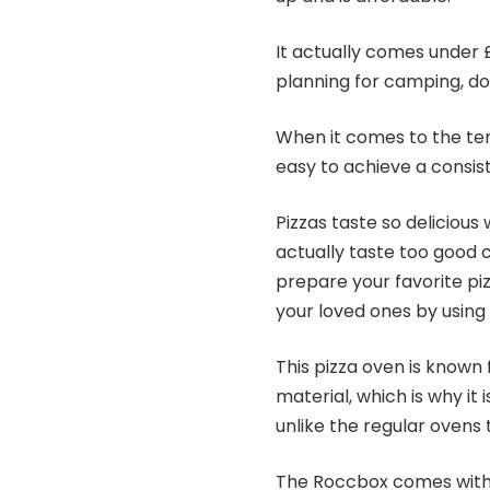
It actually comes under £
planning for camping, do 
When it comes to the temp
easy to achieve a consi
Pizzas taste so deliciou
actually taste too good 
prepare your favorite pi
your loved ones by using 
This pizza oven is known f
material, which is why i
unlike the regular ovens
The Roccbox comes with 