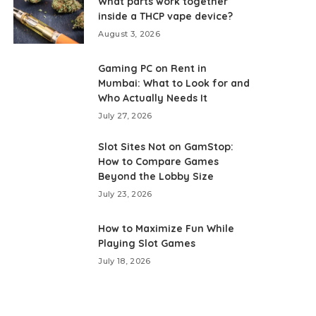
What parts work together
inside a THCP vape device?
August 3, 2026
Gaming PC on Rent in
Mumbai: What to Look for and
Who Actually Needs It
July 27, 2026
Slot Sites Not on GamStop:
How to Compare Games
Beyond the Lobby Size
July 23, 2026
How to Maximize Fun While
Playing Slot Games
July 18, 2026