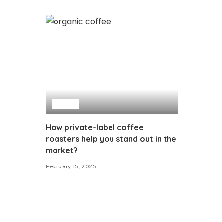
Food
How private-label coffee
roasters help you stand out in the
market?
February 15, 2025