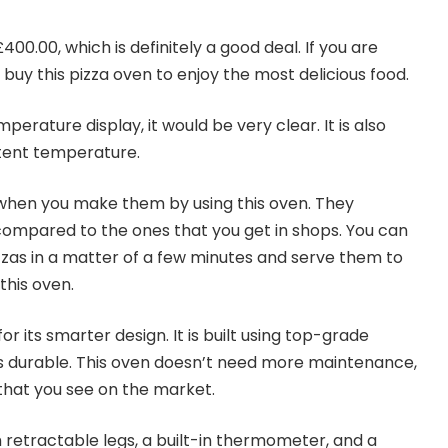
400.00, which is definitely a good deal. If you are
buy this pizza oven to enjoy the most delicious food.
erature display, it would be very clear. It is also
stent temperature.
s when you make them by using this oven. They
compared to the ones that you get in shops. You can
zzas in a matter of a few minutes and serve them to
this oven.
or its smarter design. It is built using top-grade
t is durable. This oven doesn’t need more maintenance,
 that you see on the market.
retractable legs, a built-in thermometer, and a