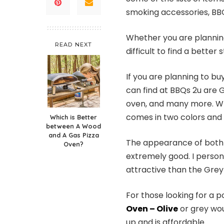
smoking accessories, BB
Whether you are planning 
READ NEXT
difficult to find a better
If you are planning to b
can find at BBQs 2u are
oven, and many more. Wh
comes in two colors and 
Which is Better
between A Wood
and A Gas Pizza
The appearance of both 
Oven?
extremely good. I persona
attractive than the Grey
For those looking for a 
Oven – Olive
or grey woul
up and is affordable.