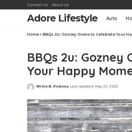
Contact Us
About Us
Adore Lifestyle
Auto
H
Home
»
BBQs 2u: Gozney Ovens to Celebrate Your H
Food
BBQs 2u: Gozney 
Your Happy Mome
Willie B. Pickney
Last Updated: May 20, 2023
Posted
by