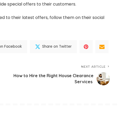
ide special offers to their customers.
d to their latest offers, follow them on their social
on Facebook
Share on Twitter
NEXT ARTICLE
How to Hire the Right House Clearance
Services