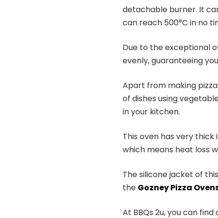
detachable burner. It can
can reach 500°C in no ti
Due to the exceptional o
evenly, guaranteeing you
Apart from making pizzas
of dishes using vegetable
in your kitchen.
This oven has very thick 
which means heat loss wo
The silicone jacket of th
the
Gozney Pizza Oven
At BBQs 2u, you can find 