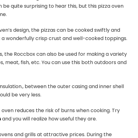
 be quite surprising to hear this, but this pizza oven
me.
ven’s design, the pizzas can be cooked swiftly and
 a wonderfully crisp crust and well-cooked toppings.
, the Roccbox can also be used for making a variety
s, meat, fish, etc. You can use this both outdoors and
insulation., between the outer casing and inner shell
uld be very less.
is oven reduces the risk of burns when cooking. Try
s
and you will realize how useful they are.
ovens and grills at attractive prices. During the