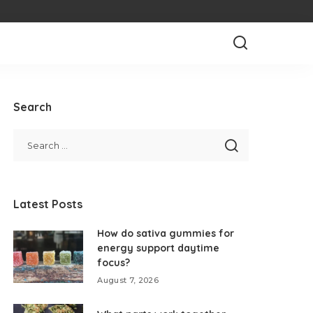
Search
Latest Posts
How do sativa gummies for
energy support daytime
focus?
August 7, 2026