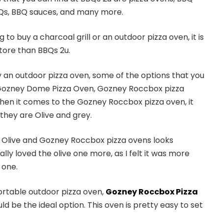
Qs, BBQ sauces, and many more.
to buy a charcoal grill or an outdoor pizza oven, it is
 store than BBQs 2u.
uy an outdoor pizza oven, some of the options that you
 Gozney Dome Pizza Oven, Gozney Roccbox pizza
en it comes to the Gozney Roccbox pizza oven, it
they are Olive and grey.
Olive and Gozney Roccbox pizza ovens looks
lly loved the olive one more, as I felt it was more
 one.
portable outdoor pizza oven,
Gozney Roccbox Pizza
d be the ideal option. This oven is pretty easy to set