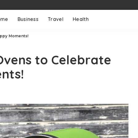
ome
Business
Travel
Health
appy Moments!
Ovens to Celebrate
nts!