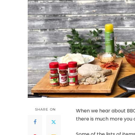
SHARE ON
When we hear about BBQs 2
there is much more you c
Some of the lists of item