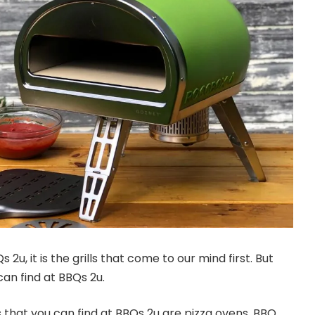
u, it is the grills that come to our mind first. But
an find at BBQs 2u.
s that you can find at BBQs 2u are pizza ovens, BBQ