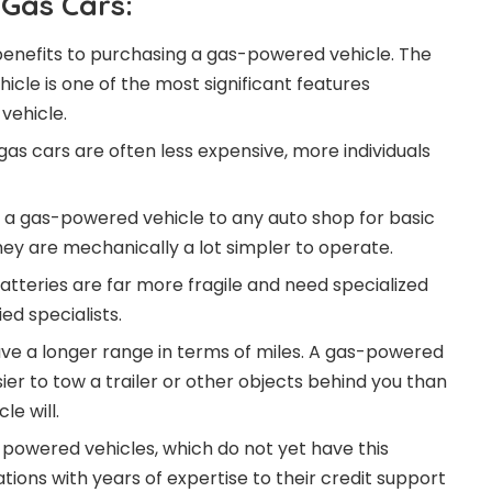
Gas Cars:
enefits to purchasing a gas-powered vehicle. The
icle is one of the most significant features
vehicle.
gas cars are often less expensive, more individuals
e a gas-powered vehicle to any auto shop for basic
y are mechanically a lot simpler to operate.
atteries are far more fragile and need specialized
ed specialists.
e a longer range in terms of miles. A gas-powered
ier to tow a trailer or other objects behind you than
e will.
y-powered vehicles, which do not yet have this
tions with years of expertise to their credit support