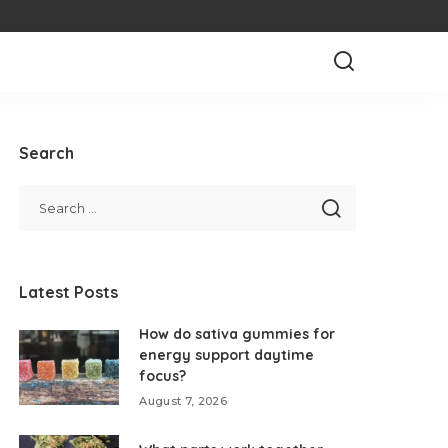
Search
Latest Posts
How do sativa gummies for
energy support daytime
focus?
August 7, 2026