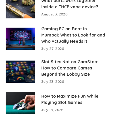
What parts work together
inside a THCP vape device?
August 3, 2026
Gaming PC on Rent in
Mumbai: What to Look for and
Who Actually Needs It
July 27, 2026
Slot Sites Not on GamStop:
How to Compare Games
Beyond the Lobby Size
July 23, 2026
How to Maximize Fun While
Playing Slot Games
July 18, 2026