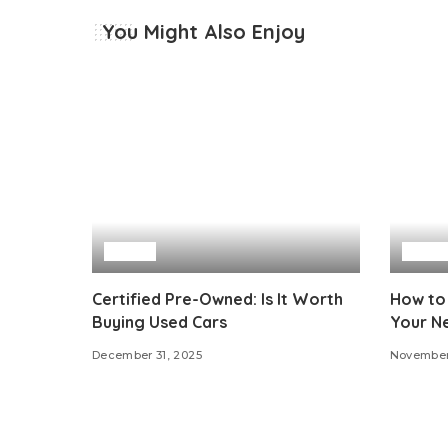
You Might Also Enjoy
Auto
Auto
Certified Pre-Owned: Is It Worth
How to
Buying Used Cars
Your N
December 31, 2025
November