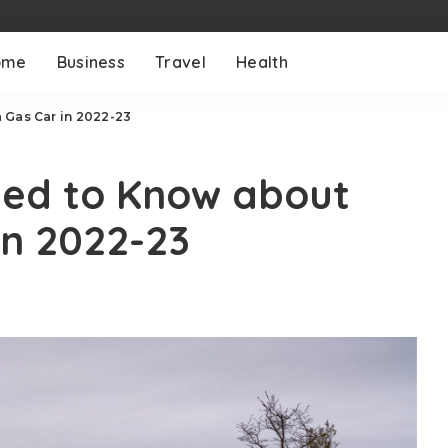
ome
Business
Travel
Health
 Gas Car in 2022-23
eed to Know about
in 2022-23