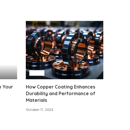
Auto
n Your
How Copper Coating Enhances
Durability and Performance of
Materials
October 11, 2025