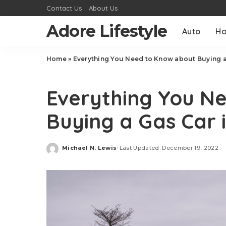
Contact Us
About Us
Adore Lifestyle
Auto
H
Home
»
Everything You Need to Know about Buying a
Auto
Everything You N
Buying a Gas Car 
Michael N. Lewis
Last Updated: December 19, 2022
Posted
by