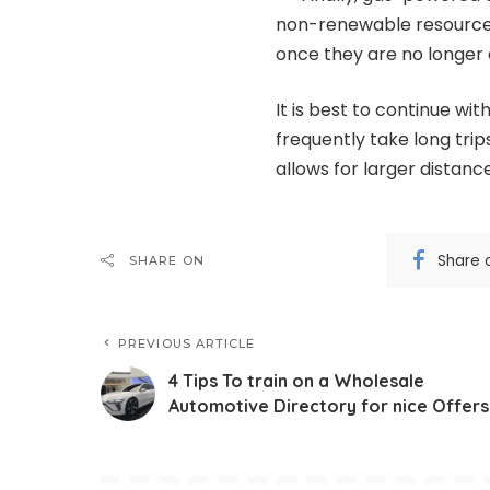
non-renewable resource a
once they are no longer 
It is best to continue wi
frequently take long trip
allows for larger distance
Share 
SHARE ON
PREVIOUS ARTICLE
4 Tips To train on a Wholesale
Automotive Directory for nice Offers