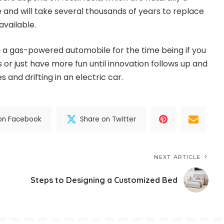
nd will take several thousands of years to replace
available.
th a gas-powered automobile for the time being if you
s or just have more fun until innovation follows up and
s and drifting in an electric car.
on Facebook
Share on Twitter
NEXT ARTICLE
Steps to Designing a Customized Bed