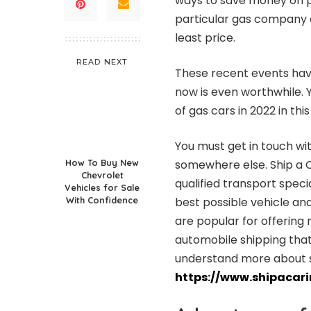
ways to save money on p
particular gas company o
least price.
READ NEXT
These recent events have
now is even worthwhile. 
of gas cars in 2022 in this
You must get in touch with
How To Buy New
somewhere else. Ship a C
Chevrolet
qualified transport specia
Vehicles for Sale
With Confidence
best possible vehicle and
are popular for offering
automobile shipping that
understand more about shi
https://www.shipacar