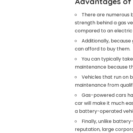
Advantages of 
There are numerous b
strength behind a gas veh
compared to an electric 
Additionally, because 
can afford to buy them.
You can typically tak
maintenance because the
Vehicles that run on b
maintenance from qualifi
Gas-powered cars hav
car will make it much eas
a battery-operated vehicl
Finally, unlike batter
reputation, large corpora