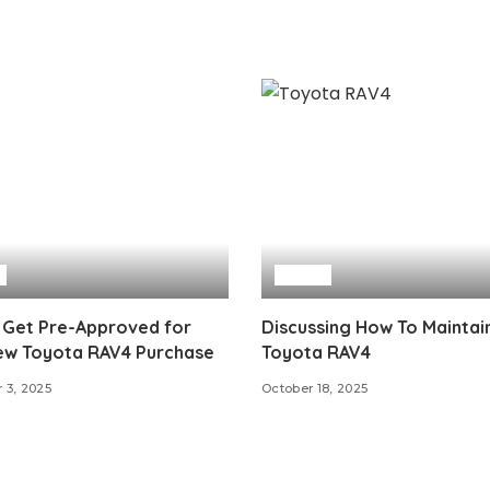
Auto
 Get Pre-Approved for
Discussing How To Maintai
ew Toyota RAV4 Purchase
Toyota RAV4
 3, 2025
October 18, 2025