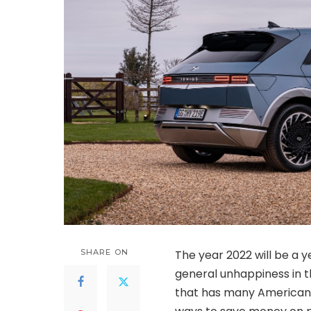
SHARE ON
The year 2022 will be a ye
general unhappiness in th
that has many Americans