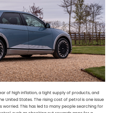
ar of high inflation, a tight supply of products, and
e United States. The rising cost of petrol is one issue
 worried. This has led to many people searching for