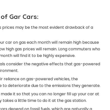
of Gar Cars:
as prices may be the most evident drawback of a
our car on gas each month will remain high because
o how high gas prices will remain. Long commuters who
onth will find it to be highly expensive.
uals consider the negative effects that gas-powered
vironment.
eir reliance on gas-powered vehicles, the
e to deteriorate due to the emissions they generate.
ade it so that you can no longer fill up your car at
takes a little time to do it at the gas station.
ars depend on fossil fuels, which are naturally a