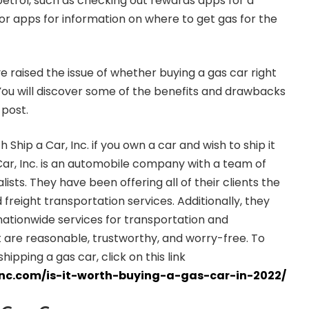
etrol, such as checking out rewards apps for a
r apps for information on where to get gas for the
 raised the issue of whether buying a gas car right
You will discover some of the benefits and drawbacks
 post.
 Ship a Car, Inc. if you own a car and wish to ship it
ar, Inc. is an automobile company with a team of
lists. They have been offering all of their clients the
 freight transportation services. Additionally, they
 nationwide services for transportation and
 are reasonable, trustworthy, and worry-free. To
pping a gas car, click on this link
inc.com/is-it-worth-buying-a-gas-car-in-2022/