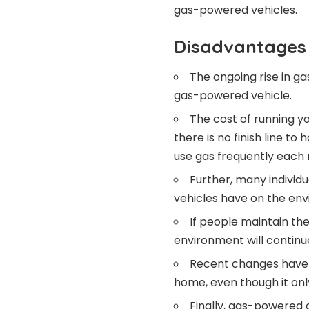
gas-powered vehicles.
Disadvantages 
The ongoing rise in g
gas-powered vehicle.
The cost of running y
there is no finish line t
use gas frequently each m
Further, many individ
vehicles have on the en
If people maintain th
environment will continu
Recent changes have m
home, even though it only 
Finally, gas-powered c