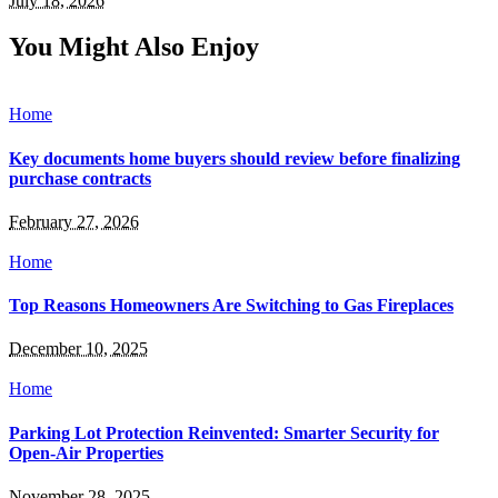
July 18, 2026
You Might Also Enjoy
Home
Key documents home buyers should review before finalizing
purchase contracts
February 27, 2026
Home
Top Reasons Homeowners Are Switching to Gas Fireplaces
December 10, 2025
Home
Parking Lot Protection Reinvented: Smarter Security for
Open-Air Properties
November 28, 2025