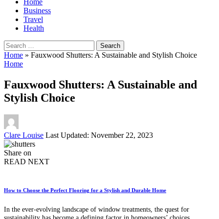
Home
Business
Travel
Health
Search
for:
Home
»
Fauxwood Shutters: A Sustainable and Stylish Choice
Home
Fauxwood Shutters: A Sustainable and
Stylish Choice
Posted
Clare Louise
Last Updated: November 22, 2023
by
Share on
READ NEXT
How to Choose the Perfect Flooring for a Stylish and Durable Home
In the ever-evolving landscape of window treatments, the quest for
sustainability has become a defining factor in homeowners’ choices.