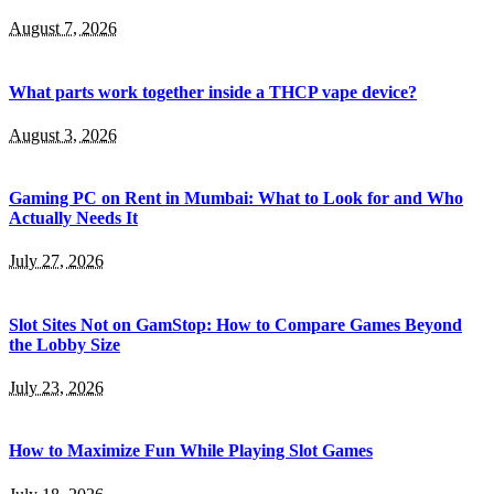
August 7, 2026
What parts work together inside a THCP vape device?
August 3, 2026
Gaming PC on Rent in Mumbai: What to Look for and Who
Actually Needs It
July 27, 2026
Slot Sites Not on GamStop: How to Compare Games Beyond
the Lobby Size
July 23, 2026
How to Maximize Fun While Playing Slot Games