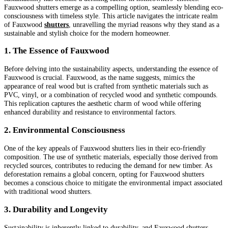
Fauxwood shutters emerge as a compelling option, seamlessly blending eco-
consciousness with timeless style. This article navigates the intricate realm
of Fauxwood
shutters
, unravelling the myriad reasons why they stand as a
sustainable and stylish choice for the modern homeowner.
1. The Essence of Fauxwood
Before delving into the sustainability aspects, understanding the essence of
Fauxwood is crucial. Fauxwood, as the name suggests, mimics the
appearance of real wood but is crafted from synthetic materials such as
PVC, vinyl, or a combination of recycled wood and synthetic compounds.
This replication captures the aesthetic charm of wood while offering
enhanced durability and resistance to environmental factors.
2. Environmental Consciousness
One of the key appeals of Fauxwood shutters lies in their eco-friendly
composition. The use of synthetic materials, especially those derived from
recycled sources, contributes to reducing the demand for new timber. As
deforestation remains a global concern, opting for Fauxwood shutters
becomes a conscious choice to mitigate the environmental impact associated
with traditional wood shutters.
3. Durability and Longevity
Sustainability is inherently linked to durability, and Fauxwood shutters