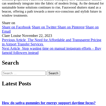
can seamlessly integrate into the fabric of modern living. As the demand for
sustainable home solutions continues to rise, Fauxwood shutters stand as a
beacon, offering a path towards a more eco-conscious and stylish future in
window treatments.
Share on
Share on Facebook
Share on Twitter
Share on Pinterest
Share on
Email
Clare Louise
November 22, 2023
Previous Article
The Need for Affordable and Transparent Pricing
in Airport Transfer Services
Next Article
Stop wasting time on manual instagram efforts – Buy
famoid followers instead
Search
Search
for:
Latest Posts
How do sativa gummies for energy support daytime focus?