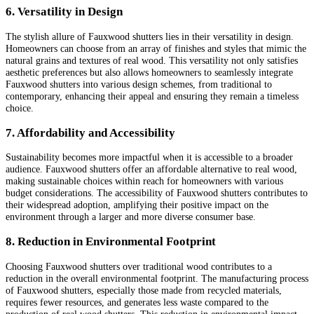
6. Versatility in Design
The stylish allure of Fauxwood shutters lies in their versatility in design.
Homeowners can choose from an array of finishes and styles that mimic the
natural grains and textures of real wood. This versatility not only satisfies
aesthetic preferences but also allows homeowners to seamlessly integrate
Fauxwood shutters into various design schemes, from traditional to
contemporary, enhancing their appeal and ensuring they remain a timeless
choice.
7. Affordability and Accessibility
Sustainability becomes more impactful when it is accessible to a broader
audience. Fauxwood shutters offer an affordable alternative to real wood,
making sustainable choices within reach for homeowners with various
budget considerations. The accessibility of Fauxwood shutters contributes to
their widespread adoption, amplifying their positive impact on the
environment through a larger and more diverse consumer base.
8. Reduction in Environmental Footprint
Choosing Fauxwood shutters over traditional wood contributes to a
reduction in the overall environmental footprint. The manufacturing process
of Fauxwood shutters, especially those made from recycled materials,
requires fewer resources, and generates less waste compared to the