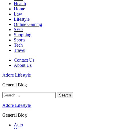
Health
Home
Law
Lifestyle
Online Gaming
SEO
Shopping
Sports
Tech
Travel
Contact Us
About Us
Adore Lifestyle
General Blog
Search
for:
Adore Lifestyle
General Blog
Auto