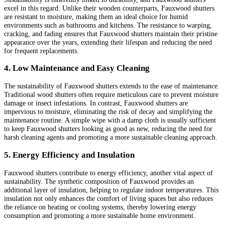
excel in this regard. Unlike their wooden counterparts, Fauxwood shutters
are resistant to moisture, making them an ideal choice for humid
environments such as bathrooms and kitchens. The resistance to warping,
cracking, and fading ensures that Fauxwood shutters maintain their pristine
appearance over the years, extending their lifespan and reducing the need
for frequent replacements.
4. Low Maintenance and Easy Cleaning
The sustainability of Fauxwood shutters extends to the ease of maintenance.
Traditional wood shutters often require meticulous care to prevent moisture
damage or insect infestations. In contrast, Fauxwood shutters are
impervious to moisture, eliminating the risk of decay and simplifying the
maintenance routine. A simple wipe with a damp cloth is usually sufficient
to keep Fauxwood shutters looking as good as new, reducing the need for
harsh cleaning agents and promoting a more sustainable cleaning approach.
5. Energy Efficiency and Insulation
Fauxwood shutters contribute to energy efficiency, another vital aspect of
sustainability. The synthetic composition of Fauxwood provides an
additional layer of insulation, helping to regulate indoor temperatures. This
insulation not only enhances the comfort of living spaces but also reduces
the reliance on heating or cooling systems, thereby lowering energy
consumption and promoting a more sustainable home environment.