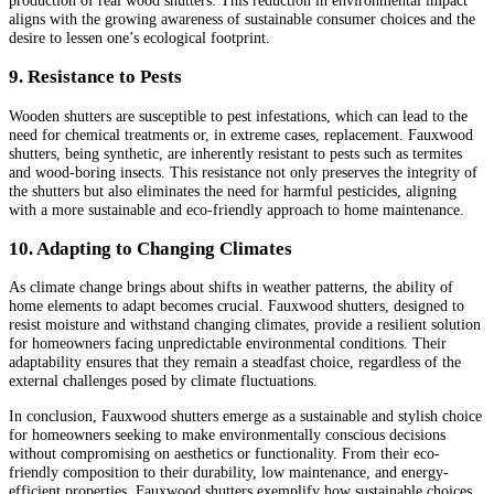
production of real wood shutters. This reduction in environmental impact
aligns with the growing awareness of sustainable consumer choices and the
desire to lessen one’s ecological footprint.
9. Resistance to Pests
Wooden shutters are susceptible to pest infestations, which can lead to the
need for chemical treatments or, in extreme cases, replacement. Fauxwood
shutters, being synthetic, are inherently resistant to pests such as termites
and wood-boring insects. This resistance not only preserves the integrity of
the shutters but also eliminates the need for harmful pesticides, aligning
with a more sustainable and eco-friendly approach to home maintenance.
10. Adapting to Changing Climates
As climate change brings about shifts in weather patterns, the ability of
home elements to adapt becomes crucial. Fauxwood shutters, designed to
resist moisture and withstand changing climates, provide a resilient solution
for homeowners facing unpredictable environmental conditions. Their
adaptability ensures that they remain a steadfast choice, regardless of the
external challenges posed by climate fluctuations.
In conclusion, Fauxwood shutters emerge as a sustainable and stylish choice
for homeowners seeking to make environmentally conscious decisions
without compromising on aesthetics or functionality. From their eco-
friendly composition to their durability, low maintenance, and energy-
efficient properties, Fauxwood shutters exemplify how sustainable choices