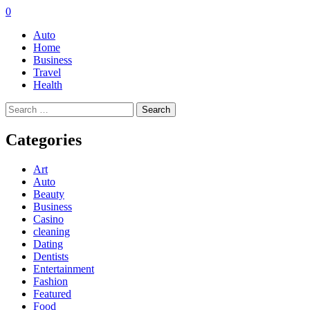
0
Auto
Home
Business
Travel
Health
Search
for:
Categories
Art
Auto
Beauty
Business
Casino
cleaning
Dating
Dentists
Entertainment
Fashion
Featured
Food