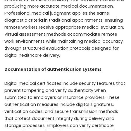
producing more accurate medical documentation.
Professional medical judgment applies the same
diagnostic criteria in traditional appointments, ensuring
remote workers receive appropriate medical evaluation.
Virtual assessment methods accommodate remote
work environments while maintaining medical accuracy
through structured evaluation protocols designed for
digital healthcare delivery.
Documentation of authentication systems
Digital medical certificates include security features that
prevent tampering and verify authenticity when
submitted to employers or insurance providers. These
authentication measures include digital signatures,
verification codes, and secure transmission methods
that protect document integrity during delivery and
storage processes. Employers can verify certificate