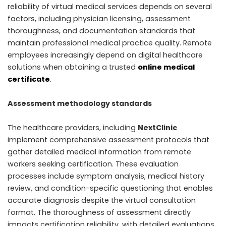
reliability of virtual medical services depends on several
factors, including physician licensing, assessment
thoroughness, and documentation standards that
maintain professional medical practice quality. Remote
employees increasingly depend on digital healthcare
solutions when obtaining a trusted
online medical
certificate
.
Assessment methodology standards
The healthcare providers, including
NextClinic
implement comprehensive assessment protocols that
gather detailed medical information from remote
workers seeking certification. These evaluation
processes include symptom analysis, medical history
review, and condition-specific questioning that enables
accurate diagnosis despite the virtual consultation
format. The thoroughness of assessment directly
impacts certification reliability, with detailed evaluations