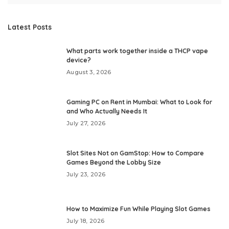
Latest Posts
What parts work together inside a THCP vape
device?
August 3, 2026
Gaming PC on Rent in Mumbai: What to Look for
and Who Actually Needs It
July 27, 2026
Slot Sites Not on GamStop: How to Compare
Games Beyond the Lobby Size
July 23, 2026
How to Maximize Fun While Playing Slot Games
July 18, 2026