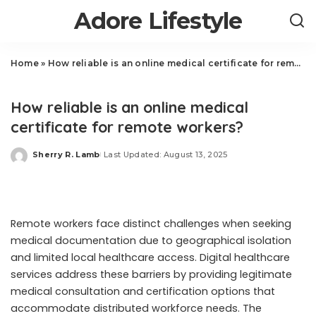
Adore Lifestyle
Home
»
How reliable is an online medical certificate for remote workers?
Health
How reliable is an online medical
certificate for remote workers?
Sherry R. Lamb
Last Updated: August 13, 2025
Posted
by
Remote workers face distinct challenges when seeking
medical documentation due to geographical isolation
and limited local healthcare access. Digital healthcare
services address these barriers by providing legitimate
medical consultation and certification options that
accommodate distributed workforce needs. The