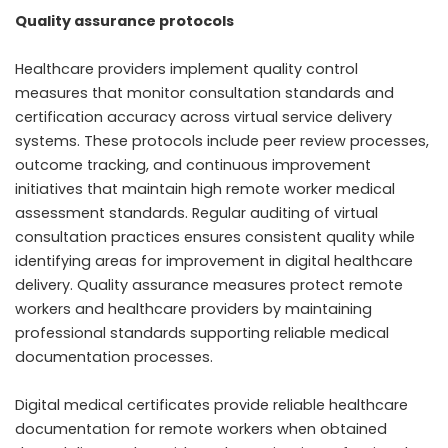
Quality assurance protocols
Healthcare providers implement quality control
measures that monitor consultation standards and
certification accuracy across virtual service delivery
systems. These protocols include peer review processes,
outcome tracking, and continuous improvement
initiatives that maintain high remote worker medical
assessment standards. Regular auditing of virtual
consultation practices ensures consistent quality while
identifying areas for improvement in digital healthcare
delivery. Quality assurance measures protect remote
workers and healthcare providers by maintaining
professional standards supporting reliable medical
documentation processes.
Digital medical certificates provide reliable healthcare
documentation for remote workers when obtained