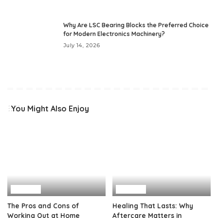
Why Are LSC Bearing Blocks the Preferred Choice
for Modern Electronics Machinery?
July 14, 2026
You Might Also Enjoy
Health
Health
The Pros and Cons of
Healing That Lasts: Why
Working Out at Home
Aftercare Matters in