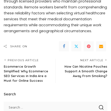
through licensed providers who maintain professional
standards. Remote workers benefit from comprehending
these reliability factors when selecting virtual healthcare
services that meet their medical documentation
requirements while accommodating their unique work
arrangements and geographical circumstances.
SHARE ON
PREVIOUS ARTICLE
NEXT ARTICLE
Ecommerce Growth
How Can Nicotine Pouches
Simplified: Why Ecommerce
Support A Smooth Change
SEO Services in India Are a
Away From Smoking?
Must for Online Success
Search