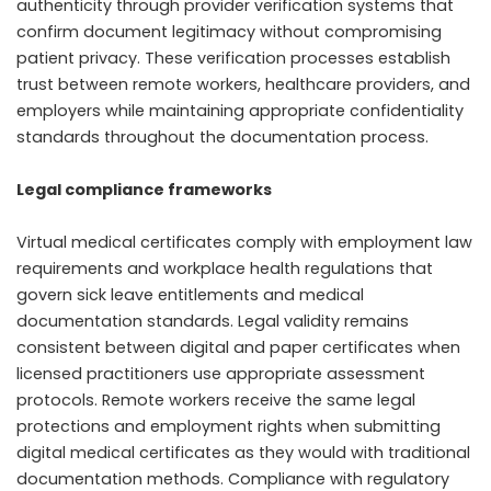
authenticity through provider verification systems that
confirm document legitimacy without compromising
patient privacy. These verification processes establish
trust between remote workers, healthcare providers, and
employers while maintaining appropriate confidentiality
standards throughout the documentation process.
Legal compliance frameworks
Virtual medical certificates comply with employment law
requirements and workplace health regulations that
govern sick leave entitlements and medical
documentation standards. Legal validity remains
consistent between digital and paper certificates when
licensed practitioners use appropriate assessment
protocols. Remote workers receive the same legal
protections and employment rights when submitting
digital medical certificates as they would with traditional
documentation methods. Compliance with regulatory