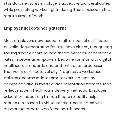
standards ensures employers accept virtual certificates
while protecting worker rights during illness episodes that
require time off work.
Employer acceptance patterns
Most employers now accept digital medical certificates
as valid documentation for sick leave claims, recognising
the legitimacy of virtual healthcare services. Acceptance
rates improve as employers become familiar with digital
healthcare standards and authentication processes
that verify certificate validity. Progressive workplace
policies accommodate remote worker needs by
accepting various medical documentation formats that
reflect modern healthcare delivery methods. Employer
education about digital healthcare reliability helps
reduce resistance to virtual medical certificates while
supporting remote workforce health needs.