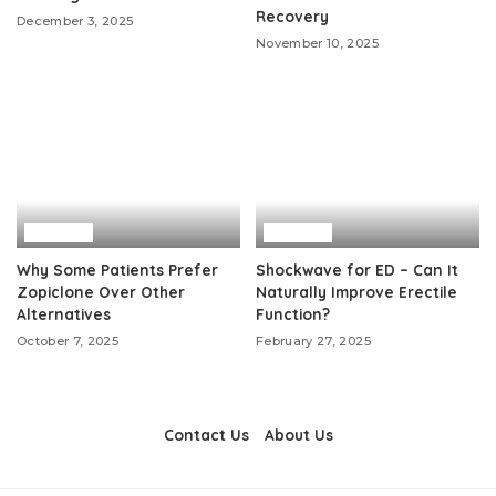
Recovery
December 3, 2025
November 10, 2025
Health
Health
Why Some Patients Prefer
Shockwave for ED – Can It
Zopiclone Over Other
Naturally Improve Erectile
Alternatives
Function?
October 7, 2025
February 27, 2025
Contact Us
About Us