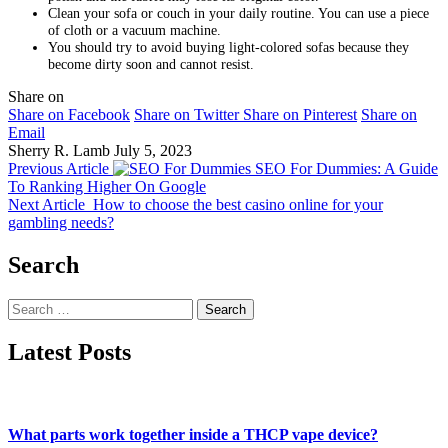
Clean your sofa or couch in your daily routine. You can use a piece
of cloth or a vacuum machine.
You should try to avoid buying light-colored sofas because they
become dirty soon and cannot resist.
Share on
Share on Facebook
Share on Twitter
Share on Pinterest
Share on
Email
Sherry R. Lamb
July 5, 2023
Previous Article
SEO For Dummies: A Guide
To Ranking Higher On Google
Next Article
How to choose the best casino online for your
gambling needs?
Search
Search
for:
Latest Posts
What parts work together inside a THCP vape device?