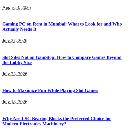
August 3, 2026
Gaming PC on Rent in Mumbai: What to Look for and Who
Actually Needs It
July 27, 2026
Slot Sites Not on GamStop: How to Compare Games Beyond
the Lobby Size
July 23, 2026
How to Maximize Fun While Playing Slot Games
July 18, 2026
Why Are LSC Bearing Blocks the Preferred Choice for
Modern Electronics Machinery?