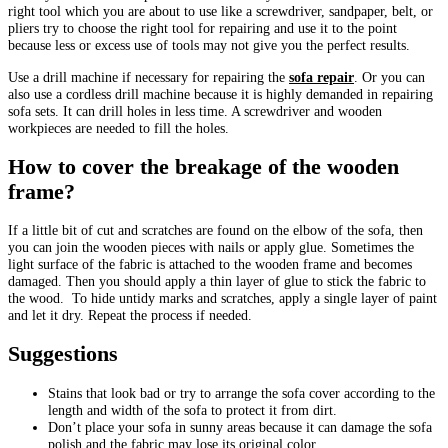
right tool which you are about to use like a screwdriver, sandpaper, belt, or
pliers try to choose the right tool for repairing and use it to the point
because less or excess use of tools may not give you the perfect results.
Use a drill machine if necessary for repairing the
sofa repair
. Or you can
also use a cordless drill machine because it is highly demanded in repairing
sofa sets. It can drill holes in less time. A screwdriver and wooden
workpieces are needed to fill the holes.
How to cover the breakage of the wooden
frame?
If a little bit of cut and scratches are found on the elbow of the sofa, then
you can join the wooden pieces with nails or apply glue. Sometimes the
light surface of the fabric is attached to the wooden frame and becomes
damaged. Then you should apply a thin layer of glue to stick the fabric to
the wood. To hide untidy marks and scratches, apply a single layer of paint
and let it dry. Repeat the process if needed.
Suggestions
Stains that look bad or try to arrange the sofa cover according to the
length and width of the sofa to protect it from dirt.
Don’t place your sofa in sunny areas because it can damage the sofa
polish and the fabric may lose its original color.