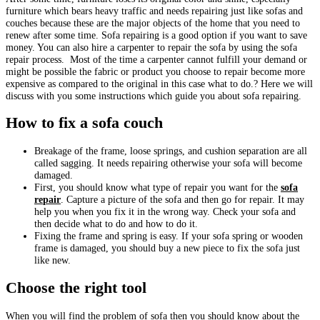
furniture which bears heavy traffic and needs repairing just like sofas and
couches because these are the major objects of the home that you need to
renew after some time. Sofa repairing is a good option if you want to save
money. You can also hire a carpenter to repair the sofa by using the sofa
repair process. Most of the time a carpenter cannot fulfill your demand or
might be possible the fabric or product you choose to repair become more
expensive as compared to the original in this case what to do.? Here we will
discuss with you some instructions which guide you about sofa repairing.
How to fix a sofa couch
Breakage of the frame, loose springs, and cushion separation are all
called sagging. It needs repairing otherwise your sofa will become
damaged.
First, you should know what type of repair you want for the
sofa
re
pair
. Capture a picture of the sofa and then go for repair. It may
help you when you fix it in the wrong way. Check your sofa and
then decide what to do and how to do it.
Fixing the frame and spring is easy. If your sofa spring or wooden
frame is damaged, you should buy a new piece to fix the sofa just
like new.
Choose the right tool
When you will find the problem of sofa then you should know about the