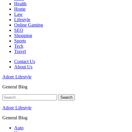
Health
Home
Law
Lifestyle
Online Gaming
SEO
Shopping
Sports
Tech
Travel
Contact Us
About Us
Adore Lifestyle
General Blog
Search
for:
Adore Lifestyle
General Blog
Auto