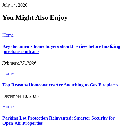
July 14, 2026
You Might Also Enjoy
Home
Key documents home buyers should review before finalizing
purchase contracts
February 27, 2026
Home
Top Reasons Homeowners Are Switching to Gas Fireplaces
December 10, 2025
Home
Parking Lot Protection Reinvented: Smarter Security for
Open-Air Properties