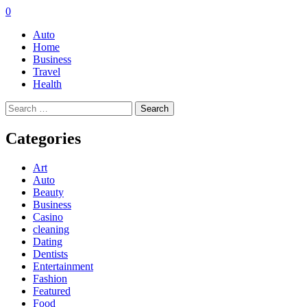
0
Auto
Home
Business
Travel
Health
Search
for:
Categories
Art
Auto
Beauty
Business
Casino
cleaning
Dating
Dentists
Entertainment
Fashion
Featured
Food