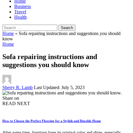
Home
Business
Travel
Health
Search
for:
Home
»
Sofa repairing instructions and suggestions you should
know
Home
Sofa repairing instructions and
suggestions you should know
Posted
Sherry R. Lamb
Last Updated: July 5, 2023
by
Share on
READ NEXT
How to Choose the Perfect Flooring for a Stylish and Durable Home
After some time, furniture loses its original color and shine, especially