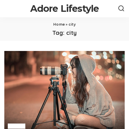
Adore Lifestyle
Home
»
city
Tag:
city
Travel