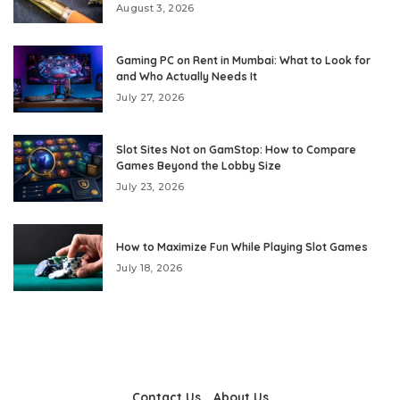
August 3, 2026
Gaming PC on Rent in Mumbai: What to Look for
and Who Actually Needs It
July 27, 2026
Slot Sites Not on GamStop: How to Compare
Games Beyond the Lobby Size
July 23, 2026
How to Maximize Fun While Playing Slot Games
July 18, 2026
Contact Us
About Us