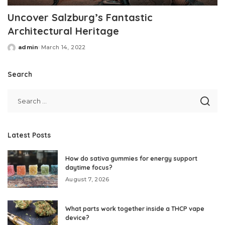
Uncover Salzburg’s Fantastic
Architectural Heritage
admin
March 14, 2022
Posted
by
Search
Latest Posts
How do sativa gummies for energy support
daytime focus?
August 7, 2026
What parts work together inside a THCP vape
device?