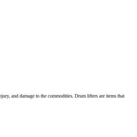
njury, and damage to the commodities. Drum lifters are items that