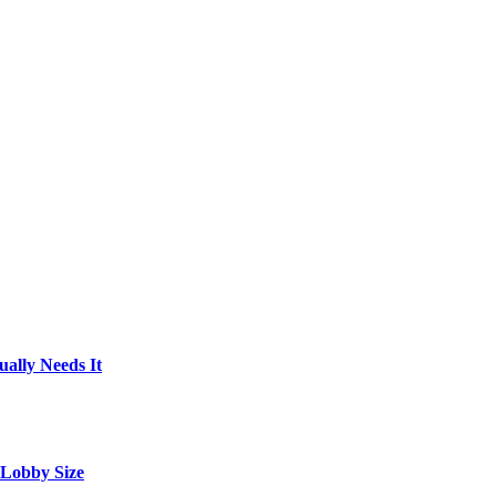
ally Needs It
 Lobby Size