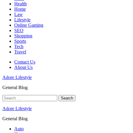
Health
Home
Law
Lifestyle
Online Gaming
SEO
Shopping
Sports
Tech
Travel
Contact Us
About Us
Adore Lifestyle
General Blog
Search
for:
Adore Lifestyle
General Blog
Auto