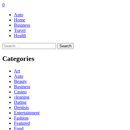
0
Auto
Home
Business
Travel
Health
Search
for:
Categories
Art
Auto
Beauty
Business
Casino
cleaning
Dating
Dentists
Entertainment
Fashion
Featured
Food