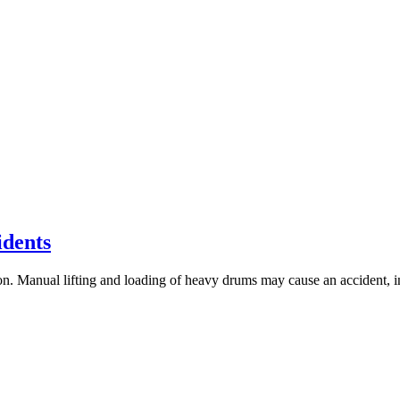
dents
on. Manual lifting and loading of heavy drums may cause an accident, i