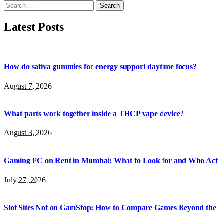
Search
for:
Latest Posts
How do sativa gummies for energy support daytime focus?
August 7, 2026
What parts work together inside a THCP vape device?
August 3, 2026
Gaming PC on Rent in Mumbai: What to Look for and Who Actu
July 27, 2026
Slot Sites Not on GamStop: How to Compare Games Beyond the