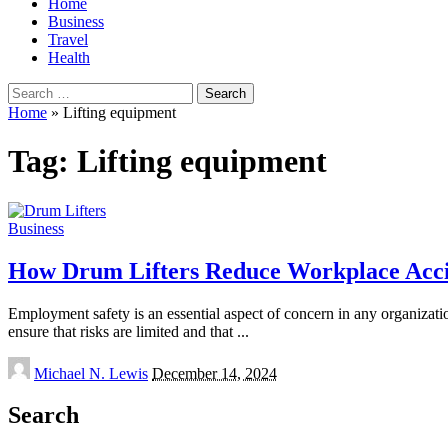
Home
Business
Travel
Health
Search
for:
Home
»
Lifting equipment
Tag:
Lifting equipment
Business
How Drum Lifters Reduce Workplace Acci
Employment safety is an essential aspect of concern in any organizati
ensure that risks are limited and that
...
Posted
Michael N. Lewis
December 14, 2024
by
Search