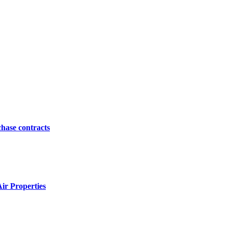
hase contracts
ir Properties