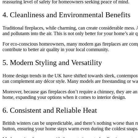
reassuring level of safety for homeowners seeking peace of mind.
4. Cleanliness and Environmental Benefits
Traditional fireplaces, while charming, can create considerable mess. 
and pollutants into the air. This is not only better for your home’s air 
For eco-conscious homeowners, many modern gas fireplaces are compati
contribute to better air quality in your local community.
5. Modern Styling and Versatility
Home design trends in the UK have shifted towards sleek, contemporary
can complement any décor style. Many models are freestanding or wal
Moreover, because gas fireplaces don’t require a chimney, they are an o
home, expanding your options when it comes to interior design.
6. Consistent and Reliable Heat
British winters can be unpredictable, and there’s nothing worse than ru
button, ensuring your home stays warm even during the coldest snaps