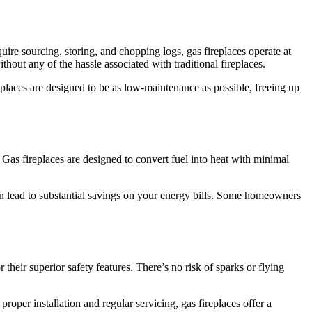
ire sourcing, storing, and chopping logs, gas fireplaces operate at
hout any of the hassle associated with traditional fireplaces.
places are designed to be as low-maintenance as possible, freeing up
 Gas fireplaces are designed to convert fuel into heat with minimal
an lead to substantial savings on your energy bills. Some homeowners
 their superior safety features. There’s no risk of sparks or flying
per installation and regular servicing, gas fireplaces offer a