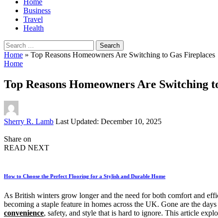
Home
Business
Travel
Health
Search
for:
Home
»
Top Reasons Homeowners Are Switching to Gas Fireplaces
Home
Top Reasons Homeowners Are Switching to
Posted
Sherry R. Lamb
Last Updated: December 10, 2025
by
Share on
READ NEXT
How to Choose the Perfect Flooring for a Stylish and Durable Home
As British winters grow longer and the need for both comfort and effi
becoming a staple feature in homes across the UK. Gone are the days
convenience
, safety, and style that is hard to ignore. This article 