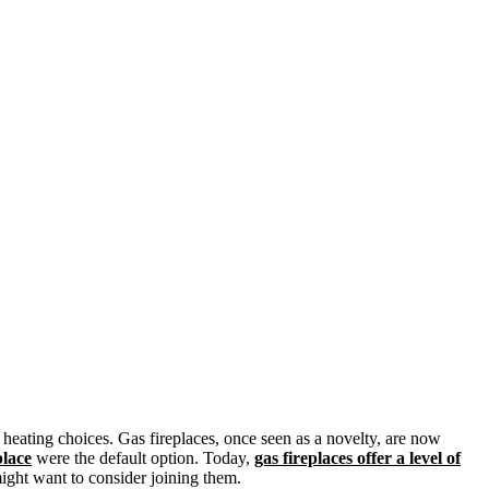
heating choices. Gas fireplaces, once seen as a novelty, are now
place
were the default option. Today,
gas fireplaces offer a level of
might want to consider joining them.