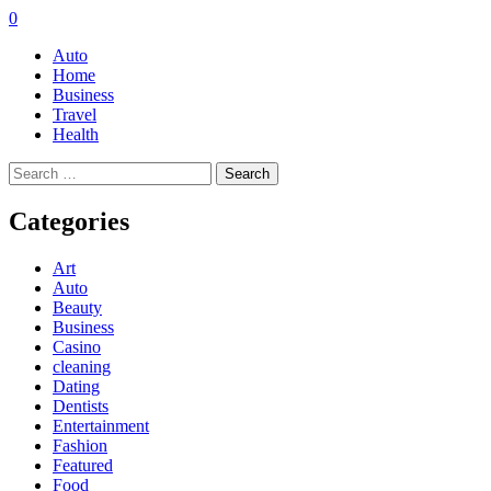
0
Auto
Home
Business
Travel
Health
Search
for:
Categories
Art
Auto
Beauty
Business
Casino
cleaning
Dating
Dentists
Entertainment
Fashion
Featured
Food