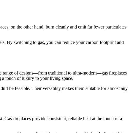
aces, on the other hand, burn cleanly and emit far fewer particulates
ls. By switching to gas, you can reduce your carbon footprint and
ide range of designs—from traditional to ultra-modern—gas fireplaces
a touch of luxury to your living space.
dn’t be feasible. Their versatility makes them suitable for almost any
. Gas fireplaces provide consistent, reliable heat at the touch of a