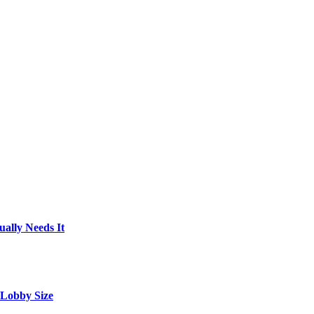
ally Needs It
 Lobby Size