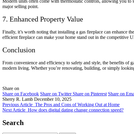
Modern units often come with thermostatic controls, allowing you to s
major selling point.
7. Enhanced Property Value
Finally, it’s worth noting that installing a gas fireplace can enhance th
efficient fireplace can make your home stand out in the competitive 
Conclusion
From convenience and efficiency to safety and style, the benefits of g
modern living. Whether you’re renovating, building, or simply looking
Share on
Share on Facebook
Share on Twitter
Share on Pinterest
Share on Ema
Sherry R. Lamb
December 10, 2025
Previous Article
The Pros and Cons of Working Out at Home
Next Article
How does digital dating change connection speed?
Search