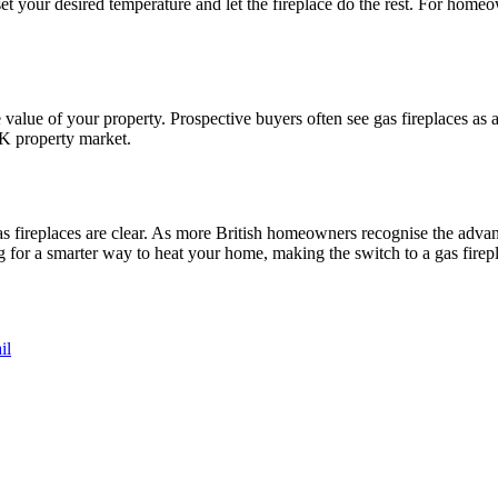
et your desired temperature and let the fireplace do the rest. For homeo
e value of your property. Prospective buyers often see gas fireplaces as a 
UK property market.
as fireplaces are clear. As more British homeowners recognise the advan
 for a smarter way to heat your home, making the switch to a gas firepl
il