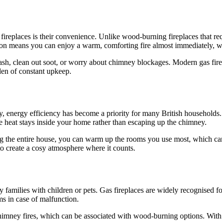
ireplaces is their convenience. Unlike wood-burning fireplaces that requ
ition means you can enjoy a warm, comforting fire almost immediately, wit
 ash, clean out soot, or worry about chimney blockages. Modern gas fire
den of constant upkeep.
y, energy efficiency has become a priority for many British households.
 heat stays inside your home rather than escaping up the chimney.
ting the entire house, you can warm up the rooms you use most, which c
e to create a cosy atmosphere where it counts.
 families with children or pets. Gas fireplaces are widely recognised for
s in case of malfunction.
ney fires, which can be associated with wood-burning options. With pro