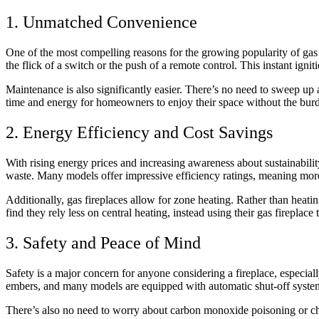
1. Unmatched Convenience
One of the most compelling reasons for the growing popularity of gas f
the flick of a switch or the push of a remote control. This instant ign
Maintenance is also significantly easier. There’s no need to sweep up
time and energy for homeowners to enjoy their space without the bur
2. Energy Efficiency and Cost Savings
With rising energy prices and increasing awareness about sustainabilit
waste. Many models offer impressive efficiency ratings, meaning more
Additionally, gas fireplaces allow for zone heating. Rather than hea
find they rely less on central heating, instead using their gas fireplac
3. Safety and Peace of Mind
Safety is a major concern for anyone considering a fireplace, especially
embers, and many models are equipped with automatic shut-off system
There’s also no need to worry about carbon monoxide poisoning or chim