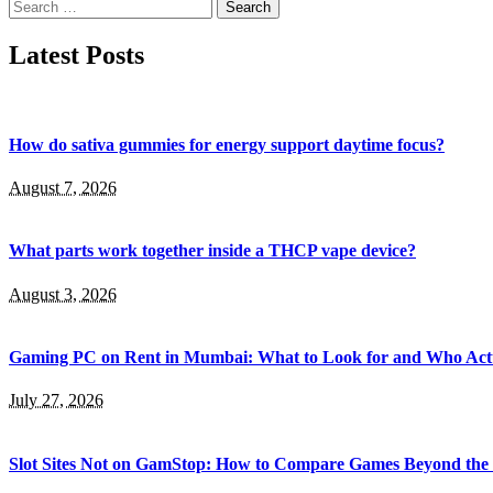
Search
for:
Latest Posts
How do sativa gummies for energy support daytime focus?
August 7, 2026
What parts work together inside a THCP vape device?
August 3, 2026
Gaming PC on Rent in Mumbai: What to Look for and Who Actu
July 27, 2026
Slot Sites Not on GamStop: How to Compare Games Beyond the