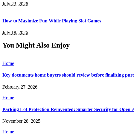
July 23, 2026
How to Maximize Fun While Playing Slot Games
July 18, 2026
You Might Also Enjoy
Home
Key documents home buyers should review before finalizing purc
February 27, 2026
Home
Parking Lot Protection Reinvented: Smarter Security for Open-A
November 28, 2025
Home