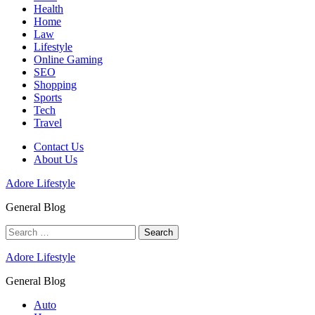
Health
Home
Law
Lifestyle
Online Gaming
SEO
Shopping
Sports
Tech
Travel
Contact Us
About Us
Adore Lifestyle
General Blog
Search
for:
Adore Lifestyle
General Blog
Auto