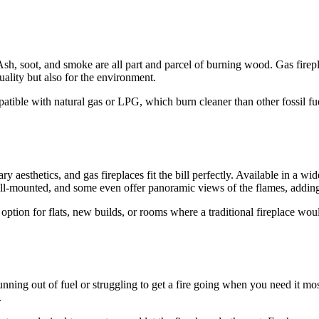
Ash, soot, and smoke are all part and parcel of burning wood. Gas firepl
quality but also for the environment.
ble with natural gas or LPG, which burn cleaner than other fossil fue
 aesthetics, and gas fireplaces fit the bill perfectly. Available in a w
l-mounted, and some even offer panoramic views of the flames, adding 
ption for flats, new builds, or rooms where a traditional fireplace woul
nning out of fuel or struggling to get a fire going when you need it most
.