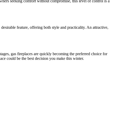
wners seeking comfort without compromise, this level of control is a
desirable feature, offering both style and practicality. An attractive,
tages, gas fireplaces are quickly becoming the preferred choice for
ace could be the best decision you make this winter.