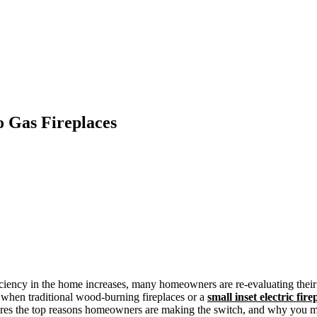
 Gas Fireplaces
ciency in the home increases, many homeowners are re-evaluating their 
 when traditional wood-burning fireplaces or a
small inset electric fire
explores the top reasons homeowners are making the switch, and why you 