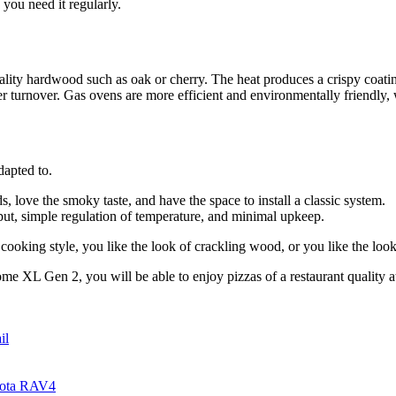
you need it regularly.
ality hardwood such as oak or cherry. The heat produces a crispy coat
er turnover. Gas ovens are more efficient and environmentally friendly
dapted to.
 love the smoky taste, and have the space to install a classic system.
put, simple regulation of temperature, and minimal upkeep.
 cooking style, you like the look of crackling wood, or you like the look 
e XL Gen 2, you will be able to enjoy pizzas of a restaurant quality at
il
yota RAV4