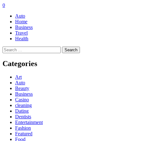
0
Auto
Home
Business
Travel
Health
Search
for:
Categories
Art
Auto
Beauty
Business
Casino
cleaning
Dating
Dentists
Entertainment
Fashion
Featured
Food