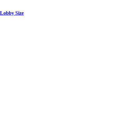
 Lobby Size