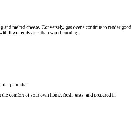
ing and melted cheese. Conversely, gas ovens continue to render good
, with fewer emissions than wood burning.
of a plain dial.
 the comfort of your own home, fresh, tasty, and prepared in