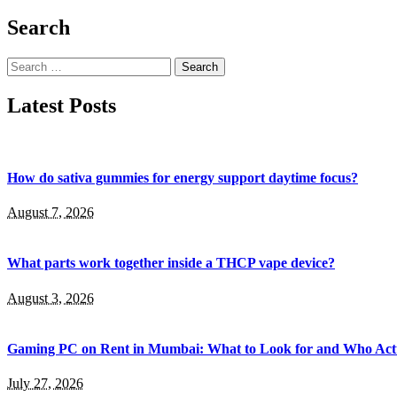
Search
Search
for:
Latest Posts
How do sativa gummies for energy support daytime focus?
August 7, 2026
What parts work together inside a THCP vape device?
August 3, 2026
Gaming PC on Rent in Mumbai: What to Look for and Who Actu
July 27, 2026