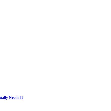
ally Needs It