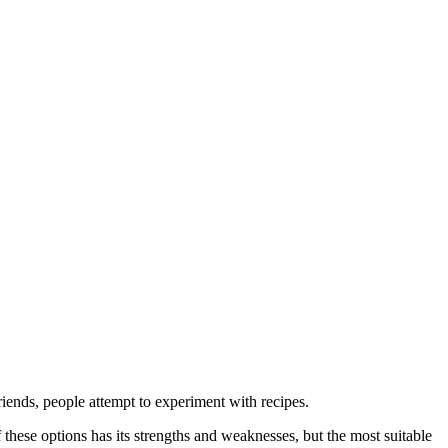
iends, people attempt to experiment with recipes.
these options has its strengths and weaknesses, but the most suitable