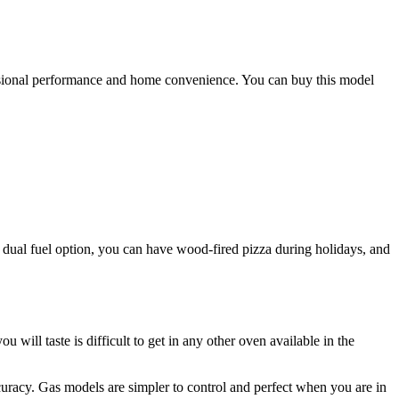
fessional performance and home convenience. You can buy this model
ts dual fuel option, you can have wood-fired pizza during holidays, and
will taste is difficult to get in any other oven available in the
uracy. Gas models are simpler to control and perfect when you are in