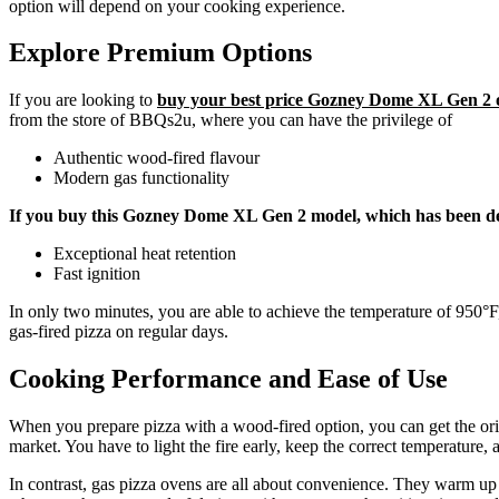
option will depend on your cooking experience.
Explore Premium Options
If you are looking to
buy your best price Gozney Dome XL Gen 2 
from the store of BBQs2u, where you can have the privilege of
Authentic wood-fired flavour
Modern gas functionality
If you buy this Gozney Dome XL Gen 2 model, which has been de
Exceptional heat retention
Fast ignition
In only two minutes, you are able to achieve the temperature of 950°F,
gas-fired pizza on regular days.
Cooking Performance and Ease of Use
When you prepare pizza with a wood-fired option, you can get the origin
market. You have to light the fire early, keep the correct temperature, 
In contrast, gas pizza ovens are all about convenience. They warm up