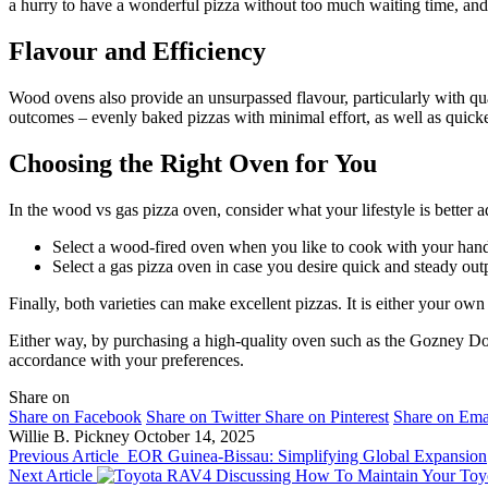
a hurry to have a wonderful pizza without too much waiting time, and 
Flavour and Efficiency
Wood ovens also provide an unsurpassed flavour, particularly with qu
outcomes – evenly baked pizzas with minimal effort, as well as quick
Choosing the Right Oven for You
In the wood vs gas pizza oven, consider what your lifestyle is better a
Select a wood-fired oven when you like to cook with your hands,
Select a gas pizza oven in case you desire quick and steady out
Finally, both varieties can make excellent pizzas. It is either your own
Either way, by purchasing a high-quality oven such as the Gozney Dom
accordance with your preferences.
Share on
Share on Facebook
Share on Twitter
Share on Pinterest
Share on Ema
Willie B. Pickney
October 14, 2025
Previous Article
EOR Guinea-Bissau: Simplifying Global Expansion
Next Article
Discussing How To Maintain Your To