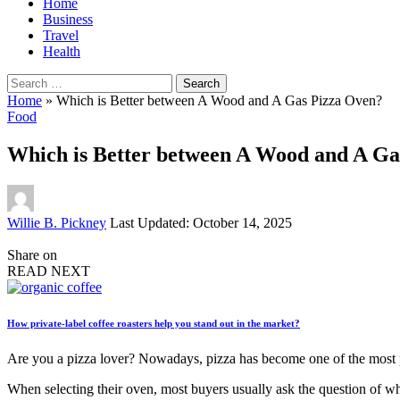
Home
Business
Travel
Health
Search
for:
Home
»
Which is Better between A Wood and A Gas Pizza Oven?
Food
Which is Better between A Wood and A Ga
Posted
Willie B. Pickney
Last Updated: October 14, 2025
by
Share on
READ NEXT
How private-label coffee roasters help you stand out in the market?
Are you a pizza lover? Nowadays, pizza has become one of the most po
When selecting their oven, most buyers usually ask the question of wh