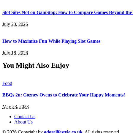
Slot Sites Not on GamStop: How to Compare Games Beyond the
July 23, 2026
How to Maximize Fun While Playing Slot Games
July 18, 2026
You Might Also Enjoy
Food
BBQs 2u: Gozney Ovens to Celebrate Your Happy Moments!
May 23, 2023
Contact Us
About Us
© 2026 Copyright by
adorelifestyle.co.uk
. All rights reserved.