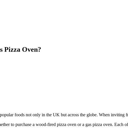
s Pizza Oven?
pular foods not only in the UK but across the globe. When inviting fr
ether to purchase a wood-fired pizza oven or a gas pizza oven. Each of 