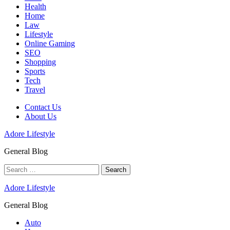
Health
Home
Law
Lifestyle
Online Gaming
SEO
Shopping
Sports
Tech
Travel
Contact Us
About Us
Adore Lifestyle
General Blog
Search
for:
Adore Lifestyle
General Blog
Auto