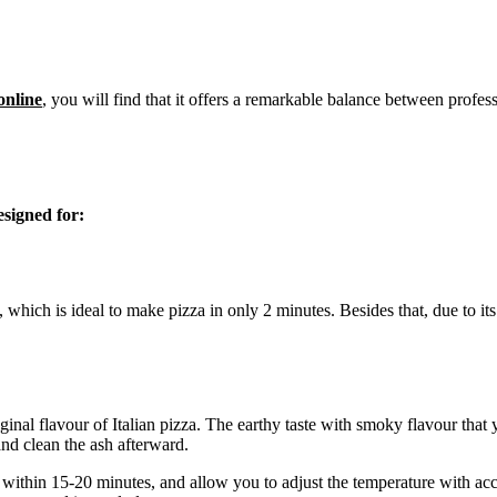
online
, you will find that it offers a remarkable balance between pro
signed for:
 which is ideal to make pizza in only 2 minutes. Besides that, due to i
al flavour of Italian pizza. The earthy taste with smoky flavour that you 
and clean the ash afterward.
 within 15-20 minutes, and allow you to adjust the temperature with acc