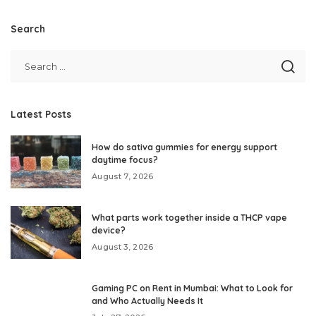
Search
Latest Posts
How do sativa gummies for energy support
daytime focus?
August 7, 2026
What parts work together inside a THCP vape
device?
August 3, 2026
Gaming PC on Rent in Mumbai: What to Look for
and Who Actually Needs It