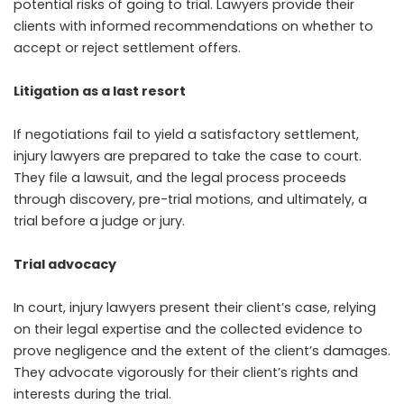
potential risks of going to trial. Lawyers provide their
clients with informed recommendations on whether to
accept or reject settlement offers.
Litigation as a last resort
If negotiations fail to yield a satisfactory settlement,
injury lawyers are prepared to take the case to court.
They file a lawsuit, and the legal process proceeds
through discovery, pre-trial motions, and ultimately, a
trial before a judge or jury.
Trial advocacy
In court, injury lawyers present their client’s case, relying
on their legal expertise and the collected evidence to
prove negligence and the extent of the client’s damages.
They advocate vigorously for their client’s rights and
interests during the trial.