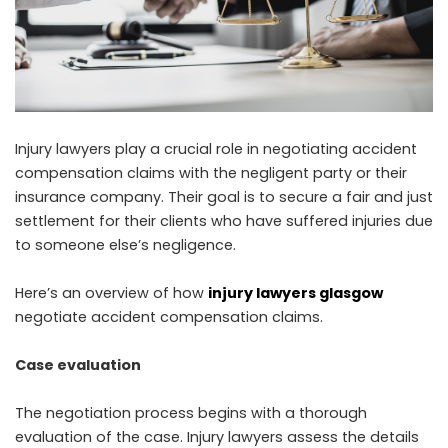
Injury lawyers play a crucial role in negotiating accident
compensation claims with the negligent party or their
insurance company. Their goal is to secure a fair and just
settlement for their clients who have suffered injuries due
to someone else’s negligence.
Here’s an overview of how
injury lawyers glasgow
negotiate accident compensation claims.
Case evaluation
The negotiation process begins with a thorough
evaluation of the case. Injury lawyers assess the details