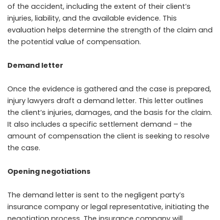
of the accident, including the extent of their client’s
injuries, liability, and the available evidence. This
evaluation helps determine the strength of the claim and
the potential value of compensation.
Demand letter
Once the evidence is gathered and the case is prepared,
injury lawyers draft a demand letter. This letter outlines
the client’s injuries, damages, and the basis for the claim.
It also includes a specific settlement demand – the
amount of compensation the client is seeking to resolve
the case.
Opening negotiations
The demand letter is sent to the negligent party’s
insurance company or legal representative, initiating the
negotiation process. The insurance company will