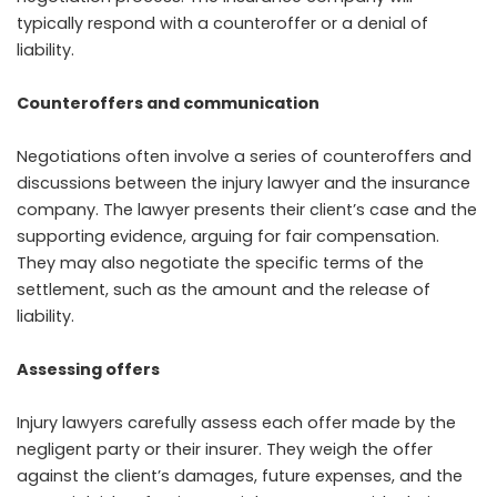
typically respond with a counteroffer or a denial of
liability.
Counteroffers and communication
Negotiations often involve a series of counteroffers and
discussions between the injury lawyer and the insurance
company. The lawyer presents their client’s case and the
supporting evidence, arguing for fair compensation.
They may also negotiate the specific terms of the
settlement, such as the amount and the release of
liability.
Assessing offers
Injury lawyers carefully assess each offer made by the
negligent party or their insurer. They weigh the offer
against the client’s damages, future expenses, and the