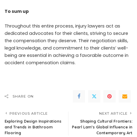
To sum up
Throughout this entire process, injury lawyers act as
dedicated advocates for their clients, striving to secure
the compensation they deserve. Their negotiation skills,
legal knowledge, and commitment to their clients’ well-
being are essential in achieving a favorable outcome in
accident compensation claims.
SHARE ON
PREVIOUS ARTICLE
NEXT ARTICLE
Exploring Design Inspirations
Shaping Cultural Frontiers:
and Trends in Bathroom
Pearl Lam’s Global Influence in
Flooring
Contemporary Art