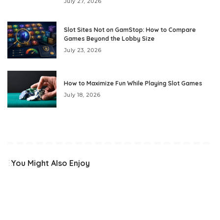
July 27, 2026
Slot Sites Not on GamStop: How to Compare
Games Beyond the Lobby Size
July 23, 2026
How to Maximize Fun While Playing Slot Games
July 18, 2026
You Might Also Enjoy