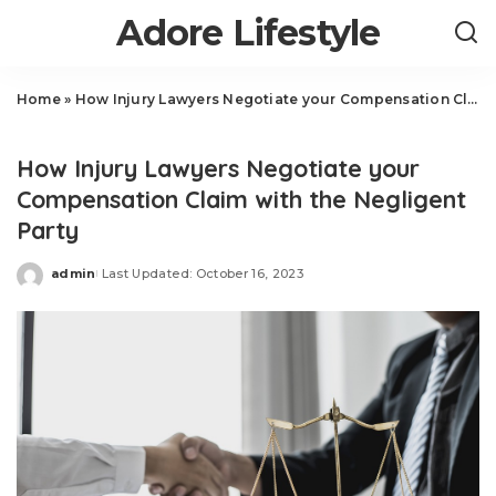
Adore Lifestyle
Home
»
How Injury Lawyers Negotiate your Compensation Claim with the Negligent Party
Law
How Injury Lawyers Negotiate your
Compensation Claim with the Negligent
Party
admin
Last Updated: October 16, 2023
Posted
by