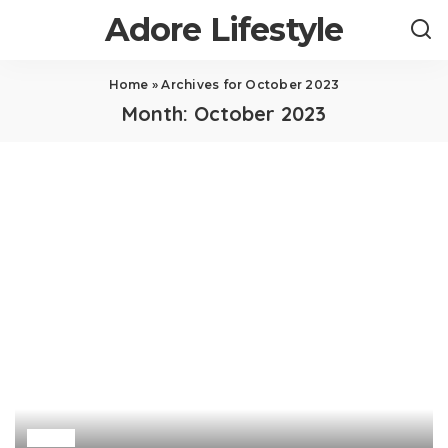
Adore Lifestyle
Home
»
Archives for October 2023
Month:
October 2023
Law