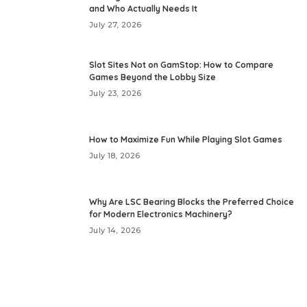
and Who Actually Needs It
July 27, 2026
Slot Sites Not on GamStop: How to Compare
Games Beyond the Lobby Size
July 23, 2026
How to Maximize Fun While Playing Slot Games
July 18, 2026
Why Are LSC Bearing Blocks the Preferred Choice
for Modern Electronics Machinery?
July 14, 2026