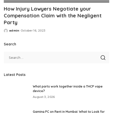
How Injury Lawyers Negotiate your
Compensation Claim with the Negligent
Party
admin
October 16, 2023
Posted
by
Search
Latest Posts
What parts work together inside a THCP vape
device?
August 3, 2026
Gaming PC on Rent in Mumbai: What to Look for