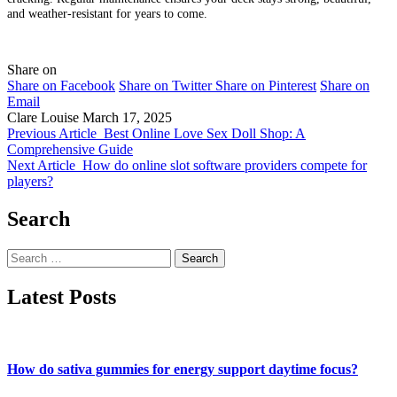
and weather-resistant for years to come.
Share on
Share on Facebook
Share on Twitter
Share on Pinterest
Share on
Email
Clare Louise
March 17, 2025
Previous Article
Best Online Love Sex Doll Shop: A
Comprehensive Guide
Next Article
How do online slot software providers compete for
players?
Search
Search
for:
Latest Posts
How do sativa gummies for energy support daytime focus?