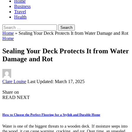
Home
Business
Travel
Health
Search
for:
Home
»
Sealing Your Deck Protects It from Water Damage and Rot
Home
Sealing Your Deck Protects It from Water
Damage and Rot
Posted
Clare Louise
Last Updated: March 17, 2025
by
Share on
READ NEXT
How to Choose the Perfect Flooring for a Stylish and Durable Home
Water is one of the biggest threats to a wooden deck. If moisture seeps into
the wood, it can cause warping, cracking, and rot. Over time, an unsealed