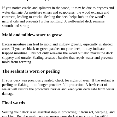
If you notice cracks and splinters in the wood, it may be due to dryness and
water damage. As moisture enters and evaporates, the wood expands and
contracts, leading to cracks. Sealing the deck helps lock in the wood’s
natural oils and prevents further splitting. A well-sealed deck remains
smooth and strong.
Mold and mildew start to grow
Excess moisture can lead to mold and mildew growth, especially in shaded
areas. If you see black or green patches on your deck, it may indicate
trapped moisture. This not only weakens the wood but also makes the deck
slippery and unsafe. Sealing creates a barrier that repels water and prevents
mold from forming.
The sealant is worn or peeling
If your deck was previously sealed, check for signs of wear. If the sealant is
peeling or flaking, it no longer provides full protection. A fresh coat of
sealer will restore the protective barrier and keep your deck safe from water
damage.
Final words
Sealing your deck is an essential step in protecting it from rot, warping, and
cracking. Regular maintenance ensures your deck stays strong, beautiful,