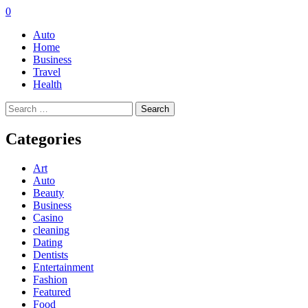
0
Auto
Home
Business
Travel
Health
Search
for:
Categories
Art
Auto
Beauty
Business
Casino
cleaning
Dating
Dentists
Entertainment
Fashion
Featured
Food