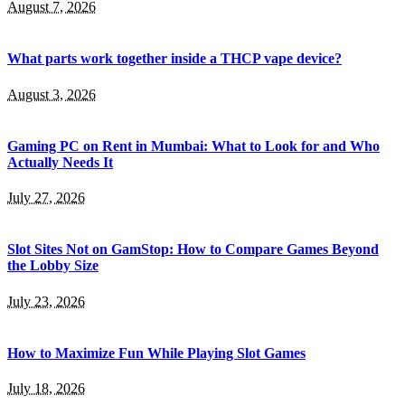
August 7, 2026
What parts work together inside a THCP vape device?
August 3, 2026
Gaming PC on Rent in Mumbai: What to Look for and Who
Actually Needs It
July 27, 2026
Slot Sites Not on GamStop: How to Compare Games Beyond
the Lobby Size
July 23, 2026
How to Maximize Fun While Playing Slot Games
July 18, 2026