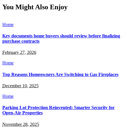
You Might Also Enjoy
Home
Key documents home buyers should review before finalizing
purchase contracts
February 27, 2026
Home
Top Reasons Homeowners Are Switching to Gas Fireplaces
December 10, 2025
Home
Parking Lot Protection Reinvented: Smarter Security for
Open-Air Properties
November 28, 2025