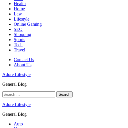
Health
Home
Law
Lifestyle
Online Gaming
SEO
Shopping
Sports
Tech
Travel
Contact Us
About Us
Adore Lifestyle
General Blog
Search
for:
Adore Lifestyle
General Blog
Auto