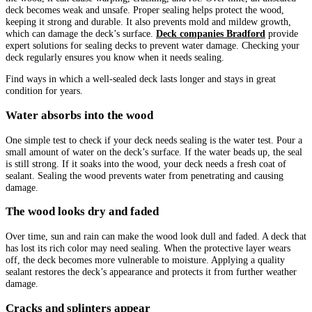
deck becomes weak and unsafe. Proper sealing helps protect the wood,
keeping it strong and durable. It also prevents mold and mildew growth,
which can damage the deck’s surface.
Deck companies Bradford
provide
expert solutions for sealing decks to prevent water damage. Checking your
deck regularly ensures you know when it needs sealing.
Find ways in which a well-sealed deck lasts longer and stays in great
condition for years.
Water absorbs into the wood
One simple test to check if your deck needs sealing is the water test. Pour a
small amount of water on the deck’s surface. If the water beads up, the seal
is still strong. If it soaks into the wood, your deck needs a fresh coat of
sealant. Sealing the wood prevents water from penetrating and causing
damage.
The wood looks dry and faded
Over time, sun and rain can make the wood look dull and faded. A deck that
has lost its rich color may need sealing. When the protective layer wears
off, the deck becomes more vulnerable to moisture. Applying a quality
sealant restores the deck’s appearance and protects it from further weather
damage.
Cracks and splinters appear