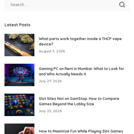
Latest Posts
What parts work together inside a THCP vape
device?
August 3, 2026
Gaming PC on Rent in Mumbai: What to Look for
and Who Actually Needs It
July 27, 2026
Slot Sites Not on GamStop: How to Compare
Games Beyond the Lobby Size
July 23, 2026
How to Maximize Fun While Playing Slot Games