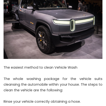
The easiest method to clean Vehicle Wash
The whole washing package for the vehicle suits
cleansing the automobile within your house. The steps to
clean the vehicle are the following:
Rinse your vehicle correctly obtaining a hose.