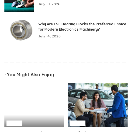
July 18, 2026
Why Are LSC Bearing Blocks the Preferred Choice
for Modern Electronics Machinery?
July 14, 2026
You Might Also Enjoy
Auto
Auto