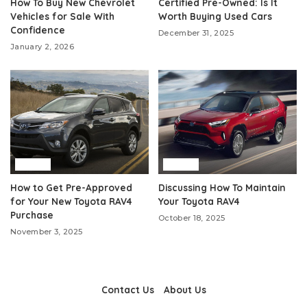
How To Buy New Chevrolet
Certified Pre-Owned: Is It
Vehicles for Sale With
Worth Buying Used Cars
Confidence
December 31, 2025
January 2, 2026
Auto
Auto
How to Get Pre-Approved
Discussing How To Maintain
for Your New Toyota RAV4
Your Toyota RAV4
Purchase
October 18, 2025
November 3, 2025
Contact Us
About Us