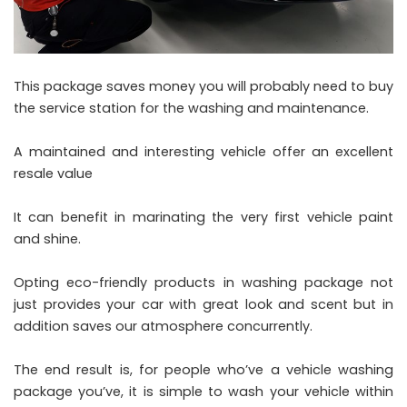
This package saves money you will probably need to buy
the service station for the washing and maintenance.
A maintained and interesting vehicle offer an excellent
resale value
It can benefit in marinating the very first vehicle paint
and shine.
Opting eco-friendly products in washing package not
just provides your car with great look and scent but in
addition saves our atmosphere concurrently.
The end result is, for people who’ve a vehicle washing
package you’ve, it is simple to wash your vehicle within