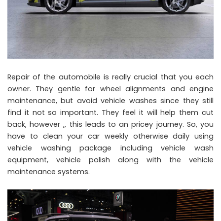
Repair of the automobile is really crucial that you each
owner. They gentle for wheel alignments and engine
maintenance, but avoid vehicle washes since they still
find it not so important. They feel it will help them cut
back, however ,, this leads to an pricey journey. So, you
have to clean your car weekly otherwise daily using
vehicle washing package including vehicle wash
equipment, vehicle polish along with the vehicle
maintenance systems.