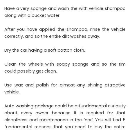
Have a very sponge and wash the with vehicle shampoo
along with a bucket water.
After you have applied the shampoo, rinse the vehicle
correctly, and so the entire dirt washes away.
Dry the car having a soft cotton cloth.
Clean the wheels with soapy sponge and so the rim
could possibly get clean.
Use wax and polish for almost any shining attractive
vehicle.
Auto washing package could be a fundamental curiosity
about every owner because it is required for that
cleanliness and maintenance in the ‘car’. You will find 5
fundamental reasons that you need to buy the entire