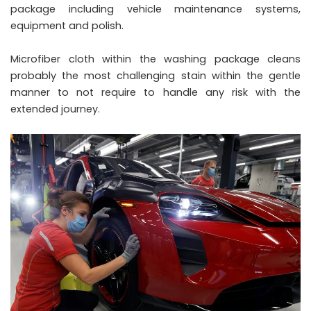
package including vehicle maintenance systems,
equipment and polish.
Microfiber cloth within the washing package cleans
probably the most challenging stain within the gentle
manner to not require to handle any risk with the
extended journey.