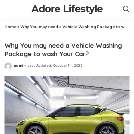
Adore Lifestyle
Home
»
Why You may need a Vehicle Washing Package to wash Your Car?
Auto
Why You may need a Vehicle Washing
Package to wash Your Car?
admin
Last Updated: October 14, 2022
Posted
by