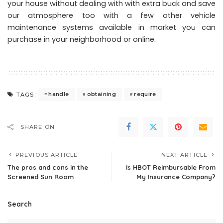
your house without dealing with with extra buck and save
our atmosphere too with a few other vehicle
maintenance systems available in market you can
purchase in your neighborhood or online.
handle
obtaining
require
TAGS:
SHARE ON
PREVIOUS ARTICLE
NEXT ARTICLE
The pros and cons in the
Is HBOT Reimbursable From
Screened Sun Room
My Insurance Company?
Search