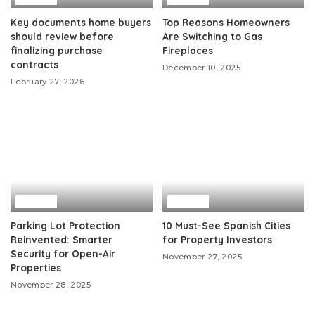
Key documents home buyers
Top Reasons Homeowners
should review before
Are Switching to Gas
finalizing purchase
Fireplaces
contracts
December 10, 2025
February 27, 2026
Home
Home
Parking Lot Protection
10 Must-See Spanish Cities
Reinvented: Smarter
for Property Investors
Security for Open-Air
November 27, 2025
Properties
November 28, 2025