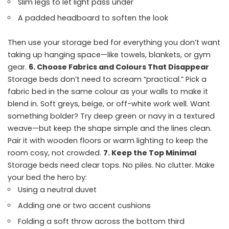
Slim legs to let light pass under
A padded headboard to soften the look
Then use your storage bed for everything you don’t want
taking up hanging space—like towels, blankets, or gym
gear.
6. Choose Fabrics and Colours That Disappear
Storage beds don’t need to scream “practical.” Pick a
fabric bed in the same colour as your walls to make it
blend in. Soft greys, beige, or off-white work well. Want
something bolder? Try deep green or navy in a textured
weave—but keep the shape simple and the lines clean.
Pair it with wooden floors or warm lighting to keep the
room cosy, not crowded.
7. Keep the Top Minimal
Storage beds need clear tops. No piles. No clutter. Make
your bed the hero by:
Using a neutral duvet
Adding one or two accent cushions
Folding a soft throw across the bottom third