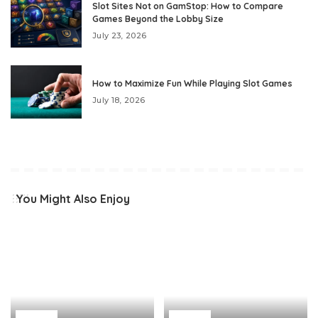
Slot Sites Not on GamStop: How to Compare
Games Beyond the Lobby Size
July 23, 2026
How to Maximize Fun While Playing Slot Games
July 18, 2026
You Might Also Enjoy
Home
Home