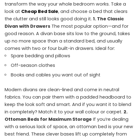
transform the way your whole bedroom works. Take a
look at
Cheap Bed Sale
, and choose a bed that clears
the clutter and still looks good doing it.
1. The Classic
Divan with Drawers
The most popular option—and for
good reason. A divan base sits low to the ground, takes
up no more space than a standard bed, and usually
comes with two or four built-in drawers. Ideal for:
Spare bedding and pillows
Off-season clothes
Books and cables you want out of sight
Modern divans are clean-lined and come in neutral
fabrics. You can pair them with a padded headboard to
keep the look soft and smart. And if you want it to blend
in completely? Match it to your wall colour or carpet.
2.
Ottoman Beds for Maximum Storage
If you’re dealing
with a serious lack of space, an ottoman bed is your new
best friend. These clever bases lift up completely from