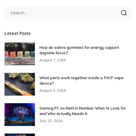
Latest Posts
How do sativa gummies for energy support
daytime focus?
August 7, 2026
What parts work together inside a THCP vape
device?
August 3, 2026
Gaming PC on Rent in Mumbai: What to Look for
and Who Actually Needs It
July 27, 2026