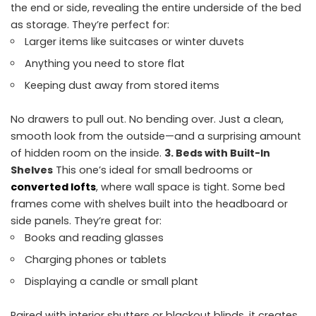
the end or side, revealing the entire underside of the bed
as storage. They’re perfect for:
Larger items like suitcases or winter duvets
Anything you need to store flat
Keeping dust away from stored items
No drawers to pull out. No bending over. Just a clean,
smooth look from the outside—and a surprising amount
of hidden room on the inside.
3. Beds with Built-In
Shelves
This one’s ideal for small bedrooms or
converted lofts
, where wall space is tight. Some bed
frames come with shelves built into the headboard or
side panels. They’re great for:
Books and reading glasses
Charging phones or tablets
Displaying a candle or small plant
Paired with interior shutters or blackout blinds, it creates