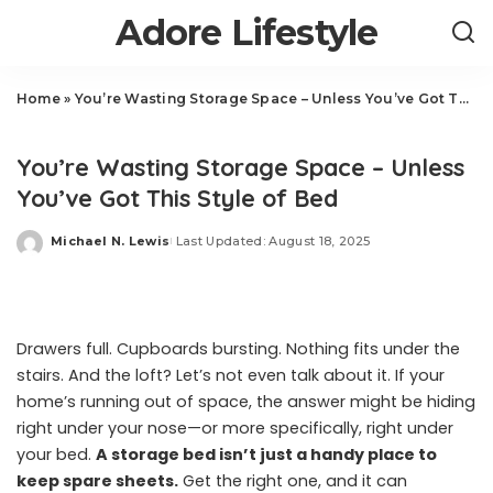
Adore Lifestyle
Home
»
You’re Wasting Storage Space – Unless You’ve Got This Style of Bed
Home
You’re Wasting Storage Space – Unless
You’ve Got This Style of Bed
Michael N. Lewis
Last Updated: August 18, 2025
Posted
by
Drawers full. Cupboards bursting. Nothing fits under the
stairs. And the loft? Let’s not even talk about it. If your
home’s running out of space, the answer might be hiding
right under your nose—or more specifically, right under
your bed.
A storage bed isn’t just a handy place to
keep spare sheets.
Get the right one, and it can