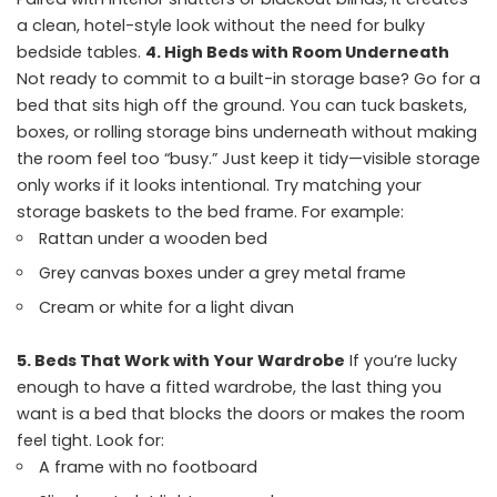
a clean, hotel-style look without the need for bulky
bedside tables.
4. High Beds with Room Underneath
Not ready to commit to a built-in storage base? Go for a
bed that sits high off the ground. You can tuck baskets,
boxes, or rolling storage bins underneath without making
the room feel too “busy.” Just keep it tidy—visible storage
only works if it looks intentional. Try matching your
storage baskets to the bed frame. For example:
Rattan under a wooden bed
Grey canvas boxes under a grey metal frame
Cream or white for a light divan
5. Beds That Work with Your Wardrobe
If you’re lucky
enough to have a fitted wardrobe, the last thing you
want is a bed that blocks the doors or makes the room
feel tight. Look for:
A frame with no footboard