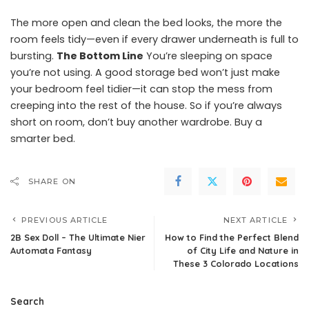
The more open and clean the bed looks, the more the
room feels tidy—even if every drawer underneath is full to
bursting.
The Bottom Line
You’re sleeping on space
you’re not using. A good storage bed won’t just make
your bedroom feel tidier—it can stop the mess from
creeping into the rest of the house. So if you’re always
short on room, don’t buy another wardrobe. Buy a
smarter bed.
SHARE ON
PREVIOUS ARTICLE
NEXT ARTICLE
2B Sex Doll – The Ultimate Nier
How to Find the Perfect Blend
Automata Fantasy
of City Life and Nature in
These 3 Colorado Locations
Search