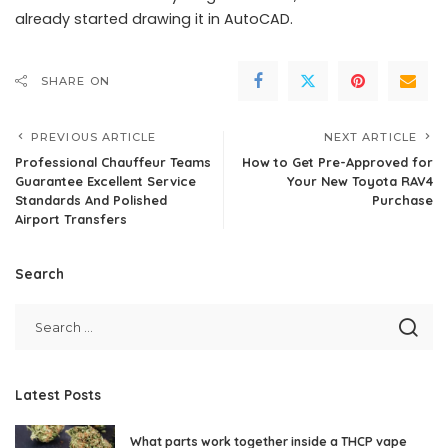
already started drawing it in AutoCAD.
SHARE ON
PREVIOUS ARTICLE
NEXT ARTICLE
Professional Chauffeur Teams
How to Get Pre-Approved for
Guarantee Excellent Service
Your New Toyota RAV4
Standards And Polished
Purchase
Airport Transfers
Search
Latest Posts
What parts work together inside a THCP vape