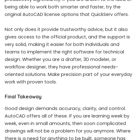
being able to work both smarter and faster, try the
original AutoCAD license options that QuickServ offers.
Not only does it provide trustworthy advice, but it also
gives access to the official product, and the support is
very solid, making it easier for both individuals and
teams to implement the right software for technical
design. Whether you are a drafter, 3D modeler, or
workflow designer, they have professional needs-
oriented solutions. Make precision part of your everyday
work with proven tools.
Final Takeaway
Good design demands accuracy, clarity, and control.
AutoCAD offers all of these. If you are learning week by
week, even in small amounts, then soon complicated
drawings will not be a problem for you anymore. Where
there is a need for anything to be built, someone has