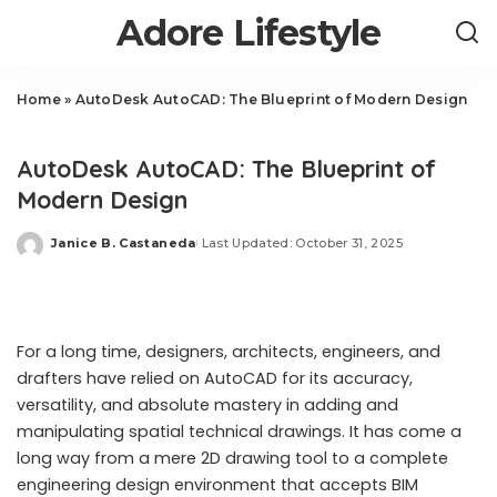
Adore Lifestyle
Home
»
AutoDesk AutoCAD: The Blueprint of Modern Design
Business
AutoDesk AutoCAD: The Blueprint of
Modern Design
Janice B. Castaneda
Last Updated: October 31, 2025
Posted
by
For a long time, designers, architects, engineers, and
drafters have relied on AutoCAD for its accuracy,
versatility, and absolute mastery in adding and
manipulating spatial technical drawings. It has come a
long way from a mere 2D drawing tool to a complete
engineering design environment that accepts BIM