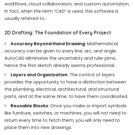
workflows, cloud collaboration, and custom automation.
In fact, when the term “CAD” is used, this software is
usually referred to.
2D Drafting: The Foundation of Every Project
Accuracy Beyond Hand Drawing
: Mathematical
accuracy can be given to every line, arc, and angle.
AutoCAD eliminates the uncertainty and ruler jams,
hence the first sketch already seems professional.
Layers and Organization
: The control of layers
provides the opportunity to have a distinction between
the plumbing, electrical, architectural, and structural
parts, and at the same time, to have them coordinated.
Reusable Blocks
: Once you make or import symbols
like furniture, switches, or machines, you will not need to
return every time to fetch them; you will only need to
place them into new drawings.