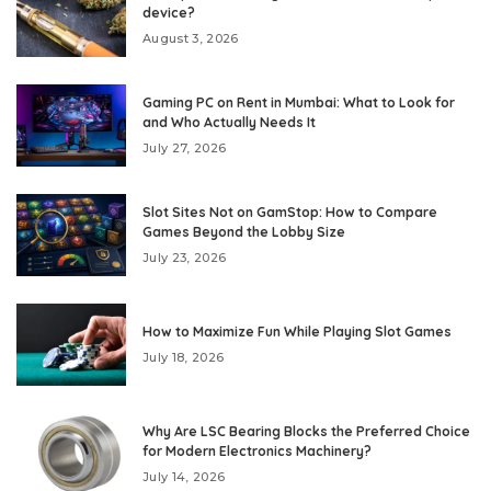
device?
August 3, 2026
Gaming PC on Rent in Mumbai: What to Look for
and Who Actually Needs It
July 27, 2026
Slot Sites Not on GamStop: How to Compare
Games Beyond the Lobby Size
July 23, 2026
How to Maximize Fun While Playing Slot Games
July 18, 2026
Why Are LSC Bearing Blocks the Preferred Choice
for Modern Electronics Machinery?
July 14, 2026