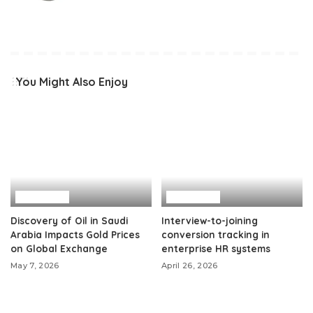
You Might Also Enjoy
Business
Business
Discovery of Oil in Saudi
Interview-to-joining
Arabia Impacts Gold Prices
conversion tracking in
on Global Exchange
enterprise HR systems
May 7, 2026
April 26, 2026