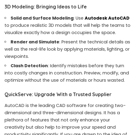
3D Modeling: Bringing Ideas to Life
Solid and Surface Modeling
: Use
Autodesk AutoCAD
to produce realistic 3D models that will help the teams to
visualize exactly how a design occupies the space.
Render and Simulate
: Present the technical details as
well as the real-life look by applying materials, lighting, or
viewpoints.
Clash Detection
: Identify mistakes before they turn
into costly changes in construction. Preview, modify, and
optimize without the use of materials or hours wasted.
QuickServe: Upgrade With a Trusted Supplier
AutoCAD is the leading CAD software for creating two-
dimensional and three-dimensional designs. It has a
plethora of features that not only enhance your
creativity but also help to improve your speed and
productivity significantly. If you are drawn to the idea of