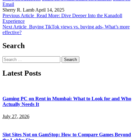
Email
Sherry R. Lamb
April 14, 2025
Previous Article
Read More: Dive Deeper Into the Kanadoll
Experience
Next Article
Buying TikTok views vs. buying ads- What’s more
effective?
Search
Search
for:
Latest Posts
Gaming PC on Rent in Mumbai: What to Look for and Who
Actually Needs It
July 27, 2026
Slot Sites Not on GamStop: How to Compare Games Beyond