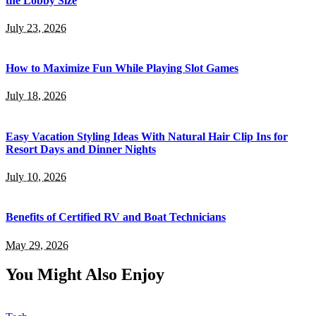
the Lobby Size
July 23, 2026
How to Maximize Fun While Playing Slot Games
July 18, 2026
Easy Vacation Styling Ideas With Natural Hair Clip Ins for
Resort Days and Dinner Nights
July 10, 2026
Benefits of Certified RV and Boat Technicians
May 29, 2026
You Might Also Enjoy