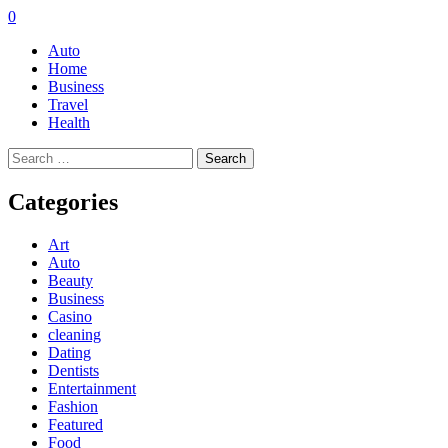
0
Auto
Home
Business
Travel
Health
Search
for:
Categories
Art
Auto
Beauty
Business
Casino
cleaning
Dating
Dentists
Entertainment
Fashion
Featured
Food