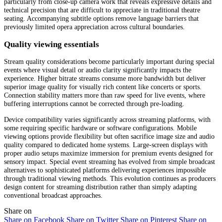
particularly from close-up camera work that reveals expressive details and
technical precision that are difficult to appreciate in traditional theatre
seating. Accompanying subtitle options remove language barriers that
previously limited opera appreciation across cultural boundaries.
Quality viewing essentials
Stream quality considerations become particularly important during special
events where visual detail or audio clarity significantly impacts the
experience. Higher bitrate streams consume more bandwidth but deliver
superior image quality for visually rich content like concerts or sports.
Connection stability matters more than raw speed for live events, where
buffering interruptions cannot be corrected through pre-loading.
Device compatibility varies significantly across streaming platforms, with
some requiring specific hardware or software configurations. Mobile
viewing options provide flexibility but often sacrifice image size and audio
quality compared to dedicated home systems. Large-screen displays with
proper audio setups maximize immersion for premium events designed for
sensory impact. Special event streaming has evolved from simple broadcast
alternatives to sophisticated platforms delivering experiences impossible
through traditional viewing methods. This evolution continues as producers
design content for streaming distribution rather than simply adapting
conventional broadcast approaches.
Share on
Share on Facebook
Share on Twitter
Share on Pinterest
Share on