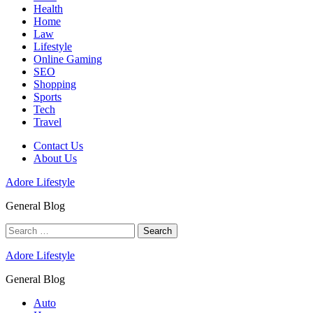
Health
Home
Law
Lifestyle
Online Gaming
SEO
Shopping
Sports
Tech
Travel
Contact Us
About Us
Adore Lifestyle
General Blog
Search
for:
Adore Lifestyle
General Blog
Auto