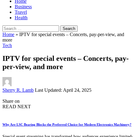
Home
Business
Travel
Health
Search
for:
Home
»
IPTV for special events – Concerts, pay-per-view, and
more
Tech
IPTV for special events – Concerts, pay-
per-view, and more
Posted
Sherry R. Lamb
Last Updated: April 24, 2025
by
Share on
READ NEXT
Why Are LSC Bearing Blocks the Preferred Choice for Modern Electronics Machinery?
Special event streaming has transformed how audiences experience limited-