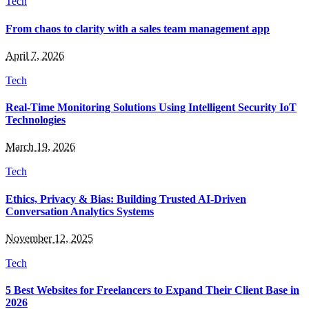
Tech
From chaos to clarity with a sales team management app
April 7, 2026
Tech
Real-Time Monitoring Solutions Using Intelligent Security IoT
Technologies
March 19, 2026
Tech
Ethics, Privacy & Bias: Building Trusted AI-Driven
Conversation Analytics Systems
November 12, 2025
Tech
5 Best Websites for Freelancers to Expand Their Client Base in
2026