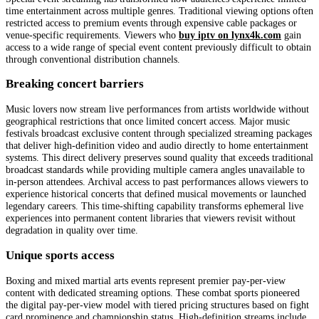
time entertainment across multiple genres. Traditional viewing options often
restricted access to premium events through expensive cable packages or
venue-specific requirements. Viewers who
buy iptv on lynx4k.com
gain
access to a wide range of special event content previously difficult to obtain
through conventional distribution channels.
Breaking concert barriers
Music lovers now stream live performances from artists worldwide without
geographical restrictions that once limited concert access. Major music
festivals broadcast exclusive content through specialized streaming packages
that deliver high-definition video and audio directly to home entertainment
systems. This direct delivery preserves sound quality that exceeds traditional
broadcast standards while providing multiple camera angles unavailable to
in-person attendees. Archival access to past performances allows viewers to
experience historical concerts that defined musical movements or launched
legendary careers. This time-shifting capability transforms ephemeral live
experiences into permanent content libraries that viewers revisit without
degradation in quality over time.
Unique sports access
Boxing and mixed martial arts events represent premier pay-per-view
content with dedicated streaming options. These combat sports pioneered
the digital pay-per-view model with tiered pricing structures based on fight
card prominence and championship status. High-definition streams include