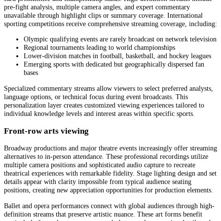
pre-fight analysis, multiple camera angles, and expert commentary
unavailable through highlight clips or summary coverage. International
sporting competitions receive comprehensive streaming coverage, including:
Olympic qualifying events are rarely broadcast on network television
Regional tournaments leading to world championships
Lower-division matches in football, basketball, and hockey leagues
Emerging sports with dedicated but geographically dispersed fan
bases
Specialized commentary streams allow viewers to select preferred analysts,
language options, or technical focus during event broadcasts. This
personalization layer creates customized viewing experiences tailored to
individual knowledge levels and interest areas within specific sports.
Front-row arts viewing
Broadway productions and major theatre events increasingly offer streaming
alternatives to in-person attendance. These professional recordings utilize
multiple camera positions and sophisticated audio capture to recreate
theatrical experiences with remarkable fidelity. Stage lighting design and set
details appear with clarity impossible from typical audience seating
positions, creating new appreciation opportunities for production elements.
Ballet and opera performances connect with global audiences through high-
definition streams that preserve artistic nuance. These art forms benefit